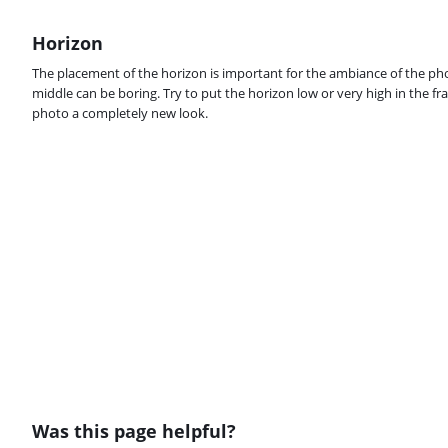
Horizon
The placement of the horizon is important for the ambiance of the phot
middle can be boring. Try to put the horizon low or very high in the fra
photo a completely new look.
Was this page helpful?