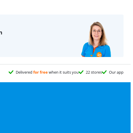
n
Delivered
for free
when it suits you
22 stores
Our app