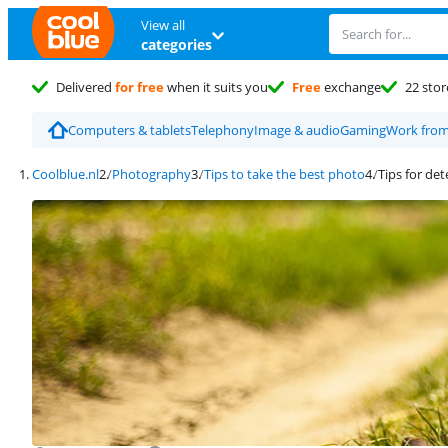
View all
categories
Delivered
for free
when it suits you
Free
exchange
22 stor
Computers & tablets
Telephony
Image & audio
Gaming
Work fro
Coolblue.nl
Photography
Tips to take the best photo
Tips for de