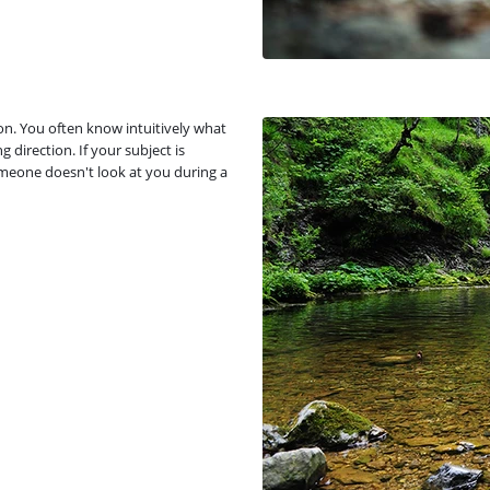
ion. You often know intuitively what
 direction. If your subject is
omeone doesn't look at you during a