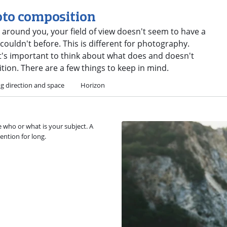
oto composition
 around you, your field of view doesn't seem to have a
ouldn't before. This is different for photography.
it's important to think about what does and doesn't
ion. There are a few things to keep in mind.
g direction and space
Horizon
 who or what is your subject. A
ention for long.