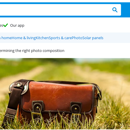
es
Our app
m home
Home & living
Kitchen
Sports & care
Photo
Solar panels
termining the right photo composition