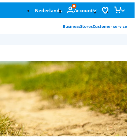
Nederlands
Account
Business
Stores
Customer service