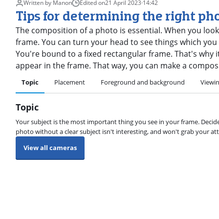
Written by Manon
Edited on
21 April 2023
·
14:42
Tips for determining the right ph
The composition of a photo is essential. When you look
frame. You can turn your head to see things which you c
You're bound to a fixed rectangular frame. That's why 
appear in the frame. That way, you can make a composit
Topic
Placement
Foreground and background
Viewin
Topic
Your subject is the most important thing you see in your frame. Decide
photo without a clear subject isn't interesting, and won't grab your att
View all cameras