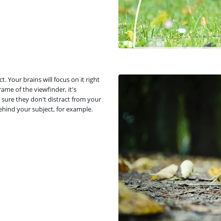
. Your brains will focus on it right
ame of the viewfinder, it's
sure they don't distract from your
behind your subject, for example.