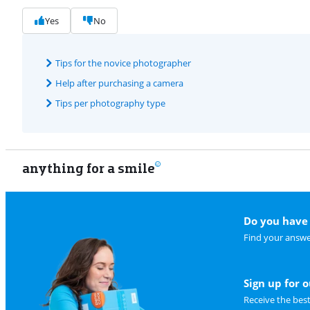
Yes
No
Tips for the novice photographer
Help after purchasing a camera
Tips per photography type
anything for a smile
Do you have 
Find your answe
Sign up for 
Receive the bes