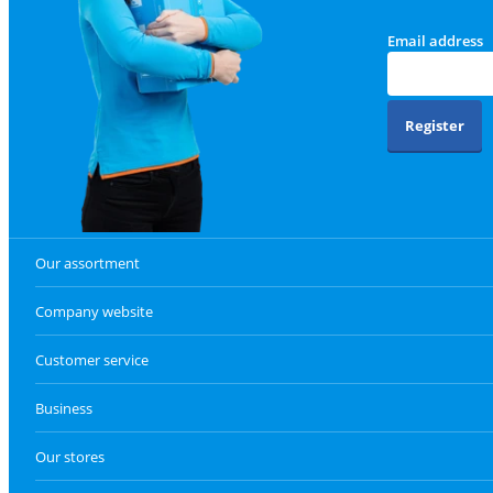
Email address
Register
Our assortment
Company website
Customer service
Business
Our stores