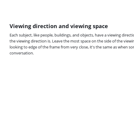
Viewing direction and viewing space
Each subject, like people, buildings, and objects, have a viewing direct
the viewing direction is. Leave the most space on the side of the viewing
looking to edge of the frame from very close, it's the same as when s
conversation.