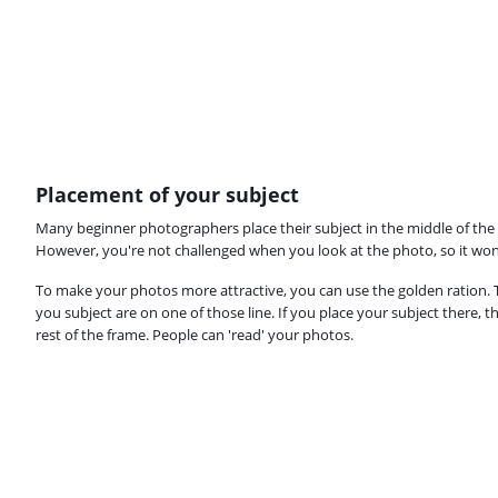
Placement of your subject
Many beginner photographers place their subject in the middle of the f
However, you're not challenged when you look at the photo, so it won'
To make your photos more attractive, you can use the golden ration. Th
you subject are on one of those line. If you place your subject there, t
rest of the frame. People can 'read' your photos.