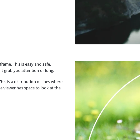
rame. This is easy and safe.
t grab you attention or long.
is is a distribution of lines where
he viewer has space to look at the