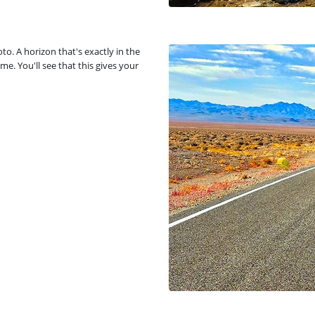
o. A horizon that's exactly in the
me. You'll see that this gives your