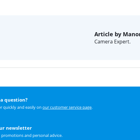
Article by Mano
Camera Expert.
a question?
r quickly and easily on
our customer service page
.
our newsletter
t promotions and personal advice.