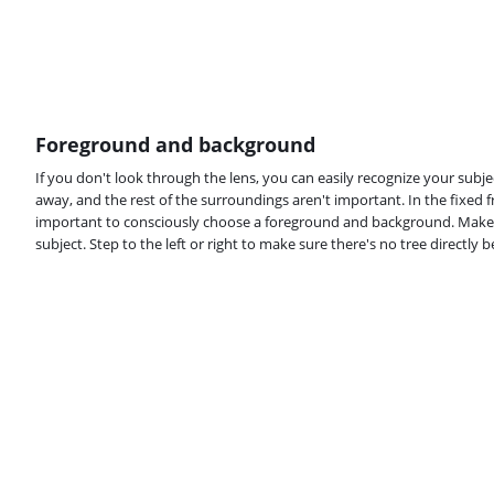
Foreground and background
If you don't look through the lens, you can easily recognize your subject
away, and the rest of the surroundings aren't important. In the fixed fr
important to consciously choose a foreground and background. Make 
subject. Step to the left or right to make sure there's no tree directly 