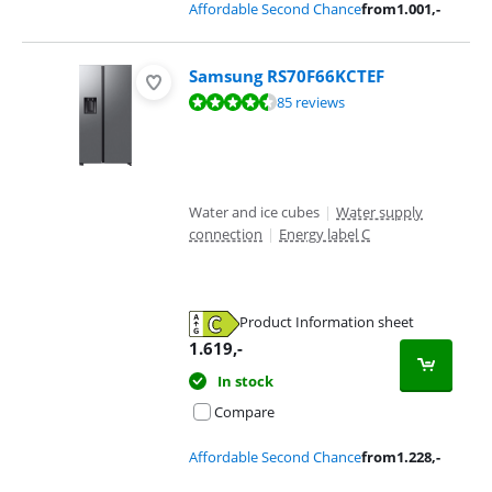
Affordable Second Chance
from
1.001
,-
Samsung RS70F66KCTEF
Review is 9,2 out of 10, based on 85 reviews.
85 reviews
Water and ice cubes
|
Water supply
connection
|
Energy label C
Product Information sheet
Opens in new tab
1.619
,-
In stock
Compare
Affordable Second Chance
from
1.228
,-