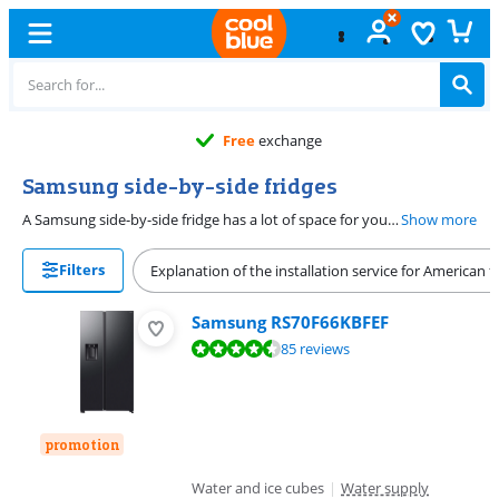
Free
exchange
Samsung side-by-side fridges
A Samsung side-by-side fridge has a lot of space for your groceries. The fridge and freezer compartments are next to each other behind the double door. The Samsung side-by-side model often has a water and ice dispenser. You can pour yourself a cold glass of water with ice cubes this way. Placing your American side-by-side in an open kitchen? Choose a silent fridge with a 35dB maximum noise level. To save energy, choose a C energy label. With this Samsung, you can keep your energy costs low.
Show more
Filters
Explanation of the installation service for American f
Samsung RS70F66KBFEF
Review is 9,2 out of 10, based on 85 reviews.
85 reviews
promotion
Water and ice cubes
|
Water supply