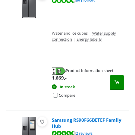
Review is 9,2 out of 10, based on 85 reviews.
85 reviews
Water and ice cubes
|
Water supply
connection
|
Energy label B
Product Information sheet
Opens in new tab
1.669
,-
In stock
Compare
Samsung RS90F66BETEF Family
Hub
Review is 8,6 out of 10, based on 2 reviews.
2 reviews