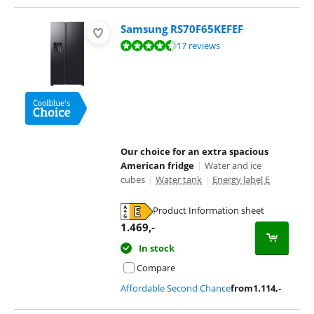
Samsung RS70F65KEFEF
Review is 9,4 out of 10, based on 17 reviews.
17 reviews
Our choice for an extra spacious
American fridge
|
Water and ice
cubes
|
Water tank
|
Energy label E
Product Information sheet
Opens in new tab
1.469
,-
In stock
Compare
Affordable Second Chance
from
1.114
,-