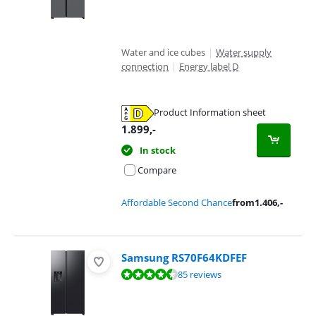
Water and ice cubes
|
Water supply
connection
|
Energy label D
Product Information sheet
Opens in new tab
1.899
,-
In stock
Compare
Affordable Second Chance
from
1.406
,-
Samsung RS70F64KDFEF
Review is 9,2 out of 10, based on 85 reviews.
85 reviews