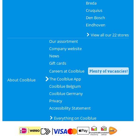
Breda
Cruquius
Den Bosch
Eindhoven
View all our 22 stores
Our assortment
Company website
News
Gift cards
Careers at Coolblue
Plenty of vacancies!
The Coolblue App
About Coolblue
Coolblue Belgium
Coolblue Germany
Privacy
Accessibility Statement
Everything on Coolblue