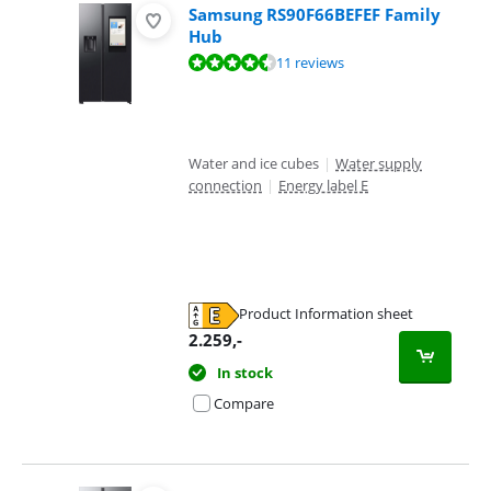
Samsung RS90F66BEFEF Family
Hub
Review is 9,3 out of 10, based on 11 reviews.
11 reviews
Water and ice cubes
|
Water supply
connection
|
Energy label E
Product Information sheet
Opens in new tab
2.259
,-
In stock
Compare