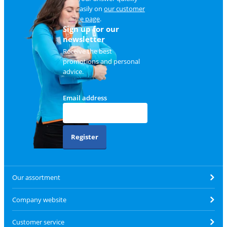
and easily on
our customer
service page
.
Sign up for our
newsletter
Receive the best
promotions and personal
advice.
Email address
Register
Our assortment
Company website
Customer service