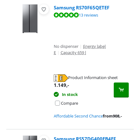
Samsung RS70F65QETEF
Review is 9,6 out of 10, based on 13 reviews.
13 reviews
No dispenser
|
Energy label
E
|
Capacity 659 l
Product Information sheet
Opens in new tab
1.149
,-
In stock
Compare
Affordable Second Chance
from
908
,-
Samsung RS57DG400EB4EF