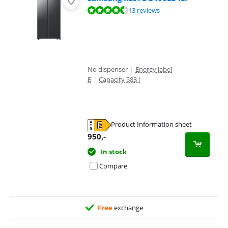
Review is 9,3 out of 10, based on 13 reviews.
13 reviews
No dispenser
|
Energy label
E
|
Capacity 583 l
Product Information sheet
Opens in new tab
950
,-
In stock
Compare
Free
exchange