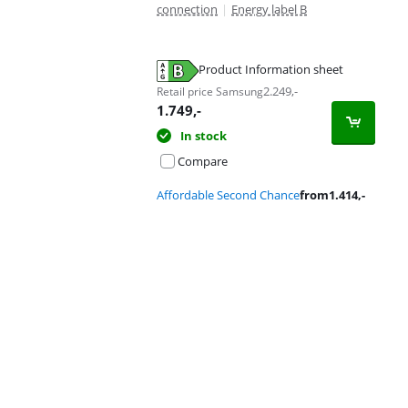
connection
|
Energy label B
Product Information sheet
Opens in new tab
2.249
,-
Retail price Samsung
1.749
,-
In stock
Compare
Affordable Second Chance
from
1.414
,-
Advertentie