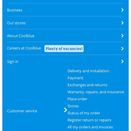
Business
Our stores
About Coolblue
Careers at Coolblue
Plenty of vacancies!
Sign in
Delivery and installation
Payment
Exchanges and returns
Warranty, repairs, and insurance
Place order
Stores
Customer service
Status of my order
Register return or repairs
All my orders and invoices