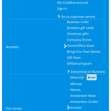
My Coolblue account
Sign in
Go to customer service
Business order
Business gift cards
Christmas gifts
Company Stores
Home Office Store
Business
Bring Your Own Device
Gift Store
Affiliate program
Everything on Business
Ekkersrijt
New!
Alkmaar
Almere
Amsterdam West
Amsterdam Zuidas
Arnhem
Our stores