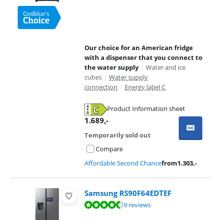
Our choice for an American fridge
with a dispenser that you connect to
the water supply
|
Water and ice
cubes
|
Water supply
connection
|
Energy label C
Product Information sheet
Opens in new tab
1.689
,-
Temporarily sold out
Compare
Affordable Second Chance
from
1.303
,-
Samsung RS90F64EDTEF
Review is 9,3 out of 10, based on 9 reviews.
9 reviews