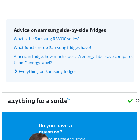
Advice on samsung side-by-side fridges
What's the Samsung RS8000 series?
What functions do Samsung fridges have?
American fridge: how much does a A energy label save compared
to an F energy label?
Everything on Samsung fridges
anything for a smile
22
Do you have a
question?
Find your answer quickly