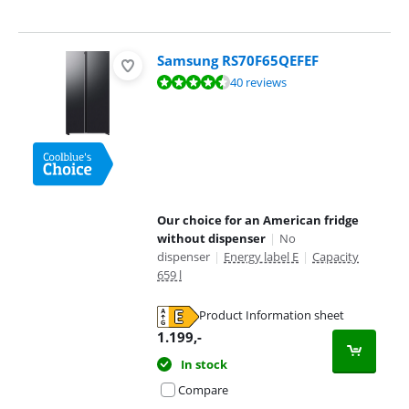
Samsung RS70F65QEFEF
Review is 9,4 out of 10, based on 40 reviews.
40 reviews
Our choice for an American fridge
without dispenser
|
No
dispenser
|
Energy label E
|
Capacity
659 l
Product Information sheet
Opens in new tab
1.199
,-
In stock
Compare