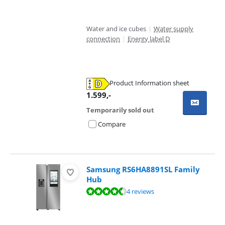
Water and ice cubes
|
Water supply
connection
|
Energy label D
Product Information sheet
Opens in new tab
1.599
,-
Temporarily sold out
Compare
Samsung RS6HA8891SL Family
Hub
Review is 9,0 out of 10, based on 4 reviews.
4 reviews