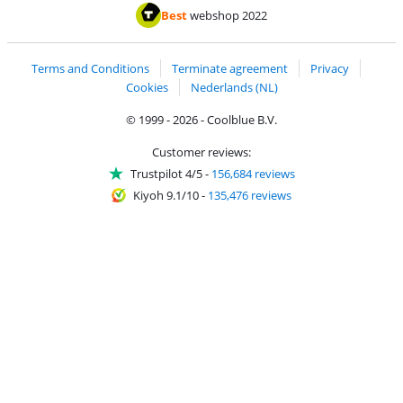
Pay with MasterCard and Visa via ClickToPay
Pay with ApplePay
Pay with iDEAL | Wero
Shipping and d
Thuiswinkel Waarborg
Thuiswinkel Waarbor
Best
webshop 2022
Terms and Conditions
Terminate agreement
Privacy
Cookies
Nederlands (NL)
© 1999 - 2026 - Coolblue B.V.
Customer reviews:
Trustpilot 4/5
-
156,684 reviews
Kiyoh 9.1/10
-
135,476 reviews