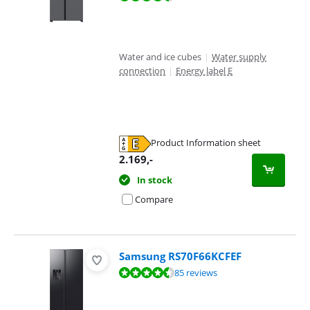
Water and ice cubes
|
Water supply
connection
|
Energy label E
Product Information sheet
Opens in new tab
2.169
,-
In stock
Compare
Samsung RS70F66KCFEF
Review is 9,2 out of 10, based on 85 reviews.
85 reviews