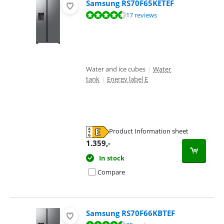
Samsung RS70F65KETEF
Review is 9,4 out of 10, based on 17 reviews.
17 reviews
Water and ice cubes
|
Water
tank
|
Energy label E
Product Information sheet
Opens in new tab
1.359
,-
In stock
Compare
Samsung RS70F66KBTEF