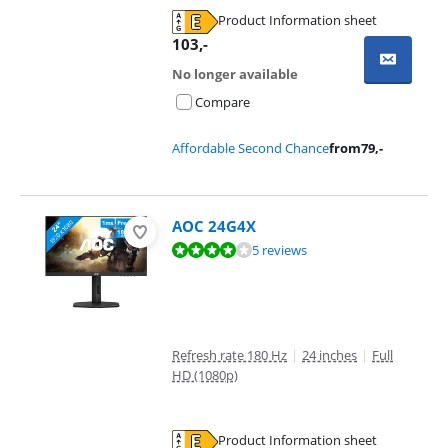
Product Information sheet
Opens in new tab
103
,-
No longer available
Compare
Affordable Second Chance
from
79
,-
AOC 24G4X
Review is 7,6 out of 10, based on 5 reviews.
5 reviews
Refresh rate 180 Hz
|
24 inches
|
Full
HD (1080p)
Product Information sheet