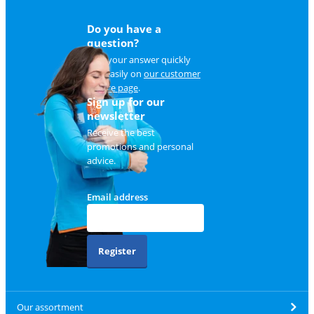
Do you have a
question?
Find your answer quickly
and easily on
our customer
service page
.
Sign up for our
newsletter
Receive the best
promotions and personal
advice.
Email address
Register
Our assortment