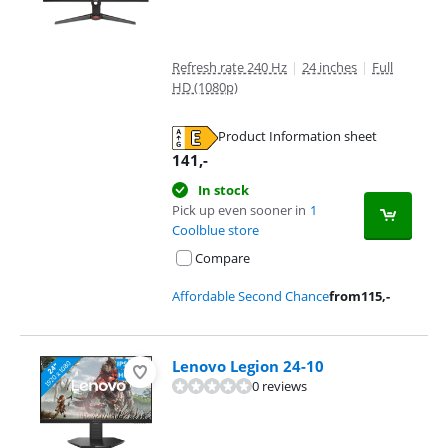
Refresh rate 240 Hz
|
24 inches
|
Full
HD (1080p)
Product Information sheet
Opens in new tab
141
,-
In stock
Pick up even sooner in
1
Coolblue store
Compare
Affordable Second Chance
from
115
,-
Lenovo Legion 24-10
0 reviews