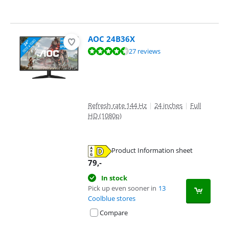
AOC 24B36X
Review is 9,4 out of 10, based on 27 reviews.
27 reviews
Refresh rate 144 Hz
|
24 inches
|
Full
HD (1080p)
Product Information sheet
Opens in new tab
79
,-
In stock
Pick up even sooner in
13
Coolblue stores
Compare