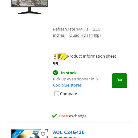
Refresh rate 144 Hz
|
23,8
inches
|
Quad HD (1440p)
Product Information sheet
Opens in new tab
99
,-
In stock
Pick up even sooner in
5
Coolblue stores
Compare
Free
exchange
AOC C24G42E