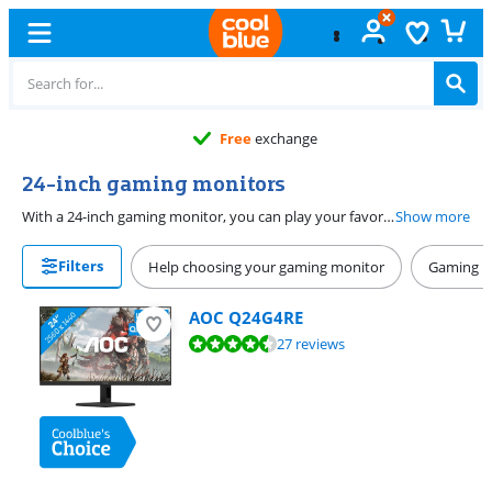
Free
exchange
24-inch gaming monitors
With a 24-inch gaming monitor, you can play your favorite games without the monitor taking up all of your desk. A 24-inch screen has a diameter of 61cm. It's best to choose a monitor with a high refresh rate, like 144Hz. This ensures a smooth display of your games, especially in combination with G-Sync or FreeSync. With a 1ms monitor, you won't be bothered by screen tearing. Like to play shooters, racing games, or real-time strategy games? Choose a 27-inch screen.
Show more
Filters
Help choosing your gaming monitor
Gaming P
AOC Q24G4RE
Review is 9,4 out of 10, based on 27 reviews.
27 reviews