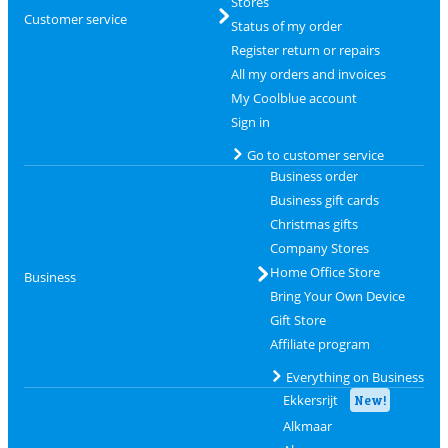
Stores
Customer service
Status of my order
Register return or repairs
All my orders and invoices
My Coolblue account
Sign in
Go to customer service
Business order
Business gift cards
Christmas gifts
Company Stores
Home Office Store
Business
Bring Your Own Device
Gift Store
Affiliate program
Everything on Business
Ekkersrijt
New!
Alkmaar