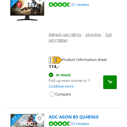
Review is 9,2 out of 10, based on 31 reviews.
31 reviews
Refresh rate 180 Hz
|
24 inches
|
Full
HD (1080p)
Product Information sheet
Opens in new tab
114
,-
In stock
Pick up even sooner in
1
Coolblue store
Compare
AOC AGON B3 Q24B36X
Review is 9,4 out of 10, based on 27 reviews.
27 reviews