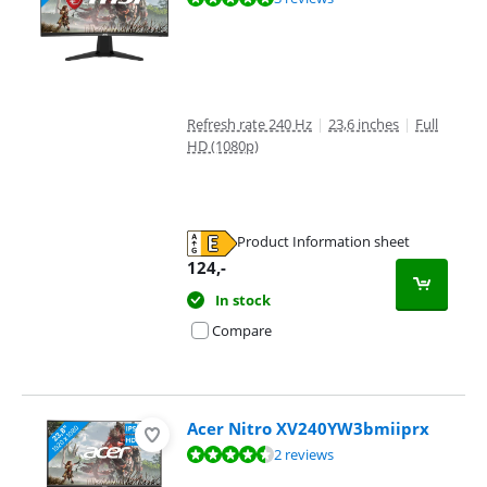
Refresh rate 240 Hz
|
23,6 inches
|
Full
HD (1080p)
Product Information sheet
Opens in new tab
124
,-
In stock
Compare
Acer Nitro XV240YW3bmiiprx
Review is 9,3 out of 10, based on 2 reviews.
2 reviews