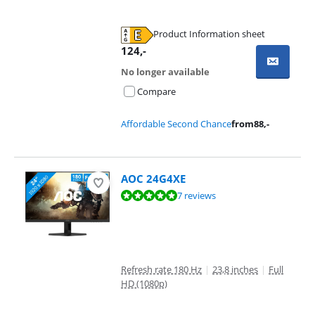
Product Information sheet
Opens in new tab
124
,-
No longer available
Compare
Affordable Second Chance
from
88
,-
AOC 24G4XE
Review is 9,5 out of 10, based on 7 reviews.
7 reviews
Refresh rate 180 Hz
|
23,8 inches
|
Full
HD (1080p)