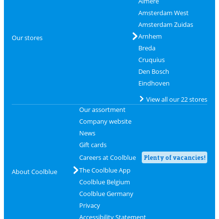
Almere
Amsterdam West
Amsterdam Zuidas
Arnhem
Our stores
Breda
Cruquius
Den Bosch
Eindhoven
View all our 22 stores
Our assortment
Company website
News
Gift cards
Careers at Coolblue
Plenty of vacancies!
The Coolblue App
About Coolblue
Coolblue Belgium
Coolblue Germany
Privacy
Accessibility Statement