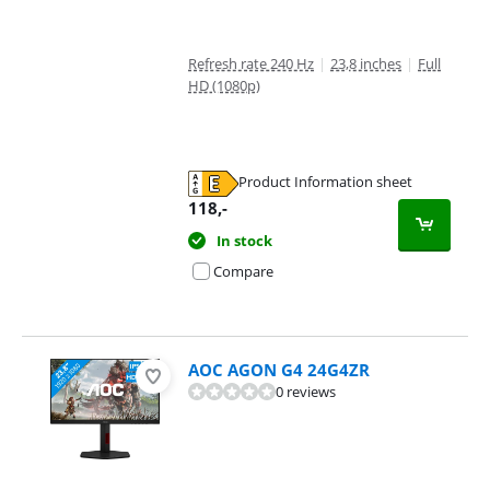
Refresh rate 240 Hz
|
23,8 inches
|
Full
HD (1080p)
Product Information sheet
Opens in new tab
118
,-
In stock
Compare
AOC AGON G4 24G4ZR
0 reviews