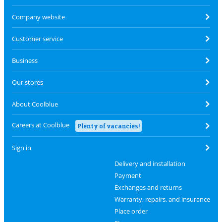
Company website
Customer service
Business
Our stores
About Coolblue
Careers at Coolblue
Plenty of vacancies!
Sign in
Delivery and installation
Payment
Exchanges and returns
Warranty, repairs, and insurance
Place order