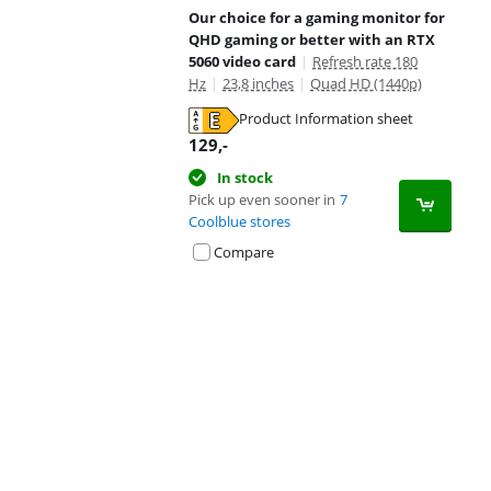
Our choice for a gaming monitor for
QHD gaming or better with an RTX
5060 video card
|
Refresh rate 180
Hz
|
23,8 inches
|
Quad HD (1440p)
Product Information sheet
Opens in new tab
129
,-
In stock
Pick up even sooner in
7
Coolblue stores
Compare
Advertentie