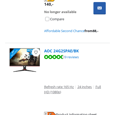
Opens in new tab
140
,-
No longer available
Compare
Affordable Second Chance
from
88
,-
AOC 24G2SPAE/BK
Review is 9,2 out of 10, based on 9 reviews.
9 reviews
Refresh rate 165 Hz
|
24 inches
|
Full
HD (1080p)
Product Information sheet