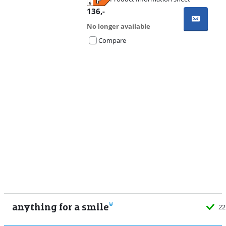
Opens in new tab
136
,-
No longer available
Compare
Advertentie
anything for a smile
22