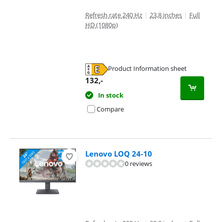
Refresh rate 240 Hz
|
23,8 inches
|
Full
HD (1080p)
Product Information sheet
Opens in new tab
132
,-
In stock
Compare
Lenovo LOQ 24-10
0 reviews