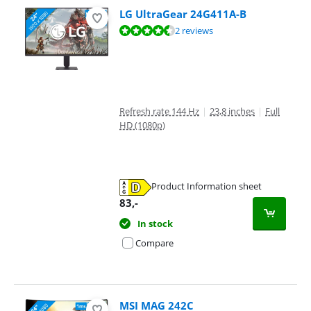
LG UltraGear 24G411A-B
Review is 9,2 out of 10, based on 2 reviews.
2 reviews
Refresh rate 144 Hz
|
23,8 inches
|
Full
HD (1080p)
Product Information sheet
Opens in new tab
83
,-
In stock
Compare
MSI MAG 242C