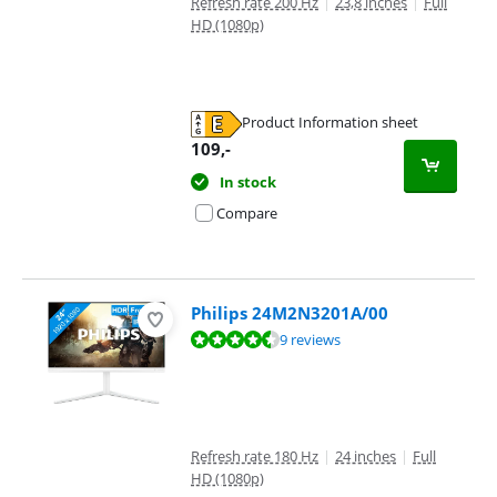
Refresh rate 200 Hz
|
23,8 inches
|
Full
HD (1080p)
Product Information sheet
Opens in new tab
109
,-
In stock
Compare
Philips 24M2N3201A/00
Review is 9,4 out of 10, based on 9 reviews.
9 reviews
Refresh rate 180 Hz
|
24 inches
|
Full
HD (1080p)