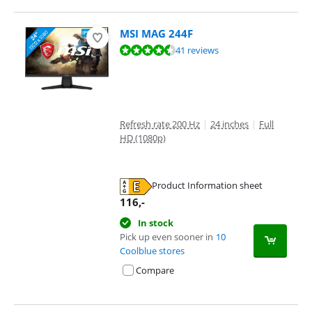
MSI MAG 244F
Review is 9,0 out of 10, based on 41 reviews.
41 reviews
Refresh rate 200 Hz
|
24 inches
|
Full
HD (1080p)
Product Information sheet
Opens in new tab
116
,-
In stock
Pick up even sooner in
10
Coolblue stores
Compare