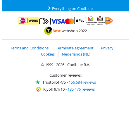
Everything on Coolblue
Pay with MasterCard and Visa via ClickToPay
Pay with ApplePay
Pay with iDEAL | Wero
Shipping and d
Thuiswinkel Waarborg
Thuiswinkel Waarbor
Best
webshop 2022
Terms and Conditions
Terminate agreement
Privacy
Cookies
Nederlands (NL)
© 1999 - 2026 - Coolblue B.V.
Customer reviews:
Trustpilot 4/5
-
156,684 reviews
Kiyoh 9.1/10
-
135,476 reviews