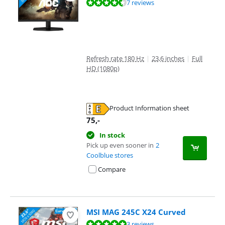
Review is 9,1 out of 10, based on 7 reviews.
7 reviews
Refresh rate 180 Hz
|
23,6 inches
|
Full
HD (1080p)
Product Information sheet
Opens in new tab
75
,-
In stock
Pick up even sooner in
2
Coolblue stores
Compare
MSI MAG 245C X24 Curved
Review is 9,7 out of 10, based on 3 reviews.
3 reviews