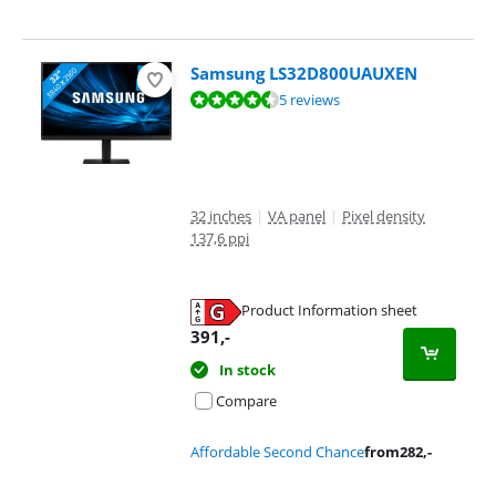
Samsung LS32D800UAUXEN
Review is 8,8 out of 10, based on 5 reviews.
5 reviews
32 inches
|
VA panel
|
Pixel density
137,6 ppi
Product Information sheet
Opens in new tab
391
,-
In stock
Compare
Affordable Second Chance
from
282
,-