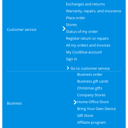
Exchanges and returns
Warranty, repairs, and insurance
Place order
Stores
Customer service
Status of my order
Register return or repairs
All my orders and invoices
My Coolblue account
Sign in
Go to customer service
Business order
Business gift cards
Christmas gifts
Company Stores
Home Office Store
Business
Bring Your Own Device
Gift Store
Affiliate program