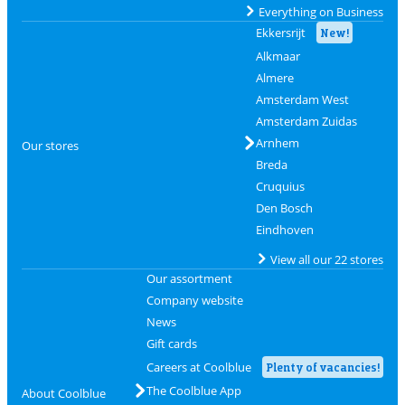
Everything on Business
Ekkersrijt
New!
Alkmaar
Almere
Amsterdam West
Amsterdam Zuidas
Arnhem
Our stores
Breda
Cruquius
Den Bosch
Eindhoven
View all our 22 stores
Our assortment
Company website
News
Gift cards
Careers at Coolblue
Plenty of vacancies!
The Coolblue App
About Coolblue