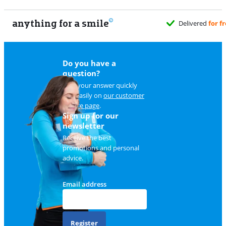
anything for a smile
Delivered
for f
Do you have a
question?
Find your answer quickly
and easily on
our customer
service page
.
Sign up for our
newsletter
Receive the best
promotions and personal
advice.
Email address
Register