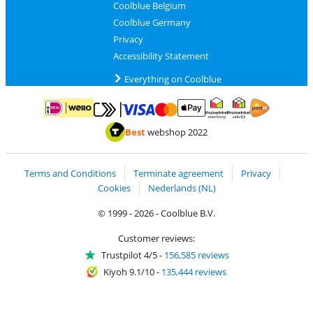
Coolblue Belgium
Coolblue Germany
Privacy
Accessibility Statement
Everything on Coolblue
Pay with MasterCard and Visa via ClickToPay
Pay with ApplePay
Pay with iDEAL | Wero
Shipping and d
Thuiswinkel Waarborg
Thuiswinkel Waarbor
Best
webshop 2022
Terms and Conditions
Terminate agreement
Privacy
Cookies
Nederlands (NL)
© 1999 - 2026 - Coolblue B.V.
Customer reviews:
Trustpilot 4/5
-
156,585 reviews
Kiyoh 9.1/10
-
135,444 reviews