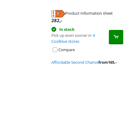
Product Information sheet
Opens in new tab
282
,-
In stock
Pick up even sooner in
4
Coolblue stores
Compare
Affordable Second Chance
from
165
,-
Advertentie