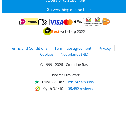
Accessibility Statement
Everything on Coolblue
Pay with MasterCard and Visa via ClickToPay
Pay with ApplePay
Pay with iDEAL | Wero
Shipping and d
Thuiswinkel Waarborg
Thuiswinkel Waarbor
Best
webshop 2022
Terms and Conditions
Terminate agreement
Privacy
Cookies
Nederlands (NL)
© 1999 - 2026 - Coolblue B.V.
Customer reviews:
Trustpilot 4/5
-
156,742 reviews
Kiyoh 9.1/10
-
135,482 reviews