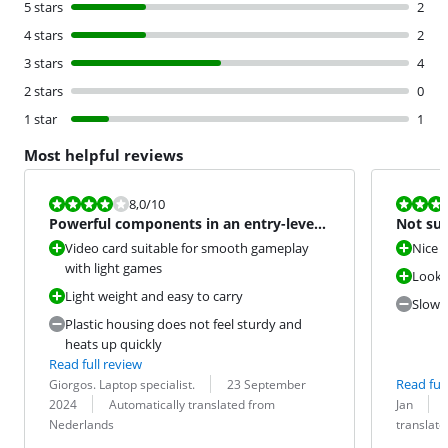
5 stars
2
4 stars
2
3 stars
4
2 stars
0
1 star
1
Most helpful reviews
Review is 8,0 out of 10.
Review is 6,8
8,0
/10
Powerful components in an entry-level
Not sui
gaming laptop
Video card suitable for smooth gameplay
Nice 
with light games
Looks
Light weight and easy to carry
Slow 
Plastic housing does not feel sturdy and
heats up quickly
Read full review
Review by:
Date:
Read full
Giorgos. Laptop specialist.
23 September
Translation:
Review by:
Date:
Translation:
2024
Automatically translated from
Jan
Nederlands
translat