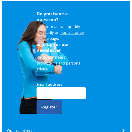
Do you have a
question?
Find your answer quickly
and easily on
our customer
service page
.
Sign up for our
newsletter
Receive the best
promotions and personal
advice.
Email address
Register
Our assortment