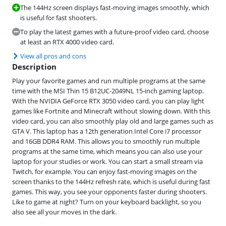
The 144Hz screen displays fast-moving images smoothly, which
is useful for fast shooters.
To play the latest games with a future-proof video card, choose
at least an RTX 4000 video card.
View all pros and cons
Description
Play your favorite games and run multiple programs at the same
time with the MSI Thin 15 B12UC-2049NL 15-inch gaming laptop.
With the NVIDIA GeForce RTX 3050 video card, you can play light
games like Fortnite and Minecraft without slowing down. With this
video card, you can also smoothly play old and large games such as
GTA V. This laptop has a 12th generation Intel Core i7 processor
and 16GB DDR4 RAM. This allows you to smoothly run multiple
programs at the same time, which means you can also use your
laptop for your studies or work. You can start a small stream via
Twitch, for example. You can enjoy fast-moving images on the
screen thanks to the 144Hz refresh rate, which is useful during fast
games. This way, you see your opponents faster during shooters.
Like to game at night? Turn on your keyboard backlight, so you
also see all your moves in the dark.