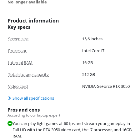
No longer available
Product information
Key specs
Screen size
15,6 inches
Processor
Intel Core i7
Internal RAM
16 GB
Total storage capacity
512 GB
Video card
NVIDIA GeForce RTX 3050
Show all specifications
Pros and cons
According to our laptop expert
You can play light games at 60 fps and stream your gameplay in
Full HD with the RTX 3050 video card, the i7 processor, and 16GB
RAM.