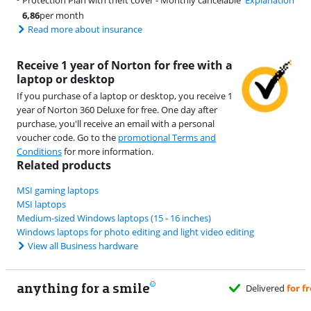
Protection Plan with theft cover - Monthly cancelable
Explanation
6,86
per month
Read more about insurance
Receive 1 year of Norton for free with a
laptop or desktop
If you purchase of a laptop or desktop, you receive 1
year of Norton 360 Deluxe for free. One day after
purchase, you'll receive an email with a personal
voucher code. Go to the
promotional Terms and
Conditions
for more information.
Related products
MSI gaming laptops
MSI laptops
Medium-sized Windows laptops (15 - 16 inches)
Windows laptops for photo editing and light video editing
View all Business hardware
anything for a smile
u