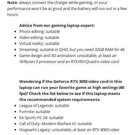
Note
: always connect the charger while gaming, or your
performance won't be as good and the battery will run out in a few
hours.
Advice from our gaming laptop expert:
Photo editing:
suitable
Video editing:
suitable
Virtual reality:
suitable
Streaming:
suitable in QHD, but you need 32GB RAM for 4K
Game design and 3D animation:
unsuitable, at least an
i9/Ryzen 9 processor and an RTX/RX/Quadro video card
Wondering if the GeForce RTX 3050 video card in this
laptop can run your favorite game at high settings (60
fps)? Check the list below to see if this laptop meets
the recommended system requirements:
League of Legends:
suitable
Fortnite:
suitable
EA Sports FC 24:
suitable
Call of Duty: Modern Warfare III:
suitable
Hogwarts Legacy:
unsuitable, at least an RTX 4060 video