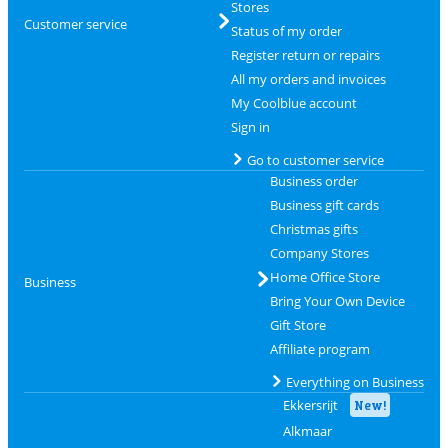
Stores
Customer service
Status of my order
Register return or repairs
All my orders and invoices
My Coolblue account
Sign in
Go to customer service
Business order
Business gift cards
Christmas gifts
Company Stores
Home Office Store
Business
Bring Your Own Device
Gift Store
Affiliate program
Everything on Business
Ekkersrijt
New!
Alkmaar