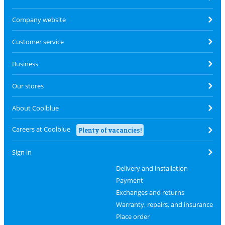
Company website
Customer service
Business
Our stores
About Coolblue
Careers at Coolblue
Plenty of vacancies!
Sign in
Delivery and installation
Payment
Exchanges and returns
Warranty, repairs, and insurance
Place order