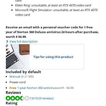
card
Elden Ring:
unsuitable, at least an RTX 4070 video card
Microsoft Flight Simulator:
unsuitable, at least an RTX 4070
video card
Receive an email with a personal voucher code for 1 free
year of Norton 360 Deluxe antivirus 24 hours after purchase,
worth € 94.99.
View full description
Tips for using this product
Included by default
Manual
(
6.21
MB)
Power cord
Free
1-year Norton 360 antivirus
worth
94,99
Reviews
Review is 7.0 out of 10, based on 9 reviews.
7.0
/10
(9 reviews)
Rating