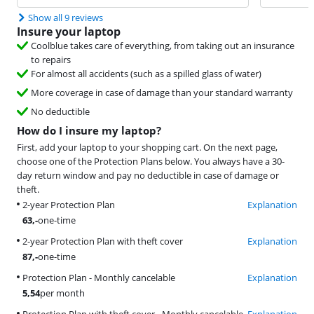
Show all 9 reviews
Insure your laptop
Coolblue takes care of everything, from taking out an insurance
to repairs
For almost all accidents (such as a spilled glass of water)
More coverage in case of damage than your standard warranty
No deductible
How do I insure my laptop?
First, add your laptop to your shopping cart. On the next page,
choose one of the Protection Plans below. You always have a 30-
day return window and pay no deductible in case of damage or
theft.
2-year Protection Plan
Explanation
63
,-
one-time
2-year Protection Plan with theft cover
Explanation
87
,-
one-time
Protection Plan - Monthly cancelable
Explanation
5,54
per month