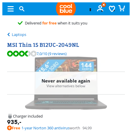
Free
exchange
Laptops
MSI Thin 15 B12UC-2049NL
Review is 7,0 out of 10, based on 9 reviews.
7,0
/10
(9 reviews)
Never available again
View alternatives below
Charger included
935
,-
Free
1-year Norton 360 antivirus
worth
94,99