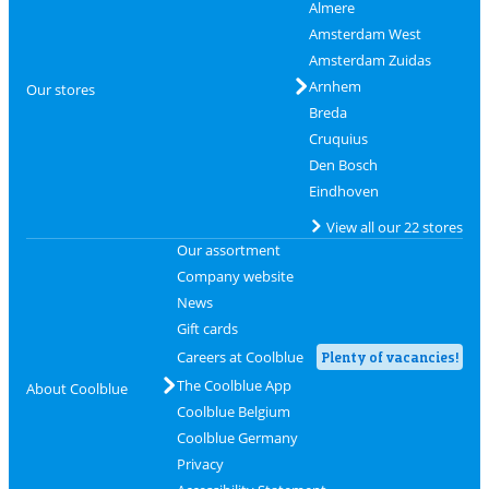
Almere
Amsterdam West
Amsterdam Zuidas
Arnhem
Our stores
Breda
Cruquius
Den Bosch
Eindhoven
View all our 22 stores
Our assortment
Company website
News
Gift cards
Careers at Coolblue
Plenty of vacancies!
The Coolblue App
About Coolblue
Coolblue Belgium
Coolblue Germany
Privacy