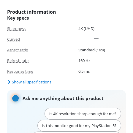
Product information
Key specs
Sharpness
4K (UHD)
Curved
Aspect ratio
Standard (16:9)
Refresh rate
160 Hz
Response time
0,5 ms
Show all specifications
Ask me anything about this product
Is 4K resolution sharp enough for me?
Is this monitor good for my PlayStation 5?