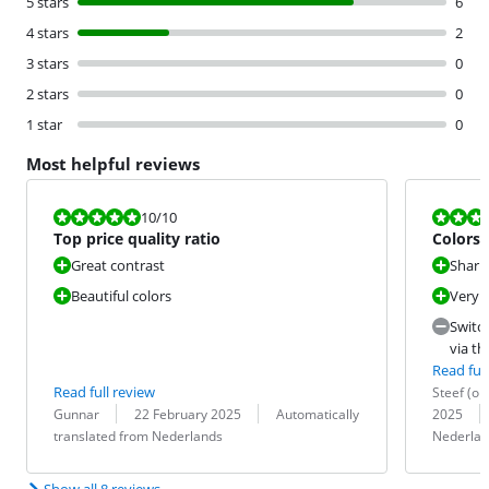
5 stars
6
4 stars
2
3 stars
0
2 stars
0
1 star
0
Most helpful reviews
Review is 10 out of 10.
Review is 9,2
10
/10
Top price quality ratio
Colors 
recom
Great contrast
Sharp
Beautiful colors
Very 
Switc
via th
Read full
Review by:
Date:
Read full review
Steef (om
Review by:
Date:
Translation:
Translation:
Gunnar
22 February 2025
Automatically
2025
translated from Nederlands
Nederlan
Show all 8 reviews