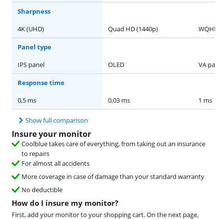
Sharpness
4K (UHD)
Quad HD (1440p)
WQHD
Panel type
IPS panel
OLED
VA pan
Response time
0,5 ms
0,03 ms
1 ms
Show full comparison
Insure your monitor
Coolblue takes care of everything, from taking out an insurance
to repairs
For almost all accidents
More coverage in case of damage than your standard warranty
No deductible
How do I insure my monitor?
First, add your monitor to your shopping cart. On the next page,