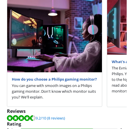
What's a 
The Evnia
Philips. 
How do you choose a Philips gaming monitor?
to the high
read about
You can game with smooth images on a Philips
monitors 
gaming monitor. Don't know which monitor suits
you? We'll explain.
Reviews
Review is 9.2 out of 10, based on 8 reviews.
9.2
/10
(8 reviews)
Rating