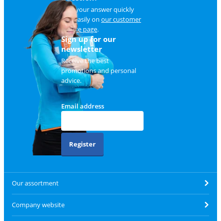
Find your answer quickly
and easily on
our customer
service page
.
Sign up for our
newsletter
Receive the best
promotions and personal
advice.
Email address
Register
Our assortment
Company website