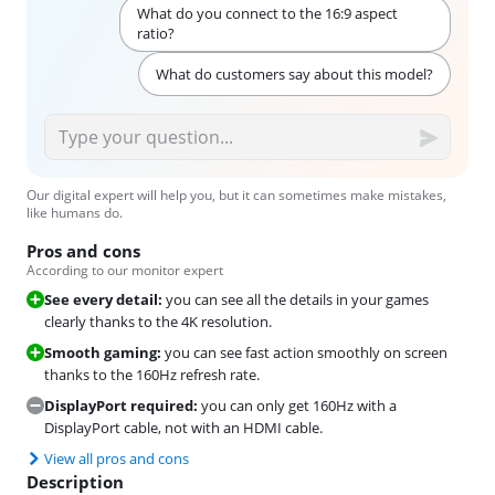
What do you connect to the 16:9 aspect
ratio?
What do customers say about this model?
Our digital expert will help you, but it can sometimes make mistakes,
like humans do.
Pros and cons
According to our monitor expert
See every detail:
you can see all the details in your games
clearly thanks to the 4K resolution.
Smooth gaming:
you can see fast action smoothly on screen
thanks to the 160Hz refresh rate.
DisplayPort required:
you can only get 160Hz with a
DisplayPort cable, not with an HDMI cable.
View all pros and cons
Description