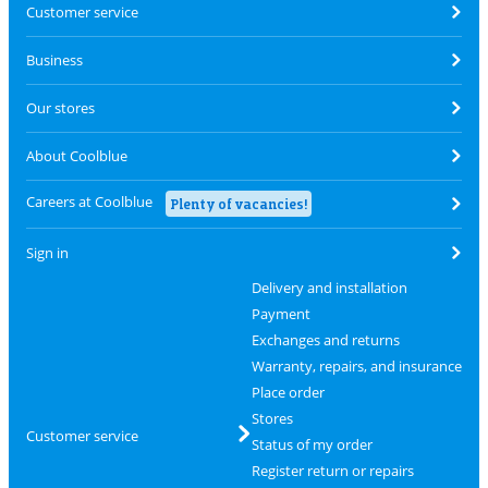
Customer service
Business
Our stores
About Coolblue
Careers at Coolblue
Plenty of vacancies!
Sign in
Delivery and installation
Payment
Exchanges and returns
Warranty, repairs, and insurance
Place order
Stores
Customer service
Status of my order
Register return or repairs