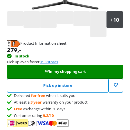
Select an option
Product Information sheet
Opens in new tab
279
,-
In stock
Pick up even faster
in 3 stores
In my shopping cart
Pick up in store
Delivered
for free
when it suits you
At least a
3 year
warranty on your product
Free
exchange within 30 days
Customer rating
9,2/10