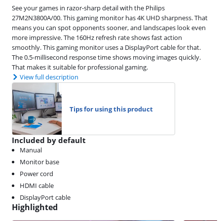
See your games in razor-sharp detail with the Philips
27M2N3800A/00. This gaming monitor has 4K UHD sharpness. That
means you can spot opponents sooner, and landscapes look even
more impressive. The 160Hz refresh rate shows fast action
smoothly. This gaming monitor uses a DisplayPort cable for that.
The 0.5-millisecond response time shows moving images quickly.
That makes it suitable for professional gaming.
View full description
Tips for using this product
Included by default
Manual
Monitor base
Power cord
HDMI cable
DisplayPort cable
Highlighted