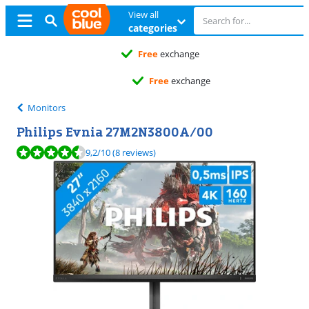
View all
categories
Free
exchange
Free
exchange
Monitors
Philips Evnia 27M2N3800A/00
Review is 9,2 out of 10, based on 8 reviews.
9,2
/10
(8 reviews)