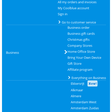
All my orders and invoices
My Coolblue account
Sign in
Go to customer service
Business order
Business gift cards
Christmas gifts
Company Stores
Home Office Store
Business
Bring Your Own Device
Gift Store
Affiliate program
Everything on Business
Ekkersrijt
New!
Alkmaar
Almere
Amsterdam West
Amsterdam Zuidas