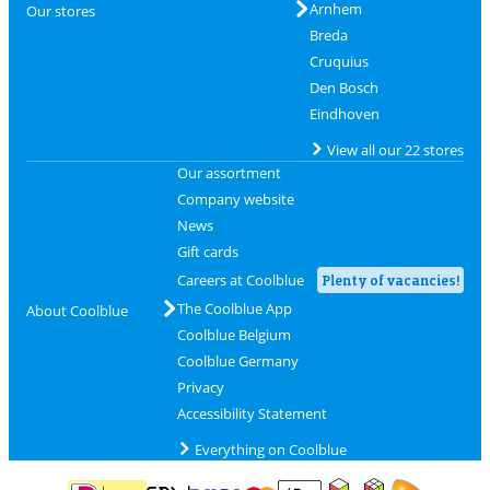
Arnhem
Our stores
Breda
Cruquius
Den Bosch
Eindhoven
View all our 22 stores
Our assortment
Company website
News
Gift cards
Careers at Coolblue
Plenty of vacancies!
The Coolblue App
About Coolblue
Coolblue Belgium
Coolblue Germany
Privacy
Accessibility Statement
Everything on Coolblue