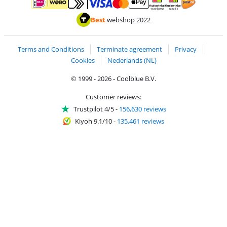
Pay with MasterCard and Visa via ClickToPay
Pay with ApplePay
Pay with iDEAL | Wero
Shipping and d
Thuiswinkel Waarborg
Thuiswinkel Waarbor
Best
webshop 2022
Terms and Conditions
Terminate agreement
Privacy
Cookies
Nederlands (NL)
© 1999 - 2026 - Coolblue B.V.
Customer reviews:
Trustpilot 4/5
-
156,630 reviews
Kiyoh 9.1/10
-
135,461 reviews