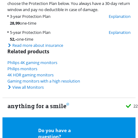
choose the Protection Plan below. You always have a 30-day return
window and pay no deductible in case of damage.
3-year Protection Plan
Explanation
28,99
one-time
5-year Protection Plan
Explanation
52
,-
one-time
Read more about insurance
Related products
Philips 4K gaming monitors
Philips monitors
4K HDR gaming monitors
Gaming monitors with a high resolution
View all Monitors
anything for a smile
22
Do you have a
question?