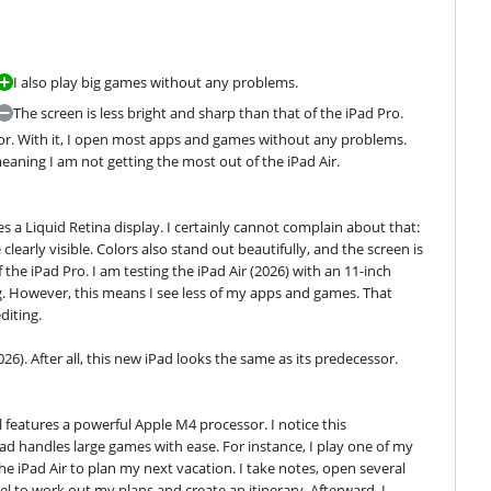
I also play big games without any problems.
The screen is less bright and sharp than that of the iPad Pro.
ssor. With it, I open most apps and games without any problems. 
eaning I am not getting the most out of the iPad Air.
es a Liquid Retina display. I certainly cannot complain about that: 
clearly visible. Colors also stand out beautifully, and the screen is 
the iPad Pro. I am testing the iPad Air (2026) with an 11-inch 
ag. However, this means I see less of my apps and games. That 
diting.
026). After all, this new iPad looks the same as its predecessor.
l features a powerful Apple M4 processor. I notice this 
d handles large games with ease. For instance, I play one of my 
e iPad Air to plan my next vacation. I take notes, open several 
l to work out my plans and create an itinerary. Afterward, I 