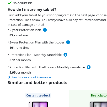
No deductible
How do I insure my tablet?
First, add your tablet to your shopping cart. On the next page, choose
Protection Plans below. You always have a 30-day return window and 
in case of damage or theft.
2-year Protection Plan
85
,-
one-time
2-year Protection Plan with theft cover
101
,-
one-time
Protection Plan - Monthly cancelable
5,11
per month
Protection Plan with theft cover - Monthly cancelable
5,95
per month
Read more about insurance
Similar and better products
Current product
Best choic