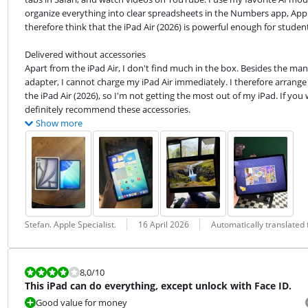
organize everything into clear spreadsheets in the Numbers app, Apple's
therefore think that the iPad Air (2026) is powerful enough for student
Delivered without accessories

Apart from the iPad Air, I don't find much in the box. Besides the manu
adapter, I cannot charge my iPad Air immediately. I therefore arrange 
the iPad Air (2026), so I'm not getting the most out of my iPad. If you
definitely recommend these accessories.
Show more
Review by:
Date:
Translation:
Stefan. Apple Specialist.
16 April 2026
Automatically translated
Review is 8,0 out of 10.
8,0
/10
This iPad can do everything, except unlock with Face ID.
Good value for money