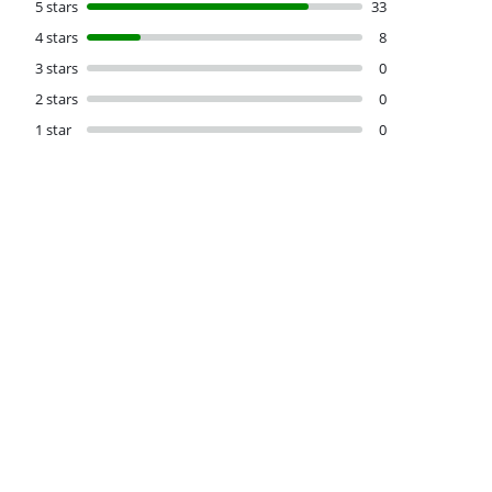
5 stars
33
4 stars
8
3 stars
0
2 stars
0
1 star
0