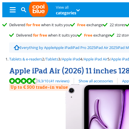
View all
categories
Delivered
for free
when it suits you
Free
exchange
22 stores
Delivered
for free
when it suits you
Free
exchange
22 stor
Everything by Apple
Apple iPad
iPad Pro 2025
iPad Air 2025
iPad M
Tablets & e-readers
Tablets
Apple iPad
Apple iPad Air
Apple iPad
Apple iPad Air (2026) 11 inches 12
Review is 9,3 out of 10, based on 41 reviews.
View all
9,3
/10
(41 reviews)
Show all accessories
App
Up to € 300 trade-in value