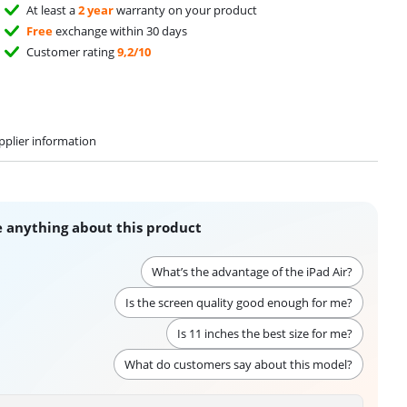
At least a
2 year
warranty on your product
Free
exchange within 30 days
Customer rating
9,2/10
pplier information
 anything about this product
What’s the advantage of the iPad Air?
Is the screen quality good enough for me?
Is 11 inches the best size for me?
What do customers say about this model?