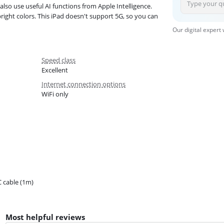
lso use useful AI functions from Apple Intelligence.
right colors. This iPad doesn't support 5G, so you can
Our digital expert
Speed class
Excellent
Internet connection options
WiFi only
 cable (1m)
Most helpful reviews