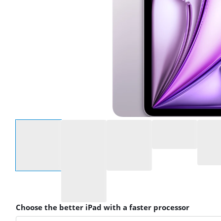
Select an option
Choose the better iPad with a faster processor