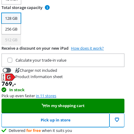
Total storage capacity
128 GB
256 GB
512 GB
Receive a discount on your new iPad
How does it work?
Trade in your current product
Calculate your trade-in value
Charger not included
Product Information sheet
34,99
Opens in new tab
769
,-
In stock
Pick up even faster
in 11 stores
In my shopping cart
Pick up in store
Delivered
for free
when it suits you