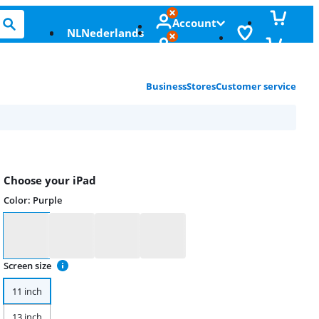
Account
NL
Nederlands
Business
Stores
Customer service
Choose your iPad
Color
:
Purple
Color
Screen size
11 inch
13 inch