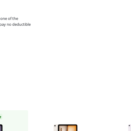
 one of the
pay no deductible
e