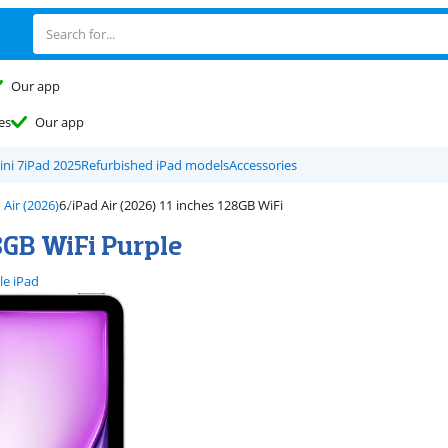
Our app
es
Our app
ini 7
iPad 2025
Refurbished iPad models
Accessories
 Air (2026)
iPad Air (2026) 11 inches 128GB WiFi
8GB WiFi Purple
le iPad