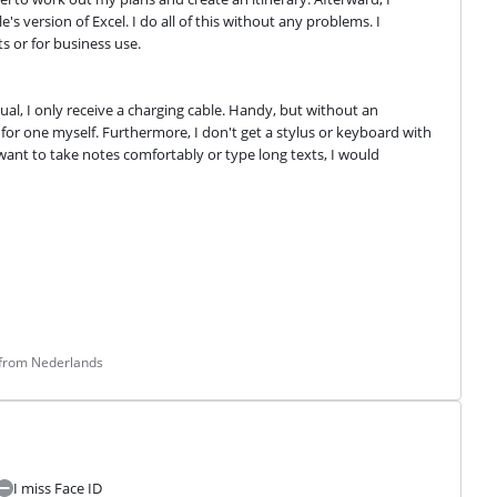
 version of Excel. I do all of this without any problems. I 
s or for business use.
al, I only receive a charging cable. Handy, but without an 
for one myself. Furthermore, I don't get a stylus or keyboard with 
 want to take notes comfortably or type long texts, I would 
 from Nederlands
I miss Face ID