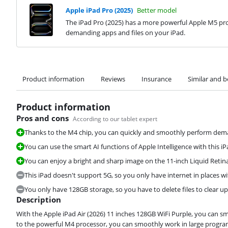
Apple iPad Pro (2025)
Better model
The iPad Pro (2025) has a more powerful Apple M5 pro
demanding apps and files on your iPad.
Product information
Reviews
Insurance
Similar and b
Product information
Pros and cons
According to our tablet expert
Thanks to the M4 chip, you can quickly and smoothly perform deman
You can use the smart AI functions of Apple Intelligence with this iP
You can enjoy a bright and sharp image on the 11-inch Liquid Retina
This iPad doesn't support 5G, so you only have internet in places wi
You only have 128GB storage, so you have to delete files to clear u
Description
With the Apple iPad Air (2026) 11 inches 128GB WiFi Purple, you can 
to the powerful M4 processor, you can smoothly work in large program