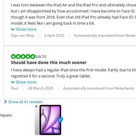
I was torn between the iPad Air and the iPad Pro and ultimately chose the
but I am disappointed by how accustomed I have become to Face ID. M
though it was from 2018. Even that old iPad Pro already had Face ID. So,
model, it feels like I am going back in time a bit.
Show more
Review by:
Date:
Translation:
Stijn van Wely
2 April 2026
Automatically translated from Nede
Review is 9,6 out of 10.
9,6
/10
Should have done this much sooner
I have always had a regular iPad since the first model. Partly due to th
regretted it for a second. Truly a great tablet.
Show more
Review by:
Date:
Translation:
Paul
28 March 2026
Automatically translated from Nederlands
Show all 41 reviews
repairs