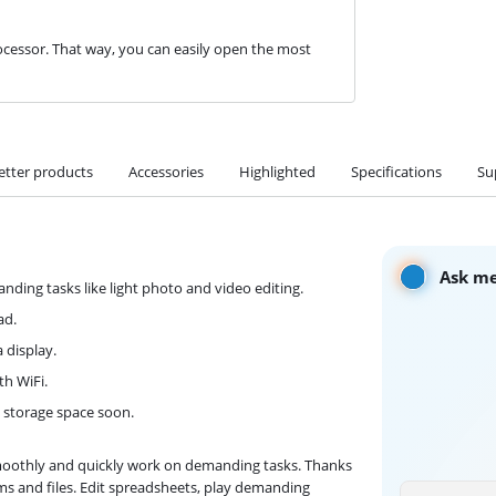
cessor. That way, you can easily open the most
etter products
Accessories
Highlighted
Specifications
Su
Ask me
ding tasks like light photo and video editing.
ad.
 display.
th WiFi.
p storage space soon.
smoothly and quickly work on demanding tasks. Thanks
s and files. Edit spreadsheets, play demanding