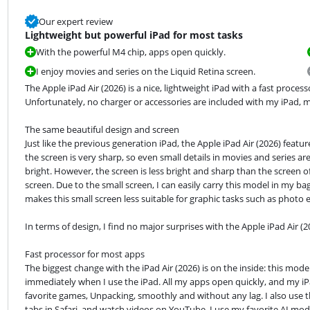
Our expert review
Lightweight but powerful iPad for most tasks
With the powerful M4 chip, apps open quickly.
I enjoy movies and series on the Liquid Retina screen.
The Apple iPad Air (2026) is a nice, lightweight iPad with a fast proce
Unfortunately, no charger or accessories are included with my iPad, m
The same beautiful design and screen

Just like the previous generation iPad, the Apple iPad Air (2026) featur
the screen is very sharp, so even small details in movies and series are 
bright. However, the screen is less bright and sharp than the screen of 
screen. Due to the small screen, I can easily carry this model in my b
makes this small screen less suitable for graphic tasks such as photo e
In terms of design, I find no major surprises with the Apple iPad Air (2
Fast processor for most apps

The biggest change with the iPad Air (2026) is on the inside: this mode
immediately when I use the iPad. All my apps open quickly, and my iPa
favorite games, Unpacking, smoothly and without any lag. I also use th
tabs in Safari, and watch videos on YouTube. I use my favorite AI mode