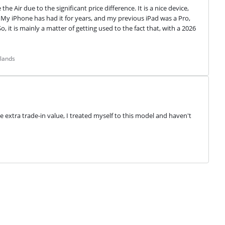
 Air due to the significant price difference. It is a nice device, 
y iPhone has had it for years, and my previous iPad was a Pro, 
 it is mainly a matter of getting used to the fact that, with a 2026 
rlands
e extra trade-in value, I treated myself to this model and haven't 