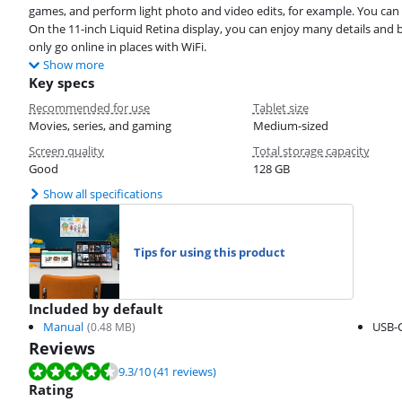
games, and perform light photo and video edits, for example. You can a
On the 11-inch Liquid Retina display, you can enjoy many details and b
only go online in places with WiFi.
Show more
Key specs
Recommended for use
Tablet size
Movies, series, and gaming
Medium-sized
Screen quality
Total storage capacity
Good
128 GB
Show all specifications
Tips for using this product
Included by default
Manual
USB-C
(
0.48
MB)
Reviews
Review is 9.3 out of 10, based on 41 reviews.
9.3
/10
(41 reviews)
Rating