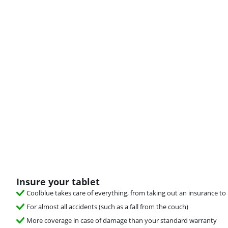
Insure your tablet
Coolblue takes care of everything, from taking out an insurance to 
For almost all accidents (such as a fall from the couch)
More coverage in case of damage than your standard warranty