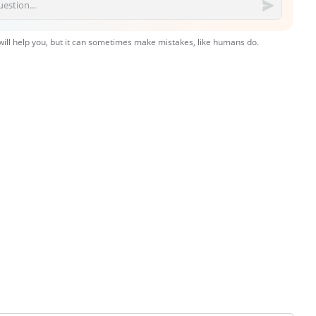
 will help you, but it can sometimes make mistakes, like humans do.