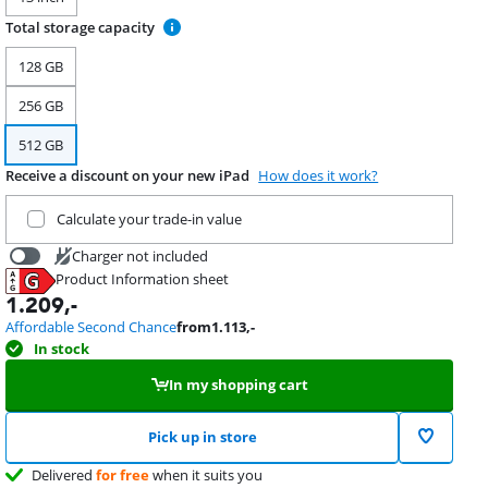
Total storage capacity
128 GB
256 GB
512 GB
Receive a discount on your new iPad
How does it work?
Trade in your current product
Calculate your trade-in value
Charger not included
Product Information sheet
34,99
Opens in new tab
1.209
,-
Affordable Second Chance
from
1.113
,-
In stock
In my shopping cart
Pick up in store
Delivered
for free
when it suits you