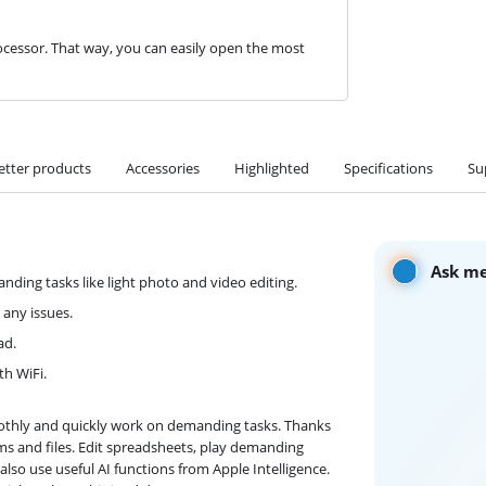
cessor. That way, you can easily open the most
etter products
Accessories
Highlighted
Specifications
Su
Ask me
ding tasks like light photo and video editing.
 any issues.
ad.
th WiFi.
oothly and quickly work on demanding tasks. Thanks
s and files. Edit spreadsheets, play demanding
lso use useful AI functions from Apple Intelligence.