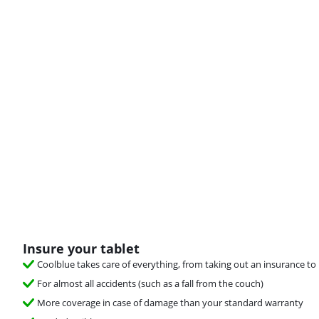
Insure your tablet
Coolblue takes care of everything, from taking out an insurance to 
For almost all accidents (such as a fall from the couch)
More coverage in case of damage than your standard warranty