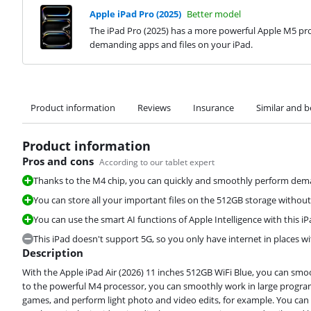
Apple iPad Pro (2025)
Better model
The iPad Pro (2025) has a more powerful Apple M5 pro
demanding apps and files on your iPad.
Product information
Reviews
Insurance
Similar and b
Product information
Pros and cons
According to our tablet expert
Thanks to the M4 chip, you can quickly and smoothly perform deman
You can store all your important files on the 512GB storage without
You can use the smart AI functions of Apple Intelligence with this iP
This iPad doesn't support 5G, so you only have internet in places wi
Description
With the Apple iPad Air (2026) 11 inches 512GB WiFi Blue, you can sm
to the powerful M4 processor, you can smoothly work in large program
games, and perform light photo and video edits, for example. You can a