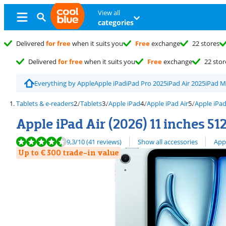
View all
categories
Delivered
for free
when it suits you
Free
exchange
22 stores
Delivered
for free
when it suits you
Free
exchange
22 stor
Everything by Apple
Apple iPad
iPad Pro 2025
iPad Air 2025
iPad M
Tablets & e-readers
Tablets
Apple iPad
Apple iPad Air
Apple iPad
Apple iPad Air (2026) 11 inches 51
Review is 9,3 out of 10, based on 41 reviews.
View all
9,3
/10
(41 reviews)
Show all accessories
App
Up to € 300 trade-in value