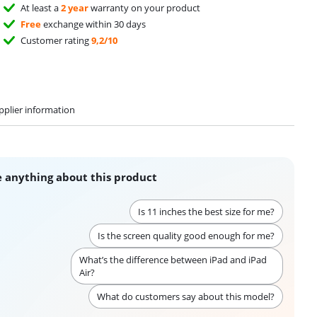
At least a
2 year
warranty on your product
Free
exchange within 30 days
Customer rating
9,2/10
pplier information
 anything about this product
Is 11 inches the best size for me?
Is the screen quality good enough for me?
What’s the difference between iPad and iPad
Air?
What do customers say about this model?