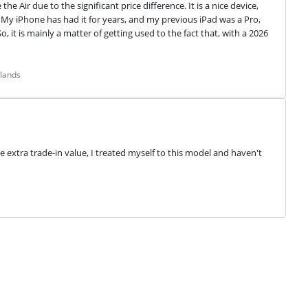
 Air due to the significant price difference. It is a nice device, 
y iPhone has had it for years, and my previous iPad was a Pro, 
 it is mainly a matter of getting used to the fact that, with a 2026 
rlands
e extra trade-in value, I treated myself to this model and haven't 