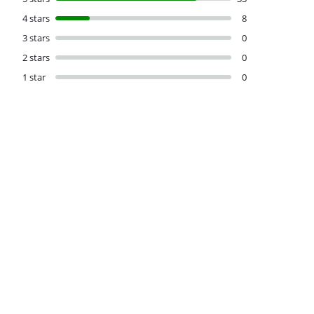
4 stars
8
3 stars
0
2 stars
0
1 star
0