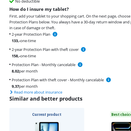
No deductible
How do I insure my tablet?
First, add your tablet to your shopping cart. On the next page, choose
Protection Plans below. You always have a 30-day return window and 
in case of damage or theft.
2-year Protection Plan
133
,-
one-time
2-year Protection Plan with theft cover
158
,-
one-time
Protection Plan - Monthly cancelable
8,02
per month
Protection Plan with theft cover - Monthly cancelable
9,37
per month
Read more about insurance
Similar and better products
Current product
Best choic