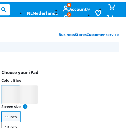
Account
NL
Nederlands
Business
Stores
Customer service
Choose your iPad
Color
:
Blue
Color
Screen size
11 inch
13 inch