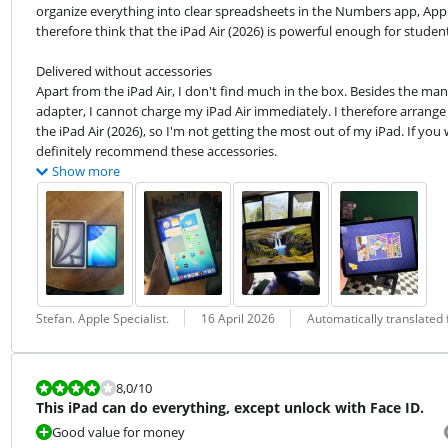
organize everything into clear spreadsheets in the Numbers app, Apple's
therefore think that the iPad Air (2026) is powerful enough for student
Delivered without accessories

Apart from the iPad Air, I don't find much in the box. Besides the manu
adapter, I cannot charge my iPad Air immediately. I therefore arrange 
the iPad Air (2026), so I'm not getting the most out of my iPad. If you
definitely recommend these accessories.
Show more
Review by:
Date:
Translation:
Stefan. Apple Specialist.
16 April 2026
Automatically translated
Review is 8,0 out of 10.
8,0
/10
This iPad can do everything, except unlock with Face ID.
Good value for money