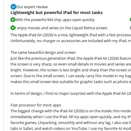
Our expert review
Lightweight but powerful iPad for most tasks
With the powerful M4 chip, apps open quickly.
I enjoy movies and series on the Liquid Retina screen.
The Apple iPad Air (2026) is a nice, lightweight iPad with a fast proce
Unfortunately, no charger or accessories are included with my iPad, m
The same beautiful design and screen

Just like the previous generation iPad, the Apple iPad Air (2026) featur
the screen is very sharp, so even small details in movies and series are 
bright. However, the screen is less bright and sharp than the screen of 
screen. Due to the small screen, I can easily carry this model in my b
makes this small screen less suitable for graphic tasks such as photo e
In terms of design, I find no major surprises with the Apple iPad Air (2
Fast processor for most apps

The biggest change with the iPad Air (2026) is on the inside: this mode
immediately when I use the iPad. All my apps open quickly, and my iPa
favorite games, Unpacking, smoothly and without any lag. I also use th
tabs in Safari, and watch videos on YouTube. I use my favorite AI mode