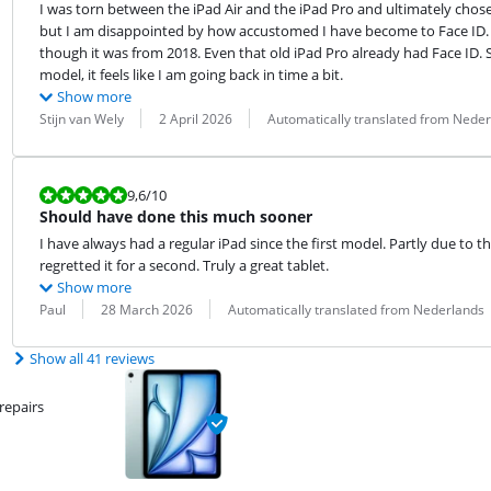
I was torn between the iPad Air and the iPad Pro and ultimately chose the
but I am disappointed by how accustomed I have become to Face ID. M
though it was from 2018. Even that old iPad Pro already had Face ID. So,
model, it feels like I am going back in time a bit.
Show more
Review by:
Date:
Translation:
Stijn van Wely
2 April 2026
Automatically translated from Nede
Review is 9,6 out of 10.
9,6
/10
Should have done this much sooner
I have always had a regular iPad since the first model. Partly due to th
regretted it for a second. Truly a great tablet.
Show more
Review by:
Date:
Translation:
Paul
28 March 2026
Automatically translated from Nederlands
Show all 41 reviews
repairs