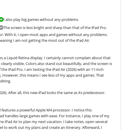
I also play big games without any problems.
The screen is less bright and sharp than that of the iPad Pro.
ssor. With it, I open most apps and games without any problems. 
eaning I am not getting the most out of the iPad Air.
es a Liquid Retina display. I certainly cannot complain about that: 
clearly visible. Colors also stand out beautifully, and the screen is 
the iPad Pro. I am testing the iPad Air (2026) with an 11-inch 
ag. However, this means I see less of my apps and games. That 
diting.
026). After all, this new iPad looks the same as its predecessor.
l features a powerful Apple M4 processor. I notice this 
d handles large games with ease. For instance, I play one of my 
e iPad Air to plan my next vacation. I take notes, open several 
l to work out my plans and create an itinerary. Afterward, I 