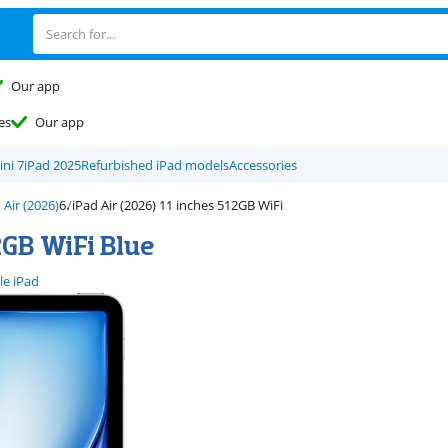
Our app
es
Our app
ini 7
iPad 2025
Refurbished iPad models
Accessories
 Air (2026)
iPad Air (2026) 11 inches 512GB WiFi
2GB WiFi Blue
le iPad