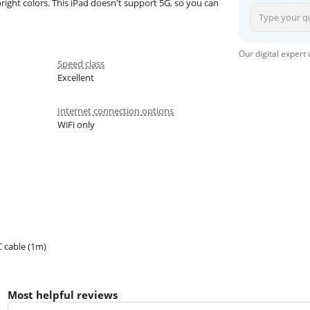
right colors. This iPad doesn't support 5G, so you can
Our digital expert
Speed class
Excellent
Internet connection options
WiFi only
 cable (1m)
Most helpful reviews