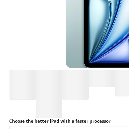
Select an option
Choose the better iPad with a faster processor