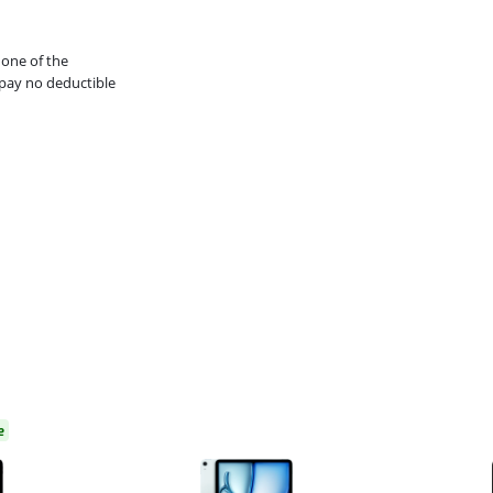
 one of the
pay no deductible
e