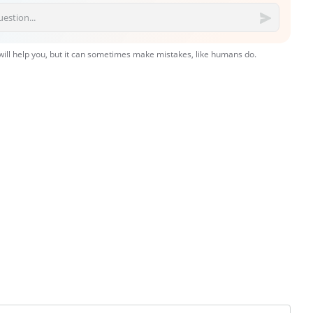
 will help you, but it can sometimes make mistakes, like humans do.