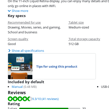
On the 11-inch Liquid Retina display, you can enjoy many details and b
only go online in places with WiFi.
Show more
Key specs
Recommended for use
Tablet size
Drawing, Movies, series, and gaming,
Medium-sized
School and business
Screen quality
Total storage capacity
Good
512 GB
Show all specifications
Tips for using this product
Included by default
Manual
USB-C
(
0.48
MB)
Reviews
Review is 9.3 out of 10, based on 41 reviews.
9.3
/10
(41 reviews)
Rating
5 stars
33