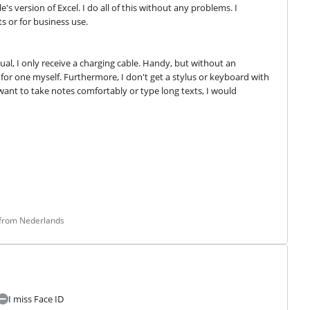
 version of Excel. I do all of this without any problems. I 
s or for business use.
al, I only receive a charging cable. Handy, but without an 
for one myself. Furthermore, I don't get a stylus or keyboard with 
 want to take notes comfortably or type long texts, I would 
 from Nederlands
I miss Face ID