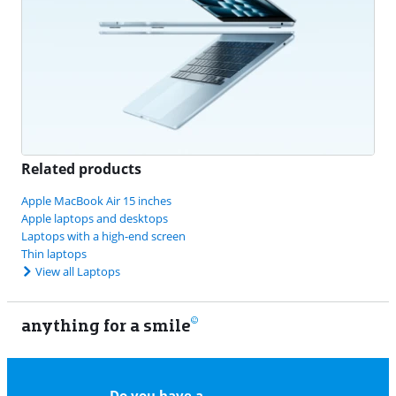
Related products
Apple MacBook Air 15 inches
Apple laptops and desktops
Laptops with a high-end screen
Thin laptops
View all Laptops
anything for a smile
22
Do you have a