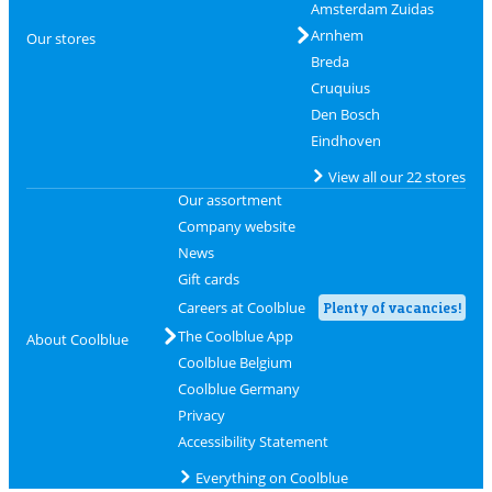
Amsterdam Zuidas
Arnhem
Our stores
Breda
Cruquius
Den Bosch
Eindhoven
View all our 22 stores
Our assortment
Company website
News
Gift cards
Careers at Coolblue
Plenty of vacancies!
The Coolblue App
About Coolblue
Coolblue Belgium
Coolblue Germany
Privacy
Accessibility Statement
Everything on Coolblue