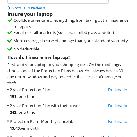
Show all 1 reviews
Insure your laptop
Coolblue takes care of everything, from taking out an insurance
to repairs
For almost all accidents (such as a spilled glass of water)
More coverage in case of damage than your standard warranty
No deductible
How do I insure my laptop?
First, add your laptop to your shopping cart. On the next page,
choose one of the Protection Plans below. You always have a 30-
day return window and pay no deductible in case of damage or
theft.
2-year Protection Plan
Explanation
191
,-
one-time
2-year Protection Plan with theft cover
Explanation
242
,-
one-time
Protection Plan - Monthly cancelable
Explanation
13,43
per month