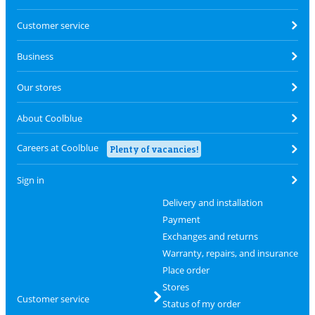
Customer service
Business
Our stores
About Coolblue
Careers at Coolblue
Plenty of vacancies!
Sign in
Delivery and installation
Payment
Exchanges and returns
Warranty, repairs, and insurance
Place order
Stores
Customer service
Status of my order