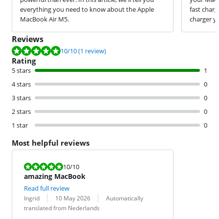
everything you need to know about the Apple
fast char
MacBook Air M5.
charger y
Reviews
Review is 10 out of 10, based on 1 review.
10
/10
(1 review)
Rating
5 stars
1
4 stars
0
3 stars
0
2 stars
0
1 star
0
Most helpful reviews
Review is 10 out of 10.
10
/10
amazing MacBook
Read full review
Review by:
Date:
Translation:
Ingrid
10 May 2026
Automatically
translated from Nederlands