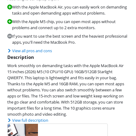
With the Apple MacBook Air, you can easily work on demanding
tasks and open demanding apps without problems.
With the Apple M5 chip, you can open most apps without
problems and connect up to 2 extra monitors.
If you want to use the best screen and the heaviest professional
apps, you'll need the MacBook Pro.
View all pros and cons
Description
Work smoothly on demanding tasks with the Apple MacBook Air
15 inches (2026) M5 (10 CPU/10 GPU) 16GB/512GB Starlight
QWERTY. This laptop is lightweight and fits easily in your bag.
Thanks to the Apple M5 and 16GB RAM, you can open most apps
without problems. You can also switch smoothly between a few
apps or files. The 15-inch screen and low weight keep working on
the go clear and comfortable. With 512GB storage, you can store
important files for a long time. The 10 graphics cores ensure
smooth photo and video editing.
View full description