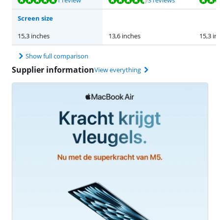
1 review
3 reviews
Screen size
15,3 inches
13,6 inches
15,3 in
Show full comparison
Supplier information
View everything