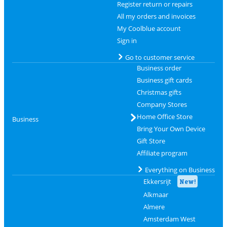
Register return or repairs
All my orders and invoices
My Coolblue account
Sign in
Go to customer service
Business order
Business gift cards
Christmas gifts
Company Stores
Home Office Store
Business
Bring Your Own Device
Gift Store
Affiliate program
Everything on Business
Ekkersrijt
New!
Alkmaar
Almere
Amsterdam West