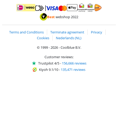
Pay with MasterCard and Visa via ClickToPay
Pay with ApplePay
Pay with iDEAL | Wero
Shipping and d
Thuiswinkel Waarborg
Thuiswinkel Waarbor
Best
webshop 2022
Terms and Conditions
Terminate agreement
Privacy
Cookies
Nederlands (NL)
© 1999 - 2026 - Coolblue B.V.
Customer reviews:
Trustpilot 4/5
-
156,666 reviews
Kiyoh 9.1/10
-
135,471 reviews