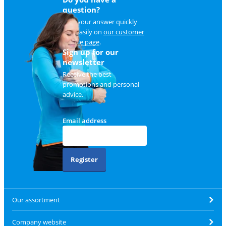
question?
Find your answer quickly
and easily on
our customer
service page
.
Sign up for our
newsletter
Receive the best
promotions and personal
advice.
Email address
Register
Our assortment
Company website