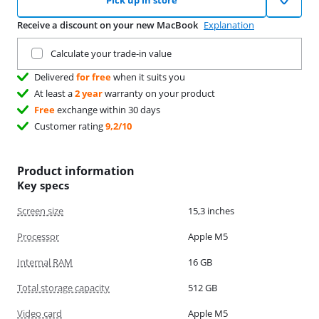
Pick up in store
Receive a discount on your new MacBook
Explanation
Trade in your current product
Calculate your trade-in value
Delivered
for free
when it suits you
At least a
2 year
warranty on your product
Free
exchange within 30 days
Customer rating
9,2/10
Product information
Key specs
Screen size
15,3 inches
Processor
Apple M5
Internal RAM
16 GB
Total storage capacity
512 GB
Video card
Apple M5