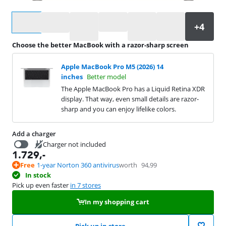
Select an option
Choose the better MacBook with a razor-sharp screen
Apple MacBook Pro M5 (2026) 14
inches
Better model
The Apple MacBook Pro has a Liquid Retina XDR
display. That way, even small details are razor-
sharp and you can enjoy lifelike colors.
Add a charger
Charger not included
1.729
,-
55
,-
Free
1-year Norton 360 antivirus
worth
94,99
In stock
Pick up even faster
in 7 stores
In my shopping cart