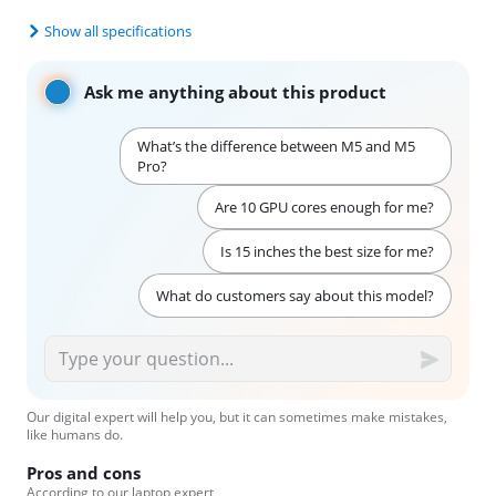
Show all specifications
Ask me anything about this product
What’s the difference between M5 and M5
Pro?
Are 10 GPU cores enough for me?
Is 15 inches the best size for me?
What do customers say about this model?
Our digital expert will help you, but it can sometimes make mistakes,
like humans do.
Pros and cons
According to our laptop expert