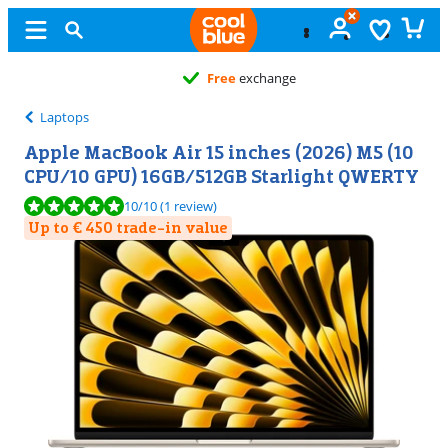
Free
exchange
Laptops
Apple MacBook Air 15 inches (2026) M5 (10
CPU/10 GPU) 16GB/512GB Starlight QWERTY
Review is 10 out of 10, based on 1 review.
10
/10
(1 review)
Up to € 450 trade-in value