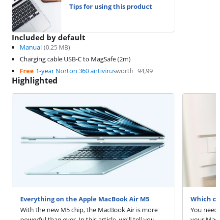
Tips for using this product
Included by default
Manual
(
0.25
MB)
Charging cable USB-C to MagSafe (2m)
Free
1-year Norton 360 antivirus
worth
94,99
Highlighted
Everything on the Apple MacBook Air M5
Which ch
With the new M5 chip, the MacBook Air is more
You need 
powerful than ever. In this article, we'll tell you
your MacB