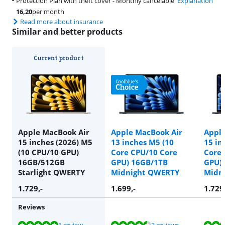
Protection Plan with theft cover - Monthly cancelable
Explanation
16,20
per month
Read more about insurance
Similar and better products
Current product
Apple MacBook Air
Apple MacBook Air
Apple
15 inches (2026) M5
13 inches M5 (10
15 in
(10 CPU/10 GPU)
Core CPU/10 Core
Core 
16GB/512GB
GPU) 16GB/1TB
GPU)
Starlight QWERTY
Midnight QWERTY
Midn
1.729
,-
1.699
,-
1.729
Reviews
Review is 10 out of 10, based on 1 review.
Review is 9,2 out of 10, based on 3 reviews.
Review is 9,7 out of 10, based on 3 reviews.
Review is 10 out of 10, based on 1 review.