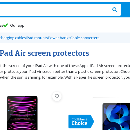
es
Our app
charging cables
iPad mounts
Power banks
Cable converters
Pad Air screen protectors
 the screen of your iPad Air with one of these Apple iPad Air screen protect
r protects your iPad Air screen better than a plastic screen protector. Choos
when the sun is shining, for example. With a Paperlike screen protector, you