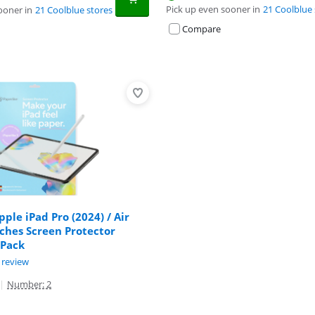
Pick up even sooner in
21 Coolblue 
ooner in
21 Coolblue stores
Compare
pple iPad Pro (2024) / Air
nches Screen Protector
 Pack
ut of 10, based on 1 review.
 review
|
Number: 2