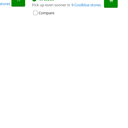
stores
Pick up even sooner in
9 Coolblue stores
Compare