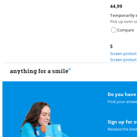
44,99
Temporarily s
Pick up even s
Compare
S
Screen protect
Screen protect
anything for a smile
Do you have 
Find your answe
Sign up for 
Receive the bes