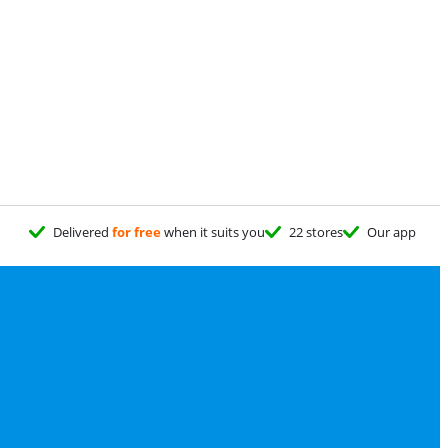
Delivered
for free
when it suits you
22 stores
Our app