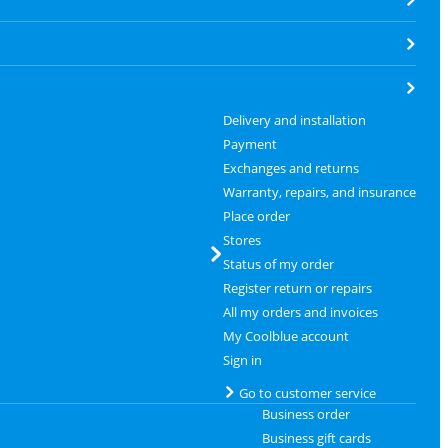
Delivery and installation
Payment
Exchanges and returns
Warranty, repairs, and insurance
Place order
Stores
Status of my order
Register return or repairs
All my orders and invoices
My Coolblue account
Sign in
Go to customer service
Business order
Business gift cards