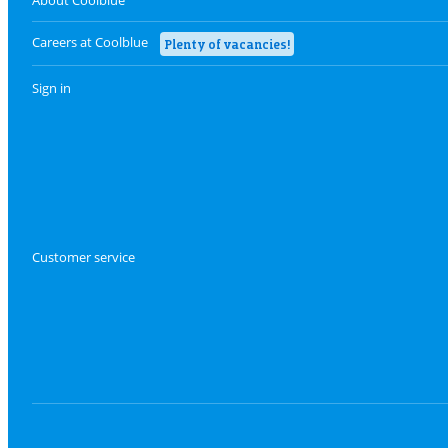
Careers at Coolblue
Plenty of vacancies!
Sign in
Customer service