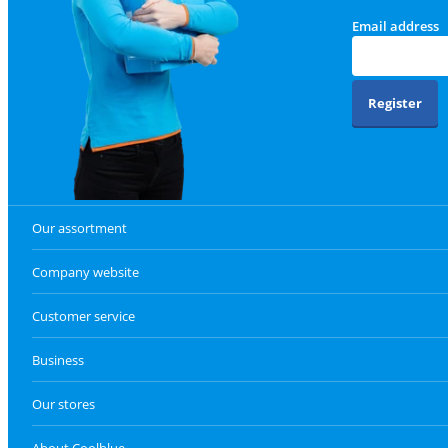
Email address
Register
Our assortment
Company website
Customer service
Business
Our stores
About Coolblue