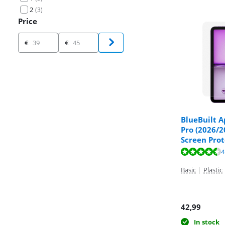
2
(
3
)
Price
Price
€
€
BlueBuilt A
Pro (2026/2
Screen Prot
Review is 8,9 o
4
Review is 9,7 o
Basic
|
Plastic
42,99
In stock