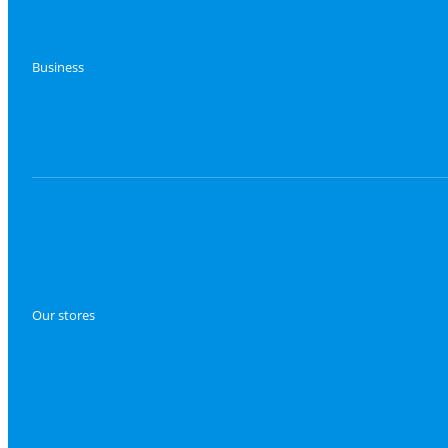
Business
Our stores