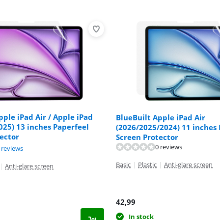
pple iPad Air / Apple iPad
BlueBuilt Apple iPad Air
025) 13 inches Paperfeel
(2026/2025/2024) 11 inches 
ector
Screen Protector
0 reviews
ut of 10, based on 4 reviews.
 reviews
ut of 10, based on 6 reviews.
Basic
|
Plastic
|
Anti-glare screen
|
Anti-glare screen
42,99
In stock