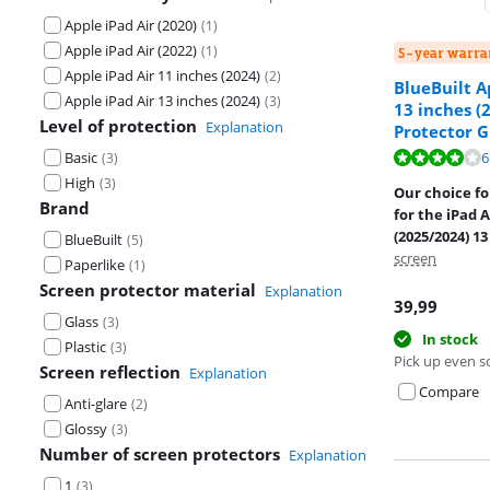
Apple iPad Air (2020)
(
1
)
Apple iPad Air (2022)
(
1
)
5-year warra
Apple iPad Air 11 inches (2024)
(
2
)
BlueBuilt A
Apple iPad Air 13 inches (2024)
(
3
)
13 inches (
Level of protection
Explanation
Protector G
Review is 7,8 o
Basic
6
(
3
)
Review is 8,8 o
High
(
3
)
Our choice fo
Brand
for the iPad A
(2025/2024) 13
BlueBuilt
(
5
)
screen
Paperlike
(
1
)
Screen protector material
Explanation
39,99
Glass
(
3
)
In stock
Plastic
(
3
)
Pick up even s
Screen reflection
Explanation
Compare
Anti-glare
(
2
)
Glossy
(
3
)
Number of screen protectors
Explanation
1
(
3
)