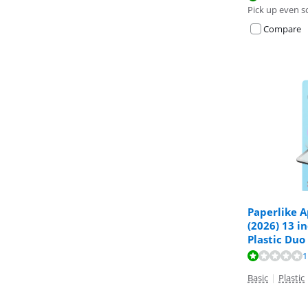
Pick up even s
Compare
Paperlike A
(2026) 13 i
Plastic Duo
Review is 2,0 o
1
Basic
|
Plastic