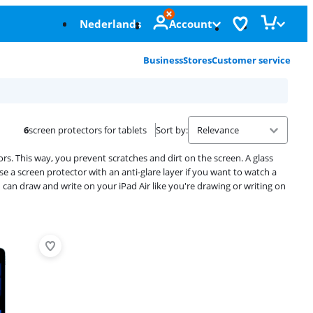
Nederlands
Account
Business
Stores
Customer service
6
screen protectors for tablets
Sort by
:
ors. This way, you prevent scratches and dirt on the screen. A glass
e a screen protector with an anti-glare layer if you want to watch a
 can draw and write on your iPad Air like you're drawing or writing on
Advertentie