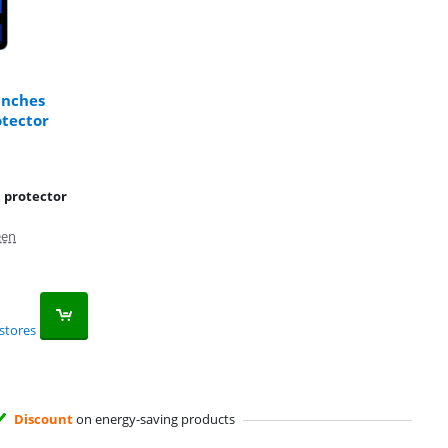
inches
otector
n protector
een
stores
Discount
on energy-saving products