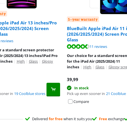
nty
5-year warranty
pple iPad Air 13 inches/Pro
2026/2025/2024) Screen
BlueBuilt Apple iPad Air 11 
lass
(2026/2025/2024) Screen Pr
Glass
ut of 10, based on 6 reviews.
 reviews
ut of 10, based on 11 reviews.
11 reviews
r a standard screen protector
ir (2025/2024) 13 inches/iPad Pro
Our choice for a standard scree
 inches
|
High
|
Glass
|
Glossy
for the iPad Air (2025/2024) 11
inches
|
High
|
Glass
|
Glossy scr
39,99
In stock
ooner in
19 Coolblue stores
Pick up even sooner in
21 Coolblue 
Compare
Delivered
for free
when it suits you
Free
exchange