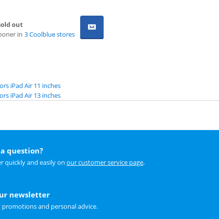
old out
ooner in
3 Coolblue stores
ors iPad Air 11 inches
ors iPad Air 13 inches
a question?
r quickly and easily on
our customer service page
.
our newsletter
t promotions and personal advice.