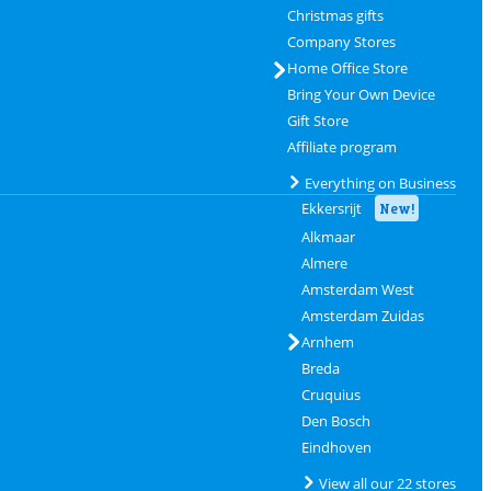
Christmas gifts
Company Stores
Home Office Store
Bring Your Own Device
Gift Store
Affiliate program
Everything on Business
Ekkersrijt
New!
Alkmaar
Almere
Amsterdam West
Amsterdam Zuidas
Arnhem
Breda
Cruquius
Den Bosch
Eindhoven
View all our 22 stores