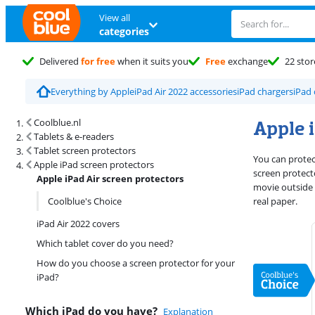
View all
categories
Delivered
for free
when it suits you
Free
exchange
22 stor
Everything by Apple
iPad Air 2022 accessories
iPad chargers
iPad 
Search results and filtering
Apple i
Coolblue.nl
Tablets & e-readers
Tablet screen protectors
You can protect
Apple iPad screen protectors
screen protecto
Apple iPad Air screen protectors
movie outside 
Coolblue's Choice
real paper.
iPad Air 2022 covers
Which tablet cover do you need?
How do you choose a screen protector for your
iPad?
Which iPad do you have?
Explanation