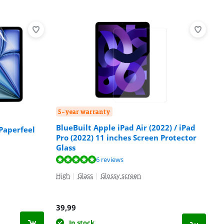
5-year warranty
BlueBuilt Apple iPad Air (2022) / iPad
Paperfeel
Pro (2022) 11 inches Screen Protector
Glass
6 reviews
High
|
Glass
|
Glossy screen
39,99
In stock