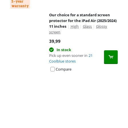
5-year
warranty
Our choice for a standard screen
protector for the iPad Air (2025/2024)
11 inches
|
High
|
Glass
|
Glossy
screen
39,99
In stock
Pick up even sooner in
21
Coolblue stores
Compare
Advertentie