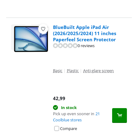
BlueBuilt Apple iPad Air
(2026/2025/2024) 11 inches
Paperfeel Screen Protector
0 reviews
Basic
|
Plastic
|
Anti-glare screen
42,99
In stock
Pick up even sooner in
21
Coolblue stores
Compare