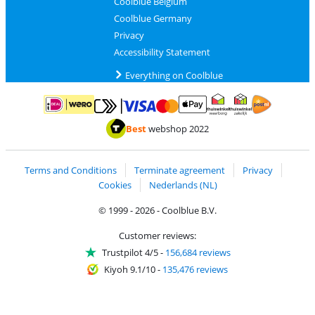
Coolblue Belgium
Coolblue Germany
Privacy
Accessibility Statement
Everything on Coolblue
Pay with MasterCard and Visa via ClickToPay
Pay with ApplePay
Pay with iDEAL | Wero
Shipping and d
Thuiswinkel Waarborg
Thuiswinkel Waarbor
Best
webshop 2022
Terms and Conditions
Terminate agreement
Privacy
Cookies
Nederlands (NL)
© 1999 - 2026 - Coolblue B.V.
Customer reviews:
Trustpilot 4/5
-
156,684 reviews
Kiyoh 9.1/10
-
135,476 reviews