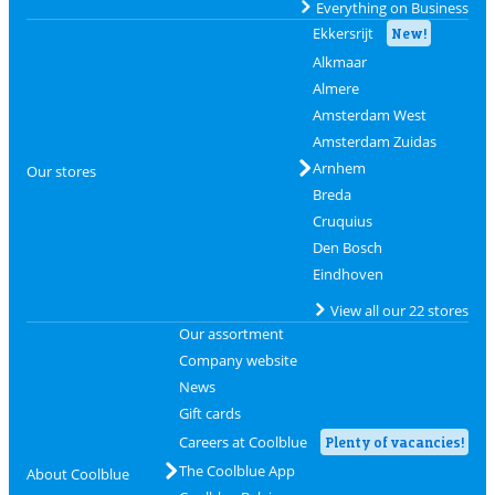
Everything on Business
Ekkersrijt
New!
Alkmaar
Almere
Amsterdam West
Amsterdam Zuidas
Arnhem
Our stores
Breda
Cruquius
Den Bosch
Eindhoven
View all our 22 stores
Our assortment
Company website
News
Gift cards
Careers at Coolblue
Plenty of vacancies!
The Coolblue App
About Coolblue