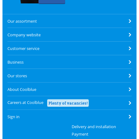
Our assortment
Company website
Customer service
Business
Our stores
About Coolblue
Careers at Coolblue
Plenty of vacancies!
Sign in
Delivery and installation
Payment