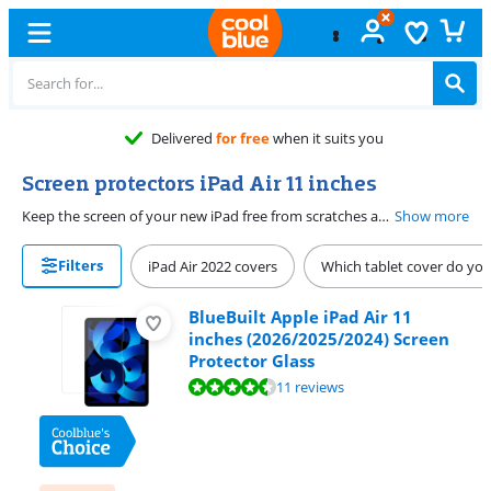
Delivered
for free
when it suits you
Screen protectors iPad Air 11 inches
Keep the screen of your new iPad free from scratches as long as possible with an iPad Air 11 inches screen protector. A screen protector with blue light filter protects your screen and your eyes. With this screen protector, your eyes won't get tired as quickly. Choose a privacy screen protector if you don't want others to be able to peek at your iPad Air screen. With a Paperlike screen protector, the screen of your iPad Air 11 inches feels like paper. You can draw and write on your iPad with the Apple Pencil like you do on paper this way. Note: these screen protectors only fit on the iPad Air 11 inches.
Show more
Filters
iPad Air 2022 covers
Which tablet cover do yo
BlueBuilt Apple iPad Air 11
inches (2026/2025/2024) Screen
Protector Glass
Review is 8,8 out of 10, based on 11 reviews.
11 reviews