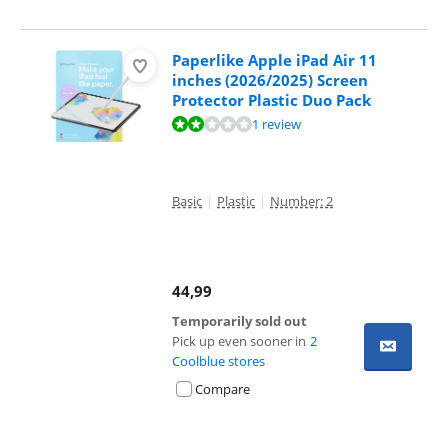
Paperlike Apple iPad Air 11
inches (2026/2025) Screen
Protector Plastic Duo Pack
Review is 4,0 out of 10, based on 1 review.
1 review
Basic
|
Plastic
|
Number: 2
44,99
Temporarily sold out
Pick up even sooner in
2
Coolblue stores
Compare