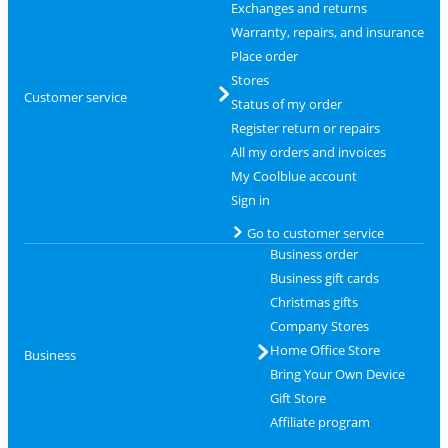
Exchanges and returns
Warranty, repairs, and insurance
Place order
Stores
Customer service
Status of my order
Register return or repairs
All my orders and invoices
My Coolblue account
Sign in
Go to customer service
Business order
Business gift cards
Christmas gifts
Company Stores
Home Office Store
Business
Bring Your Own Device
Gift Store
Affiliate program