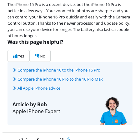
The iPhone 15 Pro is a decent device, but the iPhone 16 Pro is
better in a few ways. Your zoomed in photos are sharper and you
can control your iPhone 16 Pro quickly and easily with the Camera
Control button. Thanks to the newer processor and update policy,
you can use your device for longer. The battery also lasts a couple
of hours longer.
Was this page helpful?
Yes
No
Compare the iPhone 16 to the iPhone 16 Pro
Compare the iPhone 16 Pro to the 16 Pro Max
All Apple iPhone advice
Article by Bob
Apple iPhone Expert