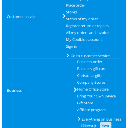
Place order
Stores
Customer service
Status of my order
Register return or repairs
All my orders and invoices
My Coolblue account
Sign in
Go to customer service
Business order
Business gift cards
Christmas gifts
Company Stores
Home Office Store
Business
Bring Your Own Device
Gift Store
Affiliate program
Everything on Business
Ekkersrijt
New!