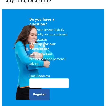
anything for a smile
22
Do you have a
question?
Find your answer quickly
and easily on
our customer
service page
.
Sign up for our
newsletter
Receive the best
promotions and personal
advice.
Email address
Register