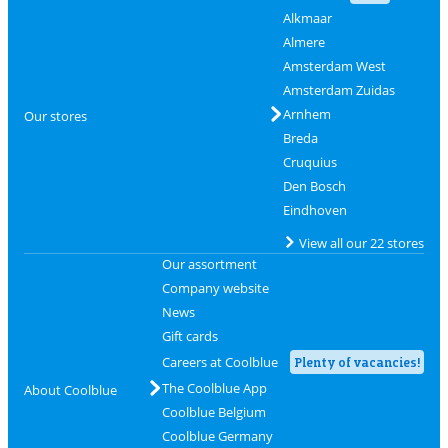
Alkmaar
Almere
Amsterdam West
Amsterdam Zuidas
Arnhem
Our stores
Breda
Cruquius
Den Bosch
Eindhoven
View all our 22 stores
Our assortment
Company website
News
Gift cards
Careers at Coolblue
Plenty of vacancies!
The Coolblue App
About Coolblue
Coolblue Belgium
Coolblue Germany