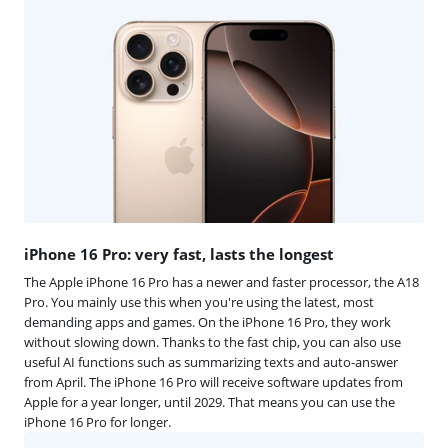
iPhone 16 Pro: very fast, lasts the longest
The Apple iPhone 16 Pro has a newer and faster processor, the A18
Pro. You mainly use this when you're using the latest, most
demanding apps and games. On the iPhone 16 Pro, they work
without slowing down. Thanks to the fast chip, you can also use
useful AI functions such as summarizing texts and auto-answer
from April. The iPhone 16 Pro will receive software updates from
Apple for a year longer, until 2029. That means you can use the
iPhone 16 Pro for longer.