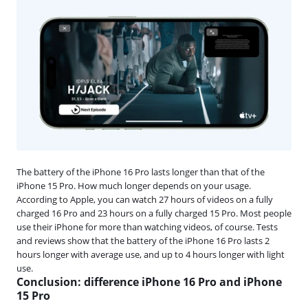
The battery of the iPhone 16 Pro lasts longer than that of the
iPhone 15 Pro. How much longer depends on your usage.
According to Apple, you can watch 27 hours of videos on a fully
charged 16 Pro and 23 hours on a fully charged 15 Pro. Most people
use their iPhone for more than watching videos, of course. Tests
and reviews show that the battery of the iPhone 16 Pro lasts 2
hours longer with average use, and up to 4 hours longer with light
use.
Conclusion: difference iPhone 16 Pro and iPhone
15 Pro