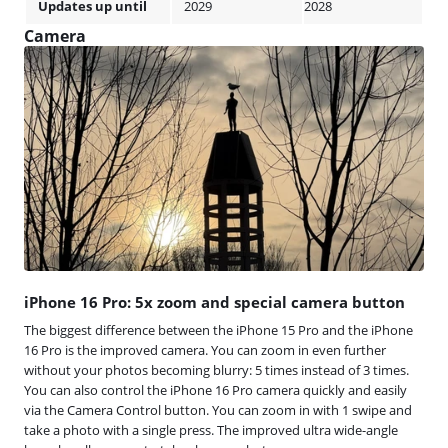
Updates up until
2029
2028
Camera
iPhone 16 Pro: 5x zoom and special camera button
The biggest difference between the iPhone 15 Pro and the iPhone
16 Pro is the improved camera. You can zoom in even further
without your photos becoming blurry: 5 times instead of 3 times.
You can also control the iPhone 16 Pro camera quickly and easily
via the Camera Control button. You can zoom in with 1 swipe and
take a photo with a single press. The improved ultra wide-angle