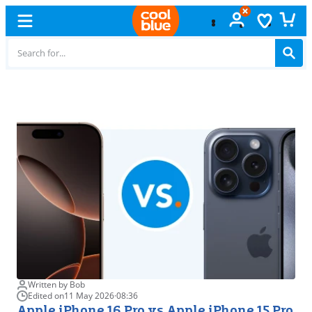
Free
exchange
Written by Bob
Edited on
11 May 2026
·
08:36
Apple iPhone 16 Pro vs Apple iPhone 15 Pro