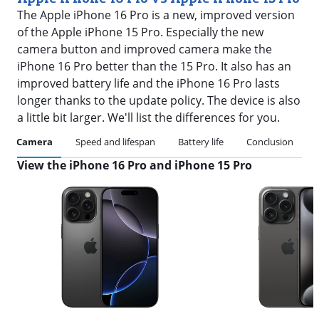
The Apple iPhone 16 Pro is a new, improved version
of the Apple iPhone 15 Pro. Especially the new
camera button and improved camera make the
iPhone 16 Pro better than the 15 Pro. It also has an
improved battery life and the iPhone 16 Pro lasts
longer thanks to the update policy. The device is also
a little bit larger. We'll list the differences for you.
Camera
Speed and lifespan
Battery life
Conclusion
View the iPhone 16 Pro and iPhone 15 Pro