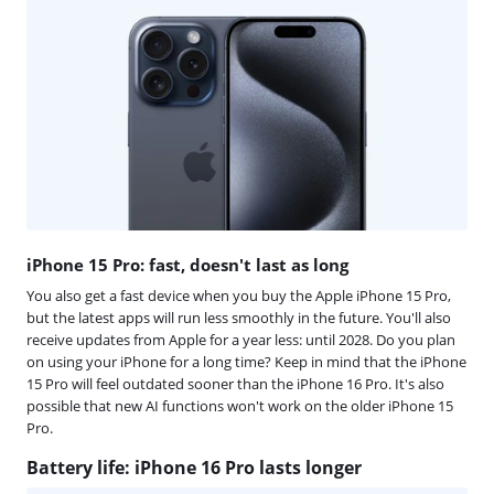
iPhone 15 Pro: fast, doesn't last as long
You also get a fast device when you buy the Apple iPhone 15 Pro,
but the latest apps will run less smoothly in the future. You'll also
receive updates from Apple for a year less: until 2028. Do you plan
on using your iPhone for a long time? Keep in mind that the iPhone
15 Pro will feel outdated sooner than the iPhone 16 Pro. It's also
possible that new AI functions won't work on the older iPhone 15
Pro.
Battery life: iPhone 16 Pro lasts longer