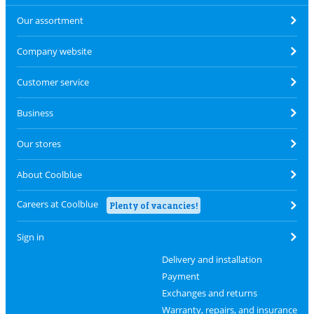
Our assortment
Company website
Customer service
Business
Our stores
About Coolblue
Careers at Coolblue
Plenty of vacancies!
Sign in
Delivery and installation
Payment
Exchanges and returns
Warranty, repairs, and insurance