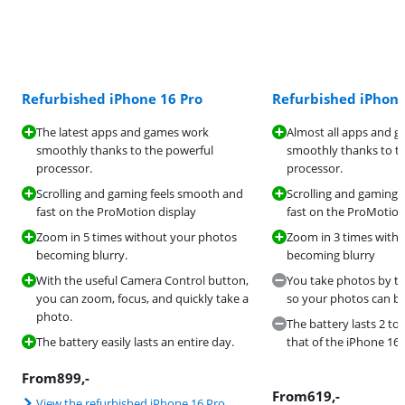
Refurbished iPhone 16 Pro
Refurbished iPhone
The latest apps and games work
Almost all apps and 
smoothly thanks to the powerful
smoothly thanks to t
processor.
processor.
Scrolling and gaming feels smooth and
Scrolling and gaming 
fast on the ProMotion display
fast on the ProMotion
Zoom in 5 times without your photos
Zoom in 3 times with
becoming blurry.
becoming blurry
With the useful Camera Control button,
You take photos by ta
you can zoom, focus, and quickly take a
so your photos can be
photo.
The battery lasts 2 to
The battery easily lasts an entire day.
that of the iPhone 16 
From
899
,-
From
619
,-
View the refurbished iPhone 16 Pro