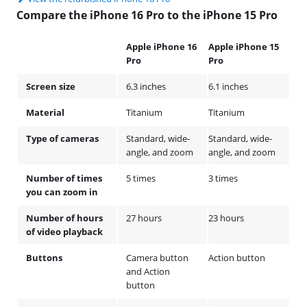
Compare the iPhone 16 Pro to the iPhone 15 Pro
Apple iPhone 16
Apple iPhone 15
Pro
Pro
Screen size
6.3 inches
6.1 inches
Material
Titanium
Titanium
Type of cameras
Standard, wide-
Standard, wide-
angle, and zoom
angle, and zoom
Number of times
5 times
3 times
you can zoom in
Number of hours
27 hours
23 hours
of video playback
Buttons
Camera button
Action button
and Action
button