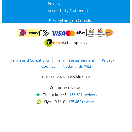
Privacy
Accessibility Statement
Everything on Coolblue
Pay with MasterCard and Visa via ClickToPay
Pay with ApplePay
Pay with iDEAL | Wero
Shipping and d
Thuiswinkel Waarborg
Thuiswinkel Waarbor
Best
webshop 2022
Terms and Conditions
Terminate agreement
Privacy
Cookies
Nederlands (NL)
© 1999 - 2026 - Coolblue B.V.
Customer reviews:
Trustpilot 4/5
-
156,631 reviews
Kiyoh 9.1/10
-
135,462 reviews