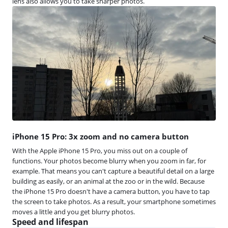
lens also allows you to take sharper photos.
iPhone 15 Pro: 3x zoom and no camera button
With the Apple iPhone 15 Pro, you miss out on a couple of
functions. Your photos become blurry when you zoom in far, for
example. That means you can't capture a beautiful detail on a large
building as easily, or an animal at the zoo or in the wild. Because
the iPhone 15 Pro doesn't have a camera button, you have to tap
the screen to take photos. As a result, your smartphone sometimes
moves a little and you get blurry photos.
Speed and lifespan