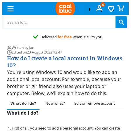
Delivered
for free
when it suits you
Written by Jan
Edited on
23 August 2022
·
12:47
How do I create a local account in Windows
10?
You're using Windows 10 and would like to add an
additional local account. For example, because your
brother or girlfriend also uses your laptop or
computer. Below, we'll explain how to do this.
What do I do?
Now what?
Edit or remove account
Fina
What do I do?
First of all, you need to add a personal account. You can create