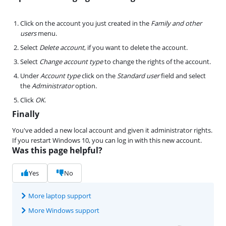
Click on the account you just created in the
Family and other
users
menu.
Select
Delete account
, if you want to delete the account.
Select
Change account type
to change the rights of the account.
Under
Account type
click on the
Standard user
field and select
the
Administrator
option.
Click
OK
.
Finally
You've added a new local account and given it administrator rights.
If you restart Windows 10, you can log in with this new account.
Was this page helpful?
Yes
No
More laptop support
More Windows support