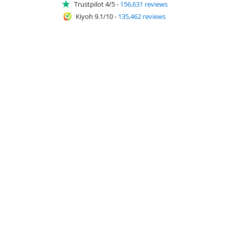
Trustpilot 4/5
-
156,631 reviews
Kiyoh 9.1/10
-
135,462 reviews