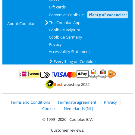
Gift cards
Careers at Coolblue
Plenty of vacancies!
The Coolblue App
About Coolblue
Coolblue Belgium
Coolblue Germany
Privacy
Accessibility Statement
Everything on Coolblue
Pay with MasterCard and Visa via ClickToPay
Pay with ApplePay
Pay with iDEAL | Wero
Shipping and d
Thuiswinkel Waarborg
Thuiswinkel Waarbor
Best
webshop 2022
Terms and Conditions
Terminate agreement
Privacy
Cookies
Nederlands (NL)
© 1999 - 2026 - Coolblue B.V.
Customer reviews: