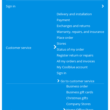
Sign in
Delivery and installation
Payment
Exchanges and returns
Warranty, repairs, and insurance
Place order
Stores
Customer service
Status of my order
Register return or repairs
All my orders and invoices
My Coolblue account
Sign in
Go to customer service
Business order
Business gift cards
Christmas gifts
Company Stores
Home Office Store