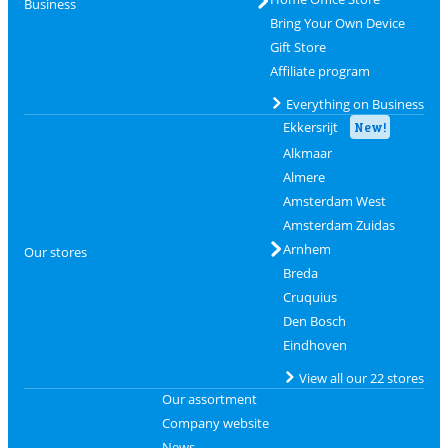
Business
Bring Your Own Device
Gift Store
Affiliate program
Everything on Business
Ekkersrijt
New!
Alkmaar
Almere
Amsterdam West
Amsterdam Zuidas
Arnhem
Our stores
Breda
Cruquius
Den Bosch
Eindhoven
View all our 22 stores
Our assortment
Company website
News