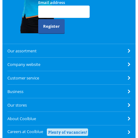
Email address
Register
Our assortment
Company website
Customer service
Business
Our stores
About Coolblue
Careers at Coolblue
Plenty of vacancies!