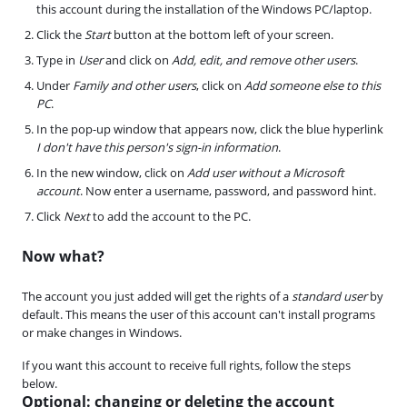
this account during the installation of the Windows PC/laptop.
Click the
Start
button at the bottom left of your screen.
Type in
User
and click on
Add, edit, and remove other users
.
Under
Family and other users
, click on
Add someone else to this
PC
.
In the pop-up window that appears now, click the blue hyperlink
I don't have this person's sign-in information
.
In the new window, click on
Add user without a Microsoft
account
. Now enter a username, password, and password hint.
Click
Next
to add the account to the PC.
Now what?
The account you just added will get the rights of a
standard user
by
default. This means the user of this account can't install programs
or make changes in Windows.
If you want this account to receive full rights, follow the steps
below.
Optional: changing or deleting the account