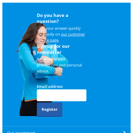
Do you have a
question?
Find your answer quickly
and easily on
our customer
service page
.
Sign up for our
newsletter
Receive the best
promotions and personal
advice.
Email address
Register
Our assortment