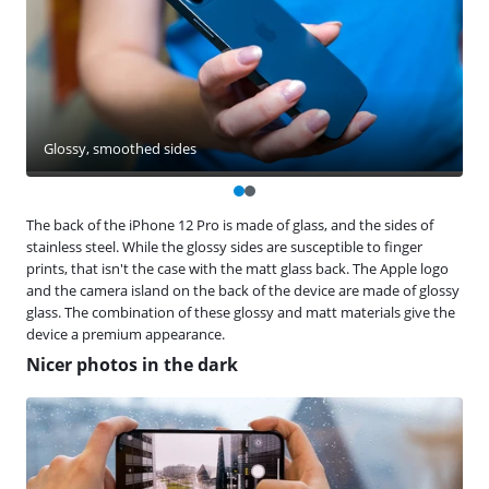
Glossy, smoothed sides
The back of the iPhone 12 Pro is made of glass, and the sides of
stainless steel. While the glossy sides are susceptible to finger
prints, that isn't the case with the matt glass back. The Apple logo
and the camera island on the back of the device are made of glossy
glass. The combination of these glossy and matt materials give the
device a premium appearance.
Nicer photos in the dark