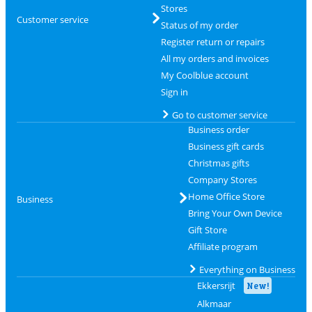
Stores
Customer service
Status of my order
Register return or repairs
All my orders and invoices
My Coolblue account
Sign in
Go to customer service
Business order
Business gift cards
Christmas gifts
Company Stores
Home Office Store
Business
Bring Your Own Device
Gift Store
Affiliate program
Everything on Business
Ekkersrijt
New!
Alkmaar