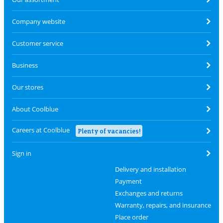
Company website
Customer service
Business
Our stores
About Coolblue
Careers at Coolblue
Plenty of vacancies!
Sign in
Delivery and installation
Payment
Exchanges and returns
Warranty, repairs, and insurance
Place order