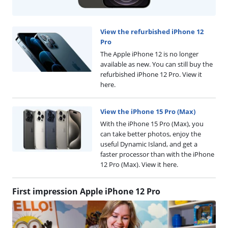
View the refurbished iPhone 12
Pro
The Apple iPhone 12 is no longer
available as new. You can still buy the
refurbished iPhone 12 Pro. View it
here.
View the iPhone 15 Pro (Max)
With the iPhone 15 Pro (Max), you
can take better photos, enjoy the
useful Dynamic Island, and get a
faster processor than with the iPhone
12 Pro (Max). View it here.
First impression Apple iPhone 12 Pro