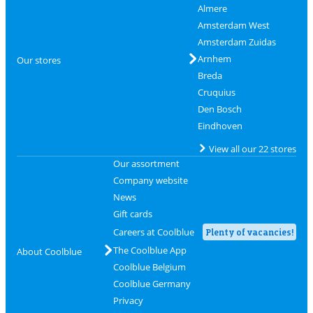
Almere
Amsterdam West
Amsterdam Zuidas
Arnhem
Our stores
Breda
Cruquius
Den Bosch
Eindhoven
View all our 22 stores
Our assortment
Company website
News
Gift cards
Careers at Coolblue
Plenty of vacancies!
The Coolblue App
About Coolblue
Coolblue Belgium
Coolblue Germany
Privacy