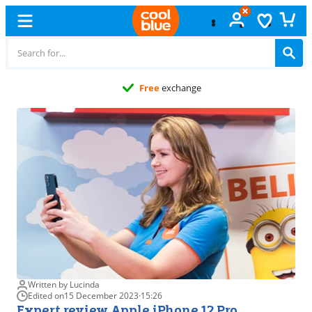
Free
exchange
Written by Lucinda
Edited on
15 December 2023
·
15:26
Expert review Apple iPhone 12 Pro