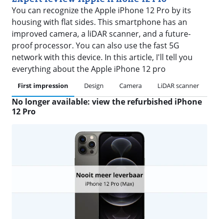
You can recognize the Apple iPhone 12 Pro by its
housing with flat sides. This smartphone has an
improved camera, a liDAR scanner, and a future-
proof processor. You can also use the fast 5G
network with this device. In this article, I'll tell you
everything about the Apple iPhone 12 pro
First impression
Design
Camera
LiDAR scanner
P
No longer available: view the refurbished iPhone
12 Pro