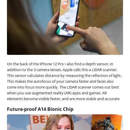
On the back of the iPhone 12 Pro I also find a depth sensor, in
addition to the 3 camera lenses. Apple calls this a LiDAR scanner.
This sensor calculates distance by measuring the reflection of light.
This makes the autofocus of your camera faster and faces also
come into focus more quickly. The LiDAR scanner comes out best
when you use augmented reality (AR) apps and games. AR
elements become visible faster, and are more stable and accurate
Future-proof A14 Bionic Chip