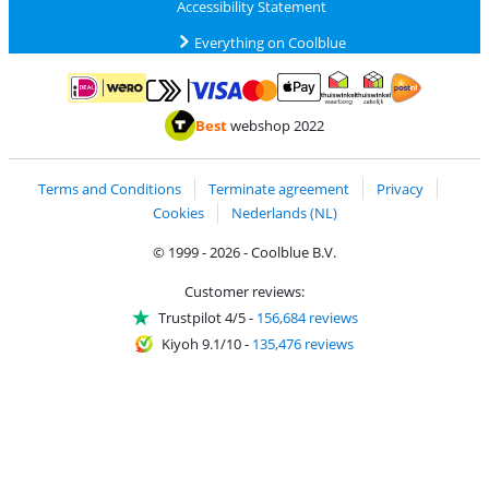
Accessibility Statement
Everything on Coolblue
Pay with MasterCard and Visa via ClickToPay
Pay with ApplePay
Pay with iDEAL | Wero
Shipping and d
Thuiswinkel Waarborg
Thuiswinkel Waarbor
Best
webshop 2022
Terms and Conditions
Terminate agreement
Privacy
Cookies
Nederlands (NL)
© 1999 - 2026 - Coolblue B.V.
Customer reviews:
Trustpilot 4/5
-
156,684 reviews
Kiyoh 9.1/10
-
135,476 reviews