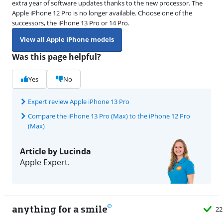
extra year of software updates thanks to the new processor. The
Apple iPhone 12 Pro is no longer available. Choose one of the
successors, the iPhone 13 Pro or 14 Pro.
View all Apple iPhone models
Was this page helpful?
Yes
No
Expert review Apple iPhone 13 Pro
Compare the iPhone 13 Pro (Max) to the iPhone 12 Pro
(Max)
Article by Lucinda
Apple Expert.
anything for a smile
22