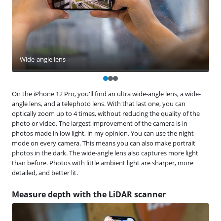
Wide-angle lens
On the iPhone 12 Pro, you'll find an ultra wide-angle lens, a wide-
angle lens, and a telephoto lens. With that last one, you can
optically zoom up to 4 times, without reducing the quality of the
photo or video. The largest improvement of the camera is in
photos made in low light, in my opinion. You can use the night
mode on every camera. This means you can also make portrait
photos in the dark. The wide-angle lens also captures more light
than before. Photos with little ambient light are sharper, more
detailed, and better lit.
Measure depth with the LiDAR scanner