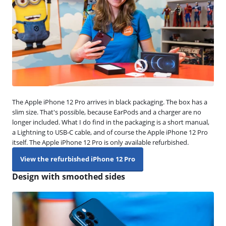
The Apple iPhone 12 Pro arrives in black packaging. The box has a
slim size. That's possible, because EarPods and a charger are no
longer included. What I do find in the packaging is a short manual,
a Lightning to USB-C cable, and of course the Apple iPhone 12 Pro
itself. The Apple iPhone 12 Pro is only available refurbished.
View the refurbished iPhone 12 Pro
Design with smoothed sides