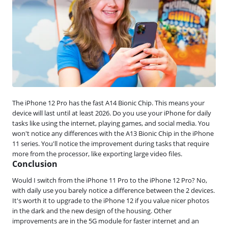
The iPhone 12 Pro has the fast A14 Bionic Chip. This means your
device will last until at least 2026. Do you use your iPhone for daily
tasks like using the internet, playing games, and social media. You
won't notice any differences with the A13 Bionic Chip in the iPhone
11 series. You'll notice the improvement during tasks that require
more from the processor, like exporting large video files.
Conclusion
Would I switch from the iPhone 11 Pro to the iPhone 12 Pro? No,
with daily use you barely notice a difference between the 2 devices.
It's worth it to upgrade to the iPhone 12 if you value nicer photos
in the dark and the new design of the housing. Other
improvements are in the 5G module for faster internet and an