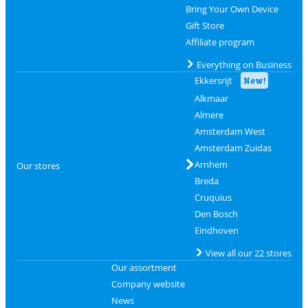
Bring Your Own Device
Gift Store
Affiliate program
Everything on Business
Ekkersrijt
New!
Alkmaar
Almere
Amsterdam West
Amsterdam Zuidas
Arnhem
Our stores
Breda
Cruquius
Den Bosch
Eindhoven
View all our 22 stores
Our assortment
Company website
News