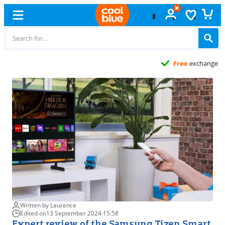
Free
exchange
Written by Laurence
Edited on
13 September 2024
·
15:58
Expert review of the Samsung Tizen Smart