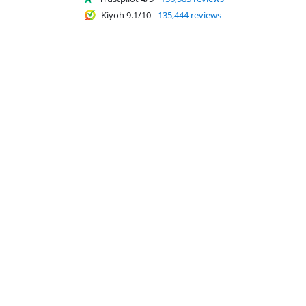
Kiyoh 9.1/10
-
135,444 reviews