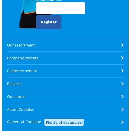
Register
Our assortment
Company website
Customer service
Business
Our stores
About Coolblue
Careers at Coolblue
Plenty of vacancies!