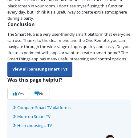
black screen in your room. I don't see myself using this function
every day, but I think it's a useful way to create extra atmosphere
during a party.
Conclusion
The Smart Hub is a very user-friendly smart platform that everyone
can use. Thanks to the clear menu and the One Remote, you can
navigate through the wide range of apps quickly and easily. Do you
like to experiment with apps or want to create a smart home? The
SmartThings app has many useful streaming and control options.
View all Samsung smart TVs
Was this page helpful?
Yes
No
Compare Smart TV platforms
More on Smart TV
Help choosing a TV