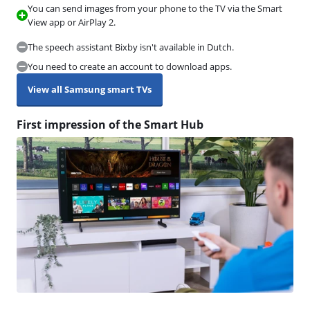
You can send images from your phone to the TV via the Smart
View app or AirPlay 2.
The speech assistant Bixby isn't available in Dutch.
You need to create an account to download apps.
View all Samsung smart TVs
First impression of the Smart Hub