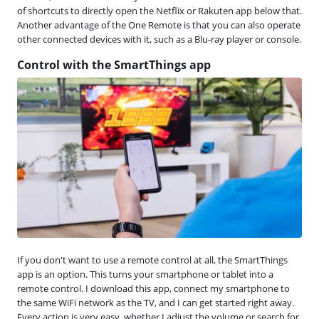
of shortcuts to directly open the Netflix or Rakuten app below that.
Another advantage of the One Remote is that you can also operate
other connected devices with it, such as a Blu-ray player or console.
Control with the SmartThings app
If you don't want to use a remote control at all, the SmartThings
app is an option. This turns your smartphone or tablet into a
remote control. I download this app, connect my smartphone to
the same WiFi network as the TV, and I can get started right away.
Every action is very easy, whether I adjust the volume or search for