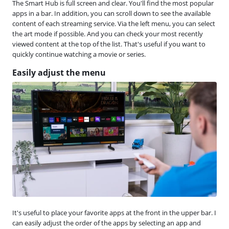
The Smart Hub is full screen and clear. You'll find the most popular
apps in a bar. In addition, you can scroll down to see the available
content of each streaming service. Via the left menu, you can select
the art mode if possible. And you can check your most recently
viewed content at the top of the list. That's useful if you want to
quickly continue watching a movie or series.
Easily adjust the menu
It's useful to place your favorite apps at the front in the upper bar. I
can easily adjust the order of the apps by selecting an app and