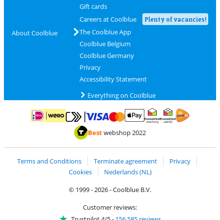
Gift cards
Careers at Coolblue
Plenty of vacancies!
The Coolblue App
About Coolblue
Coolblue Belgium
Coolblue Germany
Privacy
Accessibility Statement
Everything on Coolblue
Pay with MasterCard and Visa via ClickToPay
Pay with ApplePay
Pay with iDEAL | Wero
Shipping and d
Thuiswinkel Waarborg
Thuiswinkel Waarbor
Best
webshop 2022
Terms and Conditions
Terminate agreement
Privacy
Cookies
Nederlands (NL)
© 1999 - 2026 - Coolblue B.V.
Customer reviews:
Trustpilot 4/5
-
156,585 reviews