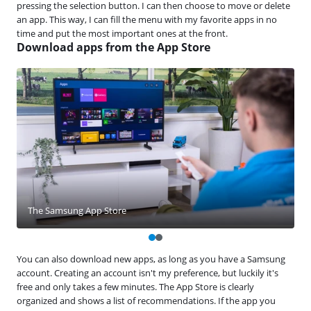
pressing the selection button. I can then choose to move or delete
an app. This way, I can fill the menu with my favorite apps in no
time and put the most important ones at the front.
Download apps from the App Store
The Samsung App Store
You can also download new apps, as long as you have a Samsung
account. Creating an account isn't my preference, but luckily it's
free and only takes a few minutes. The App Store is clearly
organized and shows a list of recommendations. If the app you