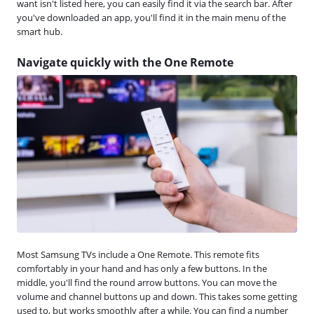
want isn't listed here, you can easily find it via the search bar. After
you've downloaded an app, you'll find it in the main menu of the
smart hub.
Navigate quickly with the One Remote
Most Samsung TVs include a One Remote. This remote fits
comfortably in your hand and has only a few buttons. In the
middle, you'll find the round arrow buttons. You can move the
volume and channel buttons up and down. This takes some getting
used to, but works smoothly after a while. You can find a number