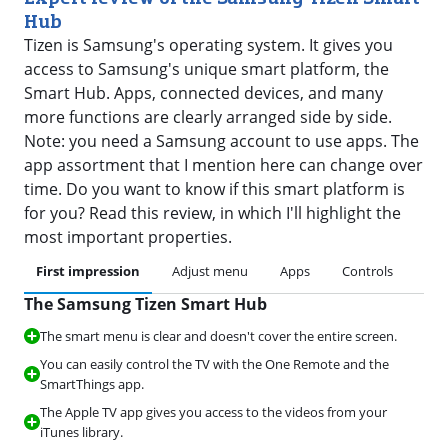
Hub
Tizen is Samsung's operating system. It gives you
access to Samsung's unique smart platform, the
Smart Hub. Apps, connected devices, and many
more functions are clearly arranged side by side.
Note: you need a Samsung account to use apps. The
app assortment that I mention here can change over
time. Do you want to know if this smart platform is
for you? Read this review, in which I'll highlight the
most important properties.
First impression
Adjust menu
Apps
Controls
Art
The Samsung Tizen Smart Hub
The smart menu is clear and doesn't cover the entire screen.
You can easily control the TV with the One Remote and the
SmartThings app.
The Apple TV app gives you access to the videos from your
iTunes library.