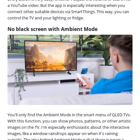
a YouTube video. But the app is especially interesting when you
connect other suitable devices via SmartThings. This way, you can
control the TV and your lighting or fridge.
No black screen with Ambient Mode
You'll only find the Ambient Mode in the smart menu of QLED TVs.
With this function, you can show photos, patterns, or other artistic
images on the TV. I'm especially enthusiastic about the interactive
images, like a window raindrops appear on when it's raining
outside. The idea behind Ambient Mode is that there is never a