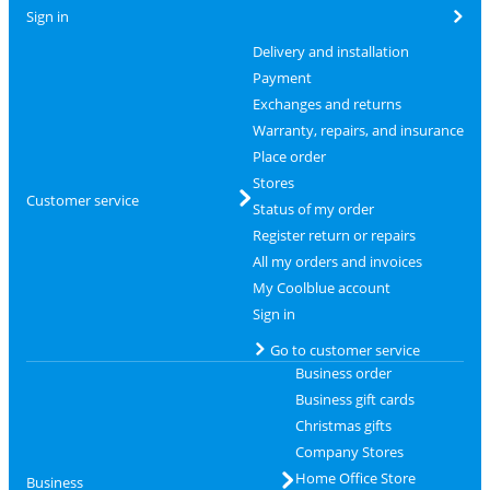
Sign in
Delivery and installation
Payment
Exchanges and returns
Warranty, repairs, and insurance
Place order
Stores
Customer service
Status of my order
Register return or repairs
All my orders and invoices
My Coolblue account
Sign in
Go to customer service
Business order
Business gift cards
Christmas gifts
Company Stores
Home Office Store
Business