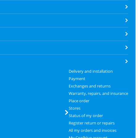
Delivery and installation
Payment
Exchanges and returns
Warranty, repairs, and insurance
Place order
Stores
Status of my order
Register return or repairs
All my orders and invoices
My Coolblue account