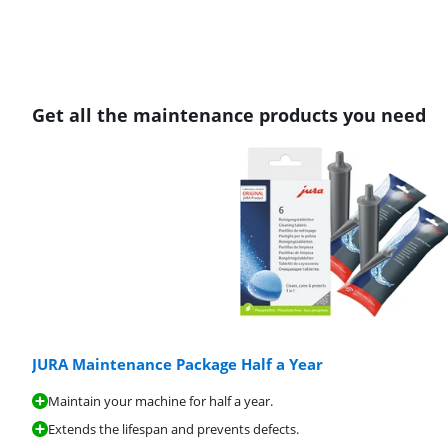
Get all the maintenance products you need
JURA Maintenance Package Half a Year
Maintain your machine for half a year.
Extends the lifespan and prevents defects.