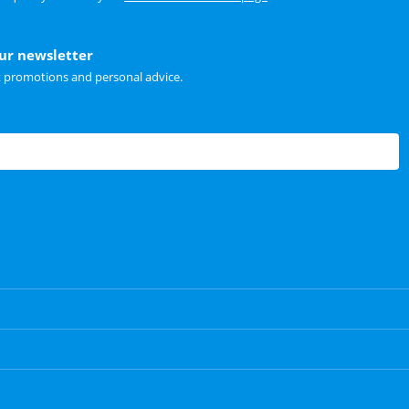
our newsletter
t promotions and personal advice.