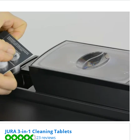
JURA 3-in-1 Cleaning Tablets
23 reviews