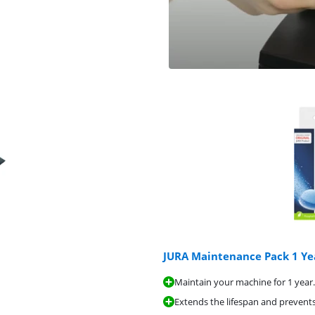
JURA Maintenance Pack 1 Ye
Maintain your machine for 1 year.
Extends the lifespan and prevents