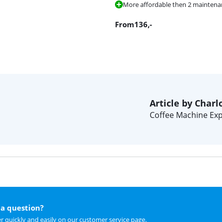
More affordable then 2 maintenanc
From
136
,-
Article by Charl
Coffee Machine Exp
a question?
r quickly and easily on
our customer service page
.