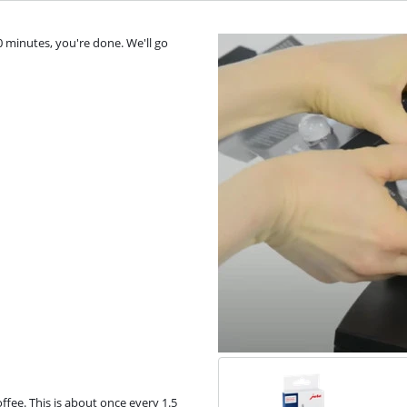
0 minutes, you're done. We'll go
fee. This is about once every 1.5