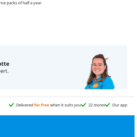
e packs of half a year.
otte
ert.
Delivered
for free
when it suits you
22 stores
Our app