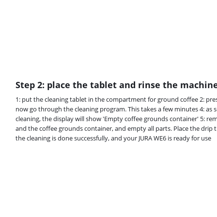
Step 2: place the tablet and rinse the machin
1: put the cleaning tablet in the compartment for ground coffee 2: pres
now go through the cleaning program. This takes a few minutes 4: as 
cleaning, the display will show 'Empty coffee grounds container' 5: rem
and the coffee grounds container, and empty all parts. Place the drip 
the cleaning is done successfully, and your JURA WE6 is ready for use