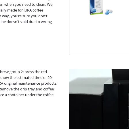
ion when you need to clean. We
ally made for JURA coffee
t way, you're sure you don't
ine doesn't void due to wrong
e brew group 2: press the red
l show the estimated time of 20
JURA original maintenance products,
 Remove the drip tray and coffee
ce a container under the coffee