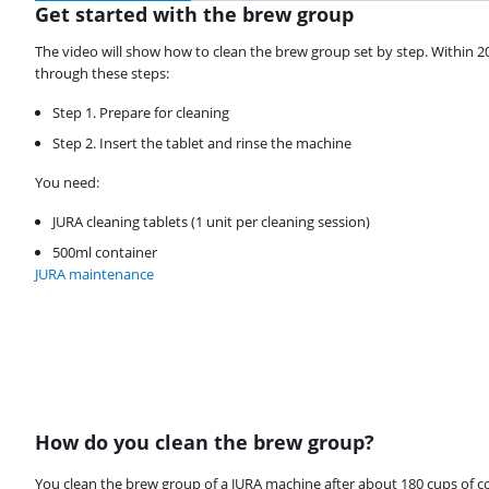
Get started with the brew group
The video will show how to clean the brew group set by step. Within 2
through these steps:
Step 1. Prepare for cleaning
Step 2. Insert the tablet and rinse the machine
You need:
JURA cleaning tablets (1 unit per cleaning session)
500ml container
JURA maintenance
How do you clean the brew group?
Review is 8,8 out of 10, based on 23 reviews.
You clean the brew group of a JURA machine after about 180 cups of cof