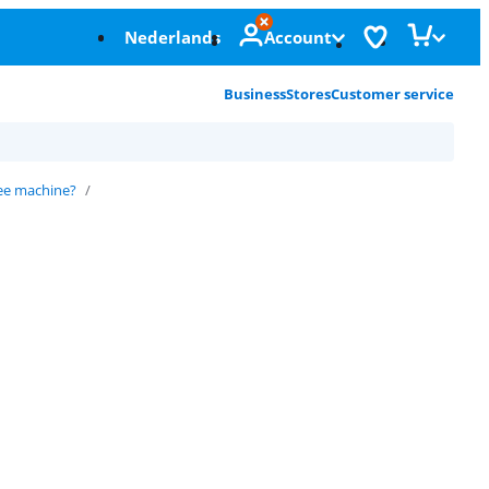
Nederlands
Account
Business
Stores
Customer service
ee machine?