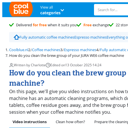
View all
categories
Delivered
for free
when it suits you
Free
exchange
22 stor
Fully automatic coffee machines
Espresso machines
Everything 
Coolblue.nl
Coffee machines
Espresso machines
Fully automatic
How do you clean the brew group of your JURA WE6 coffee machine
Written by Charlotte
Edited on
13 October 2025
·
14:24
How do you clean the brew group
machine?
On this page, we'll give you video instructions on how 
machine has an automatic cleaning programs, which doe
tablets, coffee residue goes away, and the brew group 
session when your coffee machine notifies you.
Video instructions
Clean how often?
Prepare the cleanin