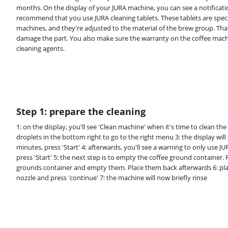
months. On the display of your JURA machine, you can see a notificat
recommend that you use JURA cleaning tablets. These tablets are speci
machines, and they're adjusted to the material of the brew group. Tha
damage the part. You also make sure the warranty on the coffee mach
cleaning agents.
Step 1: prepare the cleaning
1: on the display, you'll see 'Clean machine' when it's time to clean th
droplets in the bottom right to go to the right menu 3: the display wil
minutes, press 'Start' 4: afterwards, you'll see a warning to only use 
press 'Start' 5: the next step is to empty the coffee ground container.
grounds container and empty them. Place them back afterwards 6: pla
nozzle and press 'continue' 7: the machine will now briefly rinse