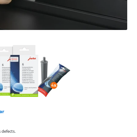
ar
 defects.