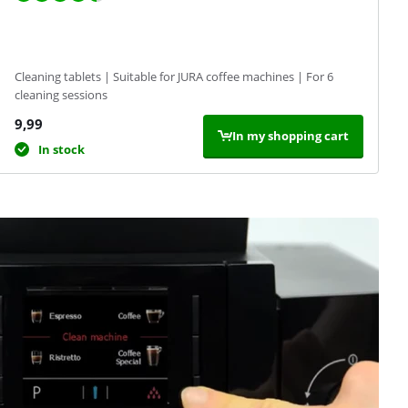
Cleaning tablets | Suitable for JURA coffee machines | For 6
cleaning sessions
9,99
In my shopping cart
In stock