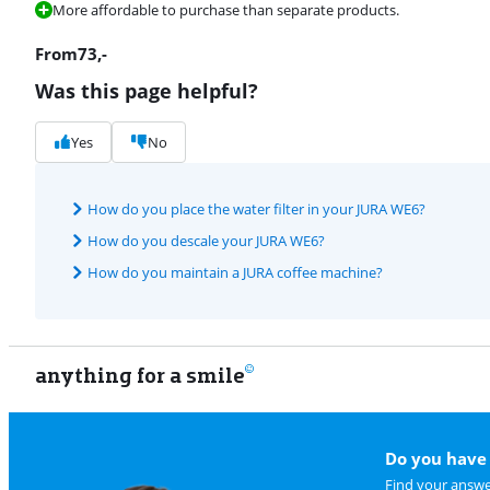
More affordable to purchase than separate products.
From
73
,-
Was this page helpful?
Yes
No
How do you place the water filter in your JURA WE6?
How do you descale your JURA WE6?
How do you maintain a JURA coffee machine?
anything for a smile
Do you have 
Find your answe