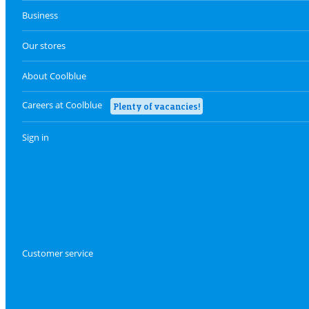
Business
Our stores
About Coolblue
Careers at Coolblue
Plenty of vacancies!
Sign in
Customer service