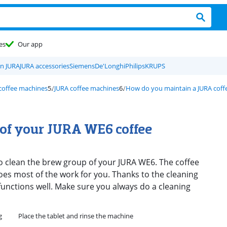
es
Our app
on JURA
JURA accessories
Siemens
De'Longhi
Philips
KRUPS
 coffee machines
JURA coffee machines
How do you maintain a JURA coff
 of your JURA WE6 coffee
to clean the brew group of your JURA WE6. The coffee
s most of the work for you. Thanks to the cleaning
functions well. Make sure you always do a cleaning
g
Place the tablet and rinse the machine