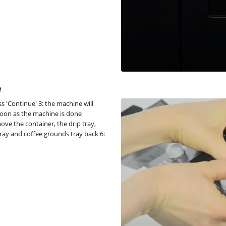
e
s 'Continue' 3: the machine will
soon as the machine is done
ove the container, the drip tray,
tray and coffee grounds tray back 6: