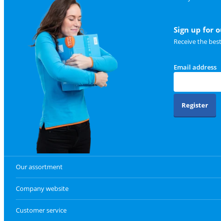
Sign up for 
Receive the bes
Email address
Register
Our assortment
Company website
Customer service