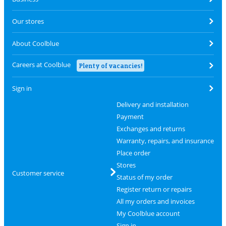
Our stores
About Coolblue
Careers at Coolblue
Plenty of vacancies!
Sign in
Delivery and installation
Payment
Exchanges and returns
Warranty, repairs, and insurance
Place order
Stores
Customer service
Status of my order
Register return or repairs
All my orders and invoices
My Coolblue account
Sign in