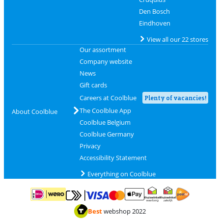
Den Bosch
Eindhoven
View all our 22 stores
Our assortment
Company website
News
Gift cards
Careers at Coolblue
Plenty of vacancies!
The Coolblue App
About Coolblue
Coolblue Belgium
Coolblue Germany
Privacy
Accessibility Statement
Everything on Coolblue
Pay with MasterCard and Visa via ClickToPay
Pay with ApplePay
Pay with iDEAL | Wero
Shipping and d
Thuiswinkel Waarborg
Thuiswinkel Waarbor
Best
webshop 2022