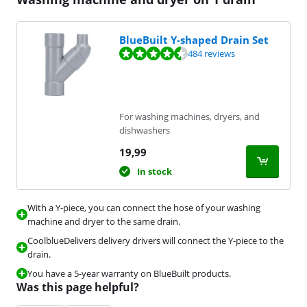
BlueBuilt Y-shaped Drain Set
Review is 9,2 out of 10, based on 484 reviews.
484 reviews
For washing machines, dryers, and
dishwashers
19,99
In stock
With a Y-piece, you can connect the hose of your washing
machine and dryer to the same drain.
CoolblueDelivers delivery drivers will connect the Y-piece to the
drain.
You have a 5-year warranty on BlueBuilt products.
Was this page helpful?