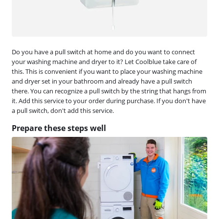
Do you have a pull switch at home and do you want to connect
your washing machine and dryer to it? Let Coolblue take care of
this. This is convenient if you want to place your washing machine
and dryer set in your bathroom and already have a pull switch
there. You can recognize a pull switch by the string that hangs from
it. Add this service to your order during purchase. If you don't have
a pull switch, don't add this service.
Prepare these steps well