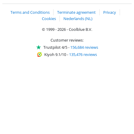
Terms and Conditions
Terminate agreement
Privacy
Cookies
Nederlands (NL)
© 1999 - 2026 - Coolblue B.V.
Customer reviews:
Trustpilot 4/5
-
156,684 reviews
Kiyoh 9.1/10
-
135,476 reviews