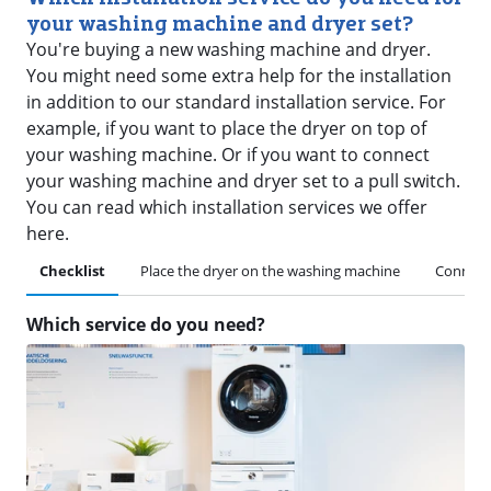
your washing machine and dryer set?
You're buying a new washing machine and dryer.
You might need some extra help for the installation
in addition to our standard installation service. For
example, if you want to place the dryer on top of
your washing machine. Or if you want to connect
your washing machine and dryer set to a pull switch.
You can read which installation services we offer
here.
Checklist
Place the dryer on the washing machine
Connect 
Which service do you need?