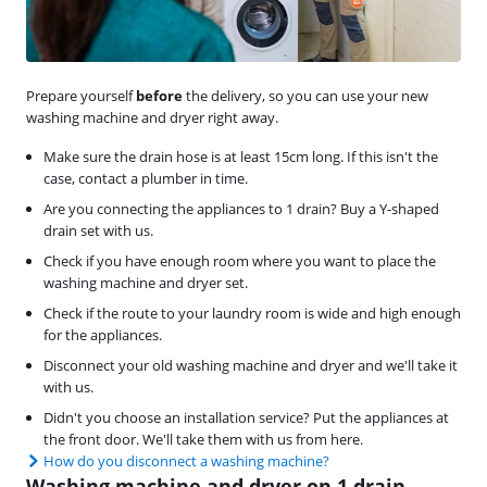
Prepare yourself
before
the delivery, so you can use your new
washing machine and dryer right away.
Make sure the drain hose is at least 15cm long. If this isn't the
case, contact a plumber in time.
Are you connecting the appliances to 1 drain? Buy a Y-shaped
drain set with us.
Check if you have enough room where you want to place the
washing machine and dryer set.
Check if the route to your laundry room is wide and high enough
for the appliances.
Disconnect your old washing machine and dryer and we'll take it
with us.
Didn't you choose an installation service? Put the appliances at
the front door. We'll take them with us from here.
How do you disconnect a washing machine?
Washing machine and dryer on 1 drain