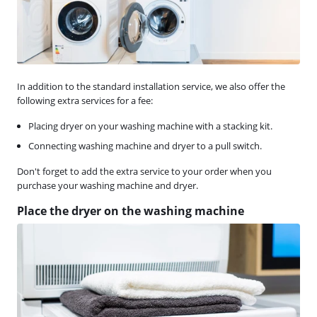
In addition to the standard installation service, we also offer the
following extra services for a fee:
Placing dryer on your washing machine with a stacking kit.
Connecting washing machine and dryer to a pull switch.
Don't forget to add the extra service to your order when you
purchase your washing machine and dryer.
Place the dryer on the washing machine