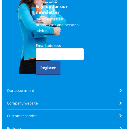
service page
.
Sign up for our
newsletter
Receive the best
promotions and personal
advice.
Email address
Register
Our assortment
Company website
Customer service
Business