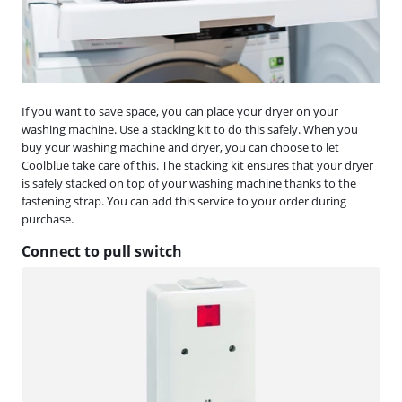
If you want to save space, you can place your dryer on your
washing machine. Use a stacking kit to do this safely. When you
buy your washing machine and dryer, you can choose to let
Coolblue take care of this. The stacking kit ensures that your dryer
is safely stacked on top of your washing machine thanks to the
fastening strap. You can add this service to your order during
purchase.
Connect to pull switch