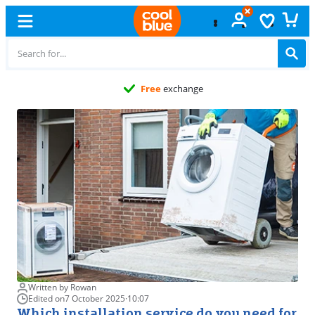
Free
exchange
Written by Rowan
Edited on
7 October 2025
·
10:07
Which installation service do you need for