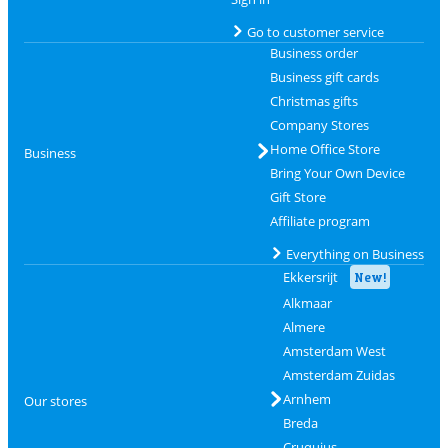
Go to customer service
Business order
Business gift cards
Christmas gifts
Company Stores
Home Office Store
Business
Bring Your Own Device
Gift Store
Affiliate program
Everything on Business
Ekkersrijt
New!
Alkmaar
Almere
Amsterdam West
Amsterdam Zuidas
Arnhem
Our stores
Breda
Cruquius