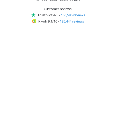
Customer reviews:
Trustpilot 4/5
-
156,585 reviews
Kiyoh 9.1/10
-
135,444 reviews