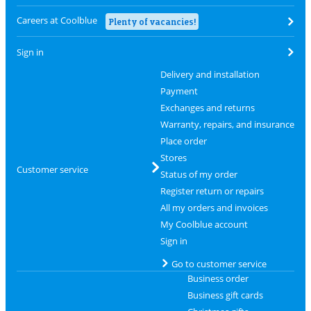
Careers at Coolblue
Plenty of vacancies!
Sign in
Delivery and installation
Payment
Exchanges and returns
Warranty, repairs, and insurance
Place order
Stores
Customer service
Status of my order
Register return or repairs
All my orders and invoices
My Coolblue account
Sign in
Go to customer service
Business order
Business gift cards