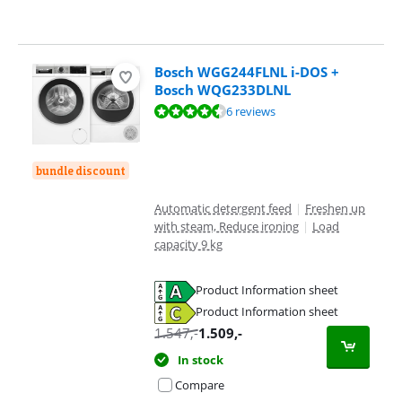
Bosch WGG244FLNL i-DOS +
Bosch WQG233DLNL
Review is 9,0 out of 10, based on 6 reviews.
6 reviews
bundle discount
Automatic detergent feed
|
Freshen up
with steam, Reduce ironing
|
Load
capacity 9 kg
Product Information sheet
Opens in new tab
Product Information sheet
Opens in new tab
1.547
,-
1.509
,-
In stock
Compare