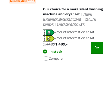
bundle discount
Our choice for a more silent washing
machine and dryer set
|
None
automatic detergent feed
|
Reduce
ironing
|
Load capacity 9 kg
Product Information sheet
Opens in new tab
Product Information sheet
Opens in new tab
1.448
,-
1.409
,-
In stock
Compare
Advertentie