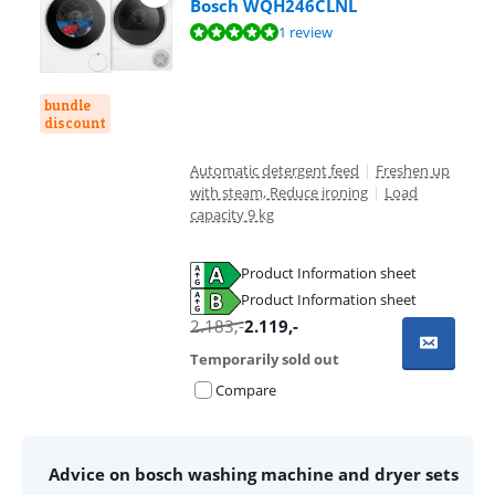
Bosch WQH246CLNL
Review is 10 out of 10, based on 1 review.
1 review
bundle
discount
Automatic detergent feed
|
Freshen up
with steam, Reduce ironing
|
Load
capacity 9 kg
Product Information sheet
Opens in new tab
Product Information sheet
Opens in new tab
2.183
,-
2.119
,-
Temporarily sold out
Compare
Advice on bosch washing machine and dryer sets