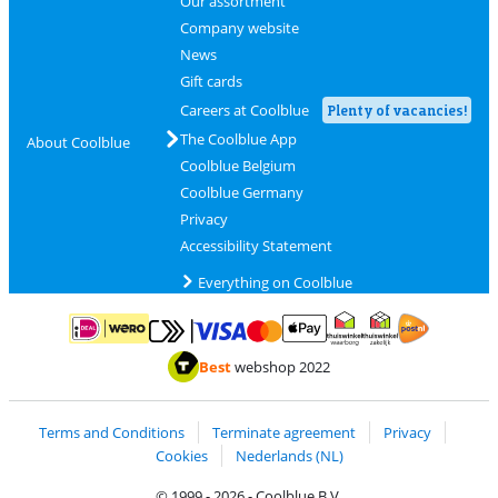
Our assortment
Company website
News
Gift cards
Careers at Coolblue
Plenty of vacancies!
The Coolblue App
About Coolblue
Coolblue Belgium
Coolblue Germany
Privacy
Accessibility Statement
Everything on Coolblue
Pay with MasterCard and Visa via ClickToPay
Pay with ApplePay
Pay with iDEAL | Wero
Shipping and d
Thuiswinkel Waarborg
Thuiswinkel Waarbor
Best
webshop 2022
Terms and Conditions
Terminate agreement
Privacy
Cookies
Nederlands (NL)
© 1999 - 2026 - Coolblue B.V.