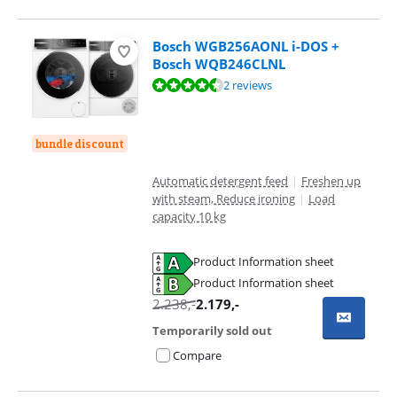
Bosch WGB256AONL i-DOS +
Bosch WQB246CLNL
Review is 9,2 out of 10, based on 2 reviews.
2 reviews
bundle discount
Automatic detergent feed
|
Freshen up
with steam, Reduce ironing
|
Load
capacity 10 kg
Product Information sheet
Opens in new tab
Product Information sheet
Opens in new tab
2.238
,-
2.179
,-
Temporarily sold out
Compare