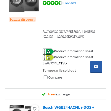
Review is 9,3 out of 10, based on 3 reviews.
3 reviews
bundle discount
Automatic detergent feed
|
Reduce
ironing
|
Load capacity 9 kg
Product Information sheet
Opens in new tab
Product Information sheet
Opens in new tab
1.767
,-
1.719
,-
Temporarily sold out
Compare
Free
exchange
Bosch WGB244ACNL i-DOS +