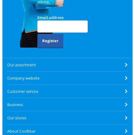
advice.
Email address
Register
Our assortment
Company website
Customer service
Business
Our stores
About Coolblue