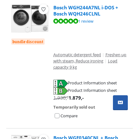
Bosch WGH244A7NL i-DOS +
Bosch WQH246CLNL
Review is 10 out of 10, based on 1 review.
1 review
bundle discount
Automatic detergent feed
|
Freshen up
with steam, Reduce ironing
|
Load
capacity 9 kg
Product Information sheet
Opens in new tab
Product Information sheet
Opens in new tab
1.930
,-
1.879
,-
Temporarily sold out
Compare
Bosch WGE0340CNL + Bosch