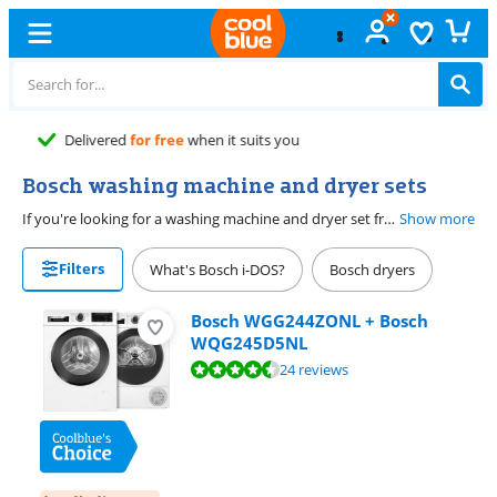
Free
exchange
Bosch washing machine and dryer sets
If you're looking for a washing machine and dryer set from Bosch, you're in the right place. With a washing machine an dryer set, you know for sure the models match and it's more affordable. Go for extra ease of use with a washing machine with i-DOS and Iron Assist. The washing machine doses the detergent automatically, so your laundry strays in good condition for longer. Thanks to the steam function, you have to iron less. With a dryer with a self-cleaning condenser, every dryer cycle is very energy-efficient.
Show more
Filters
What's Bosch i-DOS?
Bosch dryers
Bosch WGG244ZONL + Bosch
WQG245D5NL
Review is 9,2 out of 10, based on 24 reviews.
24 reviews