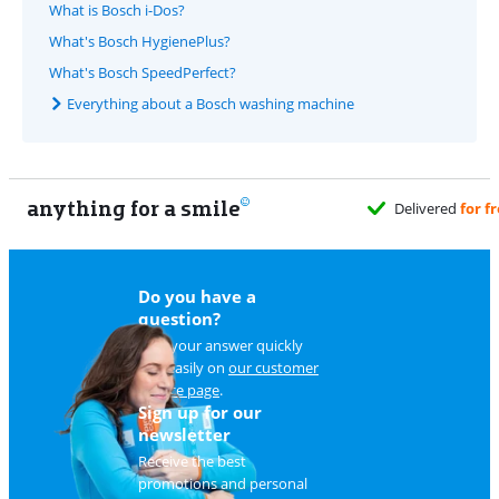
What is Bosch i-Dos?
What's Bosch HygienePlus?
What's Bosch SpeedPerfect?
Everything about a Bosch washing machine
anything for a smile
Do you have a
question?
Find your answer quickly
and easily on
our customer
service page
.
Sign up for our
newsletter
Receive the best
promotions and personal