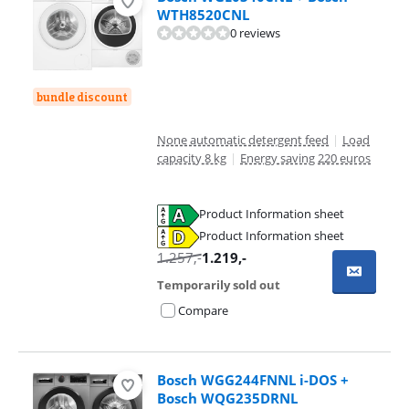
WTH8520CNL
0 reviews
bundle discount
None automatic detergent feed
|
Load
capacity 8 kg
|
Energy saving 220 euros
Product Information sheet
Opens in new tab
Product Information sheet
Opens in new tab
1.257
,-
1.219
,-
Temporarily sold out
Compare
Bosch WGG244FNNL i-DOS +
Bosch WQG235DRNL