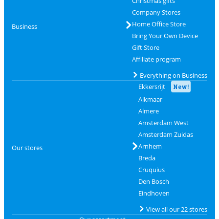
Christmas gifts
Company Stores
Home Office Store
Business
Bring Your Own Device
Gift Store
Affiliate program
Everything on Business
Ekkersrijt
New!
Alkmaar
Almere
Amsterdam West
Amsterdam Zuidas
Arnhem
Our stores
Breda
Cruquius
Den Bosch
Eindhoven
View all our 22 stores