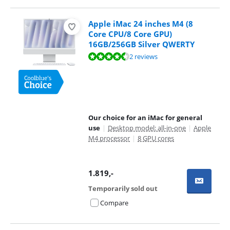
Apple iMac 24 inches M4 (8
Core CPU/8 Core GPU)
16GB/256GB Silver QWERTY
Review is 9,0 out of 10, based on 2 reviews.
2 reviews
Our choice for an iMac for general
use
|
Desktop model: all-in-one
|
Apple
M4 processor
|
8 GPU cores
1.819
,-
Temporarily sold out
Compare