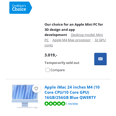
Our choice for an Apple Mini PC for
3D design and app
development
|
Desktop model: Mini
PC
|
Apple M4 Max processor
|
32 GPU
cores
3.019
,-
Temporarily sold out
Compare
Apple iMac 24 inches M4 (10
Core CPU/10 Core GPU)
16GB/256GB Blue QWERTY
Review is 10 out of 10, based on 1 review.
1 review