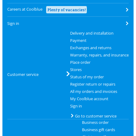
Careers at Coolblue
Plenty of vacancies!
Sign in
Delivery and installation
Payment
Exchanges and returns
Warranty, repairs, and insurance
Place order
Stores
Customer service
Status of my order
Register return or repairs
All my orders and invoices
My Coolblue account
Sign in
Go to customer service
Business order
Business gift cards