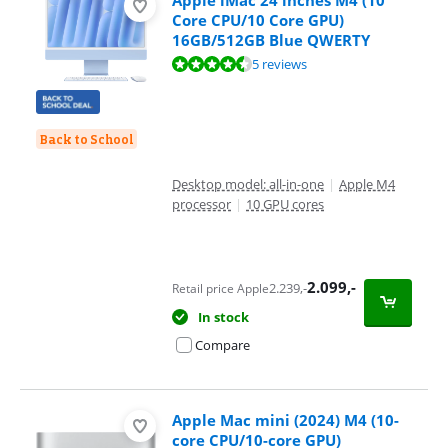
Core CPU/10 Core GPU)
16GB/512GB Blue QWERTY
Review is 9,4 out of 10, based on 5 reviews.
5 reviews
Back to School
Desktop model: all-in-one
|
Apple M4
processor
|
10 GPU cores
2.099
,-
2.239
,-
Retail price Apple
In stock
Compare
Apple Mac mini (2024) M4 (10-
core CPU/10-core GPU)