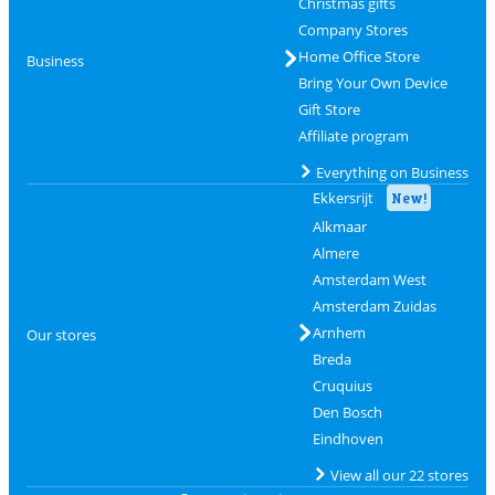
Christmas gifts
Company Stores
Home Office Store
Business
Bring Your Own Device
Gift Store
Affiliate program
Everything on Business
Ekkersrijt
New!
Alkmaar
Almere
Amsterdam West
Amsterdam Zuidas
Arnhem
Our stores
Breda
Cruquius
Den Bosch
Eindhoven
View all our 22 stores