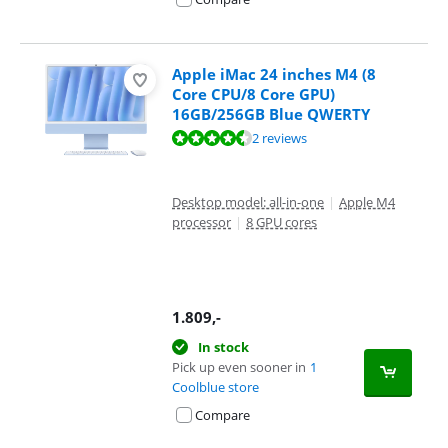
Apple iMac 24 inches M4 (8
Core CPU/8 Core GPU)
16GB/256GB Blue QWERTY
Review is 9,4 out of 10, based on 2 reviews.
2 reviews
Desktop model: all-in-one
|
Apple M4
processor
|
8 GPU cores
1.809
,-
In stock
Pick up even sooner in
1
Coolblue store
Compare