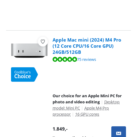
Apple Mac mini (2024) M4 Pro
(12 Core CPU/16 Core GPU)
24GB/512GB
Review is 9,5 out of 10, based on 75 reviews.
75 reviews
Our choice for an Apple Mini PC for
photo and video editing
|
Desktop
model: Mini PC
|
Apple M4 Pro
processor
|
16 GPU cores
1.849
,-