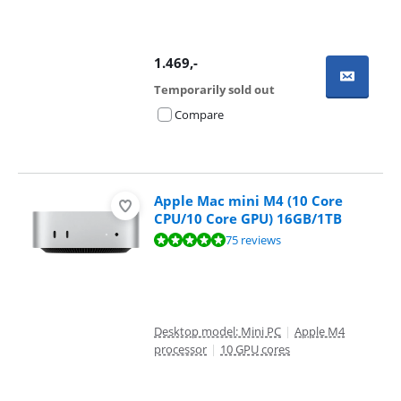
1.469
,-
Temporarily sold out
Compare
Apple Mac mini M4 (10 Core
CPU/10 Core GPU) 16GB/1TB
Review is 9,5 out of 10, based on 75 reviews.
75 reviews
Desktop model: Mini PC
|
Apple M4
processor
|
10 GPU cores