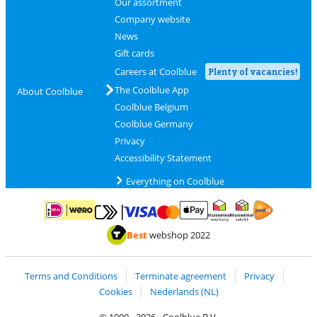
Our assortment
Company website
News
Gift cards
Careers at Coolblue
Plenty of vacancies!
The Coolblue App
About Coolblue
Coolblue Belgium
Coolblue Germany
Privacy
Accessibility Statement
Everything on Coolblue
Pay with MasterCard and Visa via ClickToPay
Pay with ApplePay
Pay with iDEAL | Wero
Shipping and d
Thuiswinkel Waarborg
Thuiswinkel Waarbor
Best
webshop 2022
Terms and Conditions
Terminate agreement
Privacy
Cookies
Nederlands (NL)
© 1999 - 2026 - Coolblue B.V.