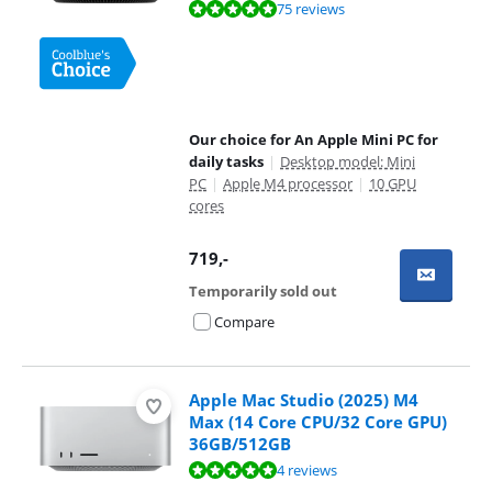
Review is 9,5 out of 10, based on 75 reviews.
75 reviews
Our choice for An Apple Mini PC for
daily tasks
|
Desktop model: Mini
PC
|
Apple M4 processor
|
10 GPU
cores
719
,-
Temporarily sold out
Compare
Apple Mac Studio (2025) M4
Max (14 Core CPU/32 Core GPU)
36GB/512GB
Review is 10 out of 10, based on 4 reviews.
4 reviews