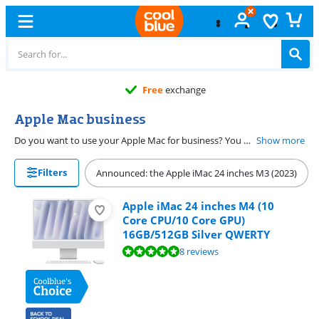
Free
exchange
Apple Mac business
Do you want to use your Apple Mac for business? You want your Mac to be able to run different programs side by side. On this page, you can find Apple Mac with a processor from Intel i3 and models that are compatible with Windows Pro.
Show more
Filters
Announced: the Apple iMac 24 inches M3 (2023)
Apple iMac 24 inches M4 (10
Core CPU/10 Core GPU)
16GB/512GB Silver QWERTY
Review is 9,5 out of 10, based on 8 reviews.
8 reviews