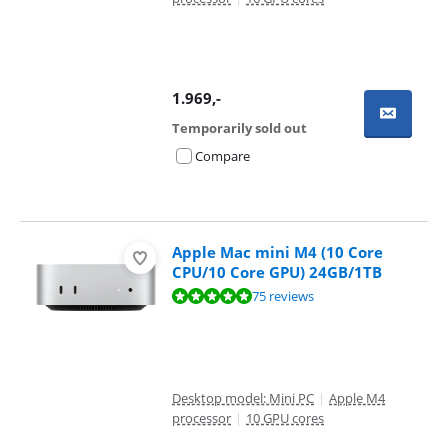
1.969
,-
Temporarily sold out
Compare
Apple Mac mini M4 (10 Core
CPU/10 Core GPU) 24GB/1TB
Review is 9,5 out of 10, based on 75 reviews.
75 reviews
Desktop model: Mini PC
|
Apple M4
processor
|
10 GPU cores