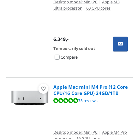
Desktop model: Mini PC
|
Apple M3
Ultra processor
|
60 GPU cores
6.349
,-
Temporarily sold out
Compare
Apple Mac mini M4 Pro (12 Core
CPU/16 Core GPU) 24GB/1TB
Review is 9,5 out of 10, based on 75 reviews.
75 reviews
Desktop model: Mini PC
|
Apple M4 Pro
processor
|
16 GPU cores