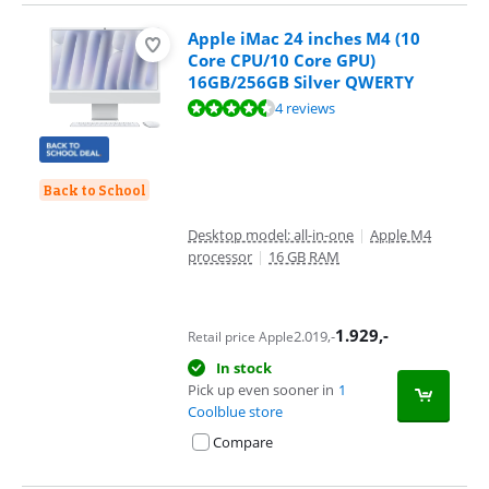
Apple iMac 24 inches M4 (10
Core CPU/10 Core GPU)
16GB/256GB Silver QWERTY
Review is 9,0 out of 10, based on 4 reviews.
4 reviews
Back to School
Desktop model: all-in-one
|
Apple M4
processor
|
16 GB RAM
1.929
,-
2.019
,-
Retail price Apple
In stock
Pick up even sooner in
1
Coolblue store
Compare