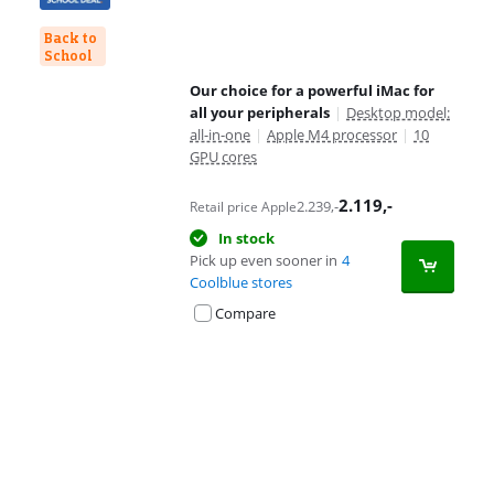
Back to
School
Our choice for a powerful iMac for
all your peripherals
|
Desktop model:
all-in-one
|
Apple M4 processor
|
10
GPU cores
2.119
,-
2.239
,-
Retail price Apple
In stock
Pick up even sooner in
4
Coolblue stores
Compare
Advertentie