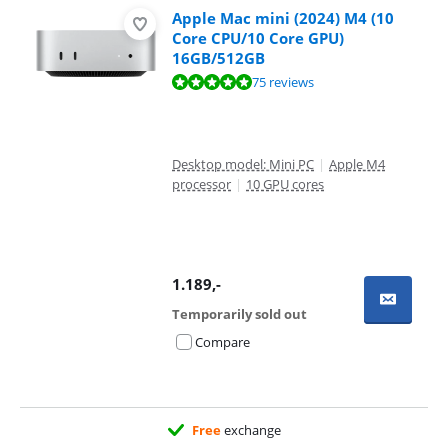
Apple Mac mini (2024) M4 (10
Core CPU/10 Core GPU)
16GB/512GB
Review is 9,5 out of 10, based on 75 reviews.
75 reviews
Desktop model: Mini PC
|
Apple M4
processor
|
10 GPU cores
1.189
,-
Temporarily sold out
Compare
Free
exchange