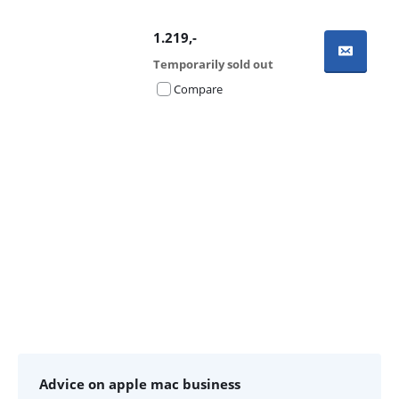
1.219
,-
Temporarily sold out
Compare
Advertentie
Advice on apple mac business