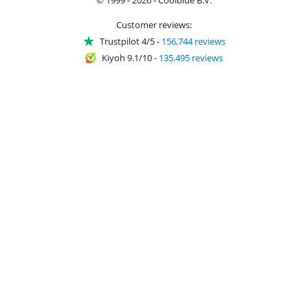
Customer reviews:
Trustpilot 4/5
-
156,744 reviews
Kiyoh 9.1/10
-
135,495 reviews