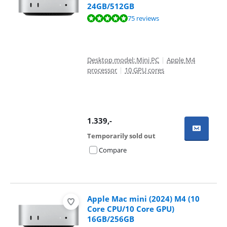
24GB/512GB
Review is 9,5 out of 10, based on 75 reviews.
75 reviews
Desktop model: Mini PC
|
Apple M4
processor
|
10 GPU cores
1.339
,-
Temporarily sold out
Compare
Apple Mac mini (2024) M4 (10
Core CPU/10 Core GPU)
16GB/256GB