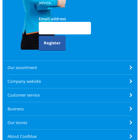
advice.
Email address
Register
Our assortment
Company website
Customer service
Business
Our stores
About Coolblue