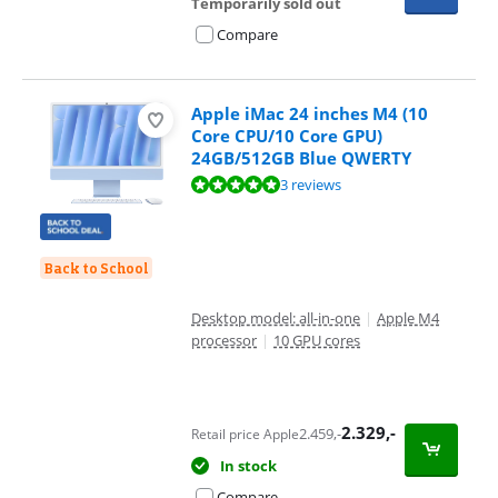
Temporarily sold out
Compare
Apple iMac 24 inches M4 (10
Core CPU/10 Core GPU)
24GB/512GB Blue QWERTY
Review is 9,9 out of 10, based on 3 reviews.
3 reviews
Back to School
Desktop model: all-in-one
|
Apple M4
processor
|
10 GPU cores
2.329
,-
2.459
,-
Retail price Apple
In stock
Compare