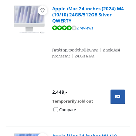
Apple iMac 24 inches (2024) M4
(10/10) 24GB/512GB Silver
QWERTY
Review is 8,0 out of 10, based on 2 reviews.
2 reviews
Desktop model: all-in-one
|
Apple M4
processor
|
24 GB RAM
2.449
,-
Temporarily sold out
Compare
Apple iMac 24 inches M4 (10