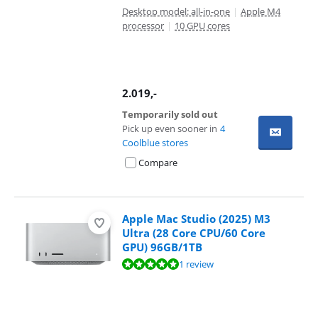
Desktop model: all-in-one
|
Apple M4
processor
|
10 GPU cores
2.019
,-
Temporarily sold out
Pick up even sooner in
4
Coolblue stores
Compare
Apple Mac Studio (2025) M3
Ultra (28 Core CPU/60 Core
GPU) 96GB/1TB
Review is 10 out of 10, based on 1 review.
1 review