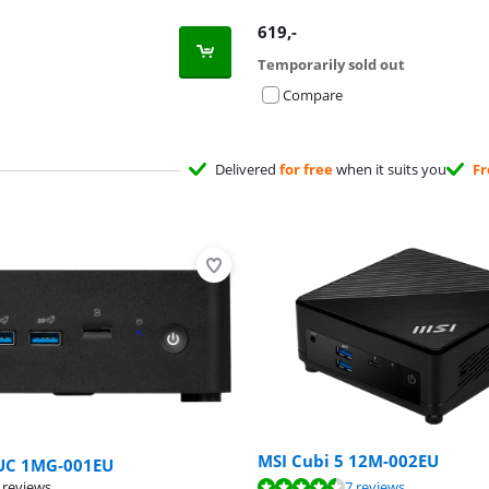
619
,-
Temporarily sold out
Compare
Delivered
for free
when it suits you
Fr
MSI Cubi 5 12M-002EU
UC 1MG-001EU
ut of 10, based on 7 reviews.
 reviews
7 reviews