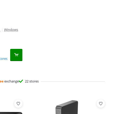
M
|
Windows
tores
ee
exchange
22 stores