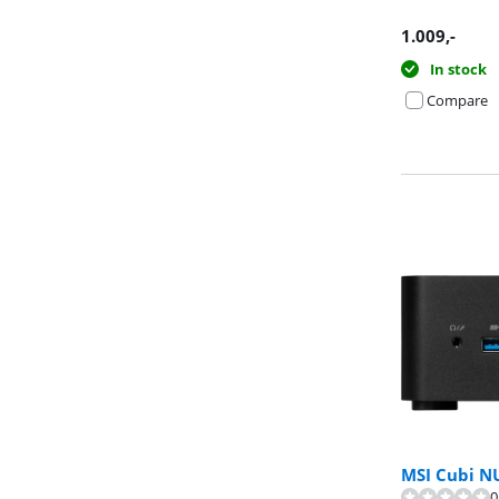
1.009
,-
In stock
Compare
MSI Cubi N
Review is 9,0 o
0