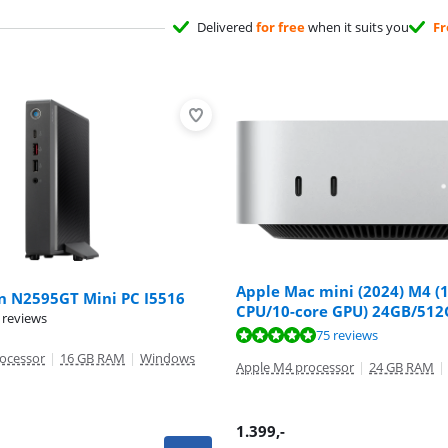
Delivered
for free
when it suits you
Fr
Apple Mac mini (2024) M4 (
on N2595GT Mini PC I5516
CPU/10-core GPU) 24GB/51
 reviews
ut of 10, based on 75 reviews.
75 reviews
rocessor
|
16 GB RAM
|
Windows
Apple M4 processor
|
24 GB RAM
|
1.399
,-