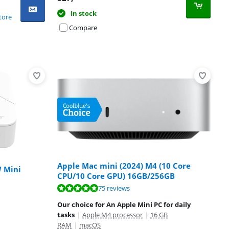
In stock
tore
Compare
Apple Mac mini (2024) M4 (10 Core
 Mini
CPU/10 Core GPU) 16GB/256GB
75 reviews
Our choice for An Apple Mini PC for daily
tasks
|
Apple M4 processor
|
16 GB
RAM
|
macOS