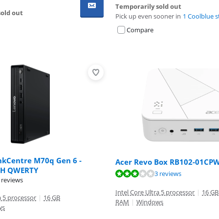
Temporarily sold out
old out
Pick up even sooner in
1 Coolblue s
Compare
nkCentre M70q Gen 6 -
Acer Revo Box RB102-01CPW
H QWERTY
ut of 10, based on 3 reviews.
3 reviews
ut of 10, based on 75 reviews.
 reviews
Intel Core Ultra 5 processor
|
16 GB
a 5 processor
|
16 GB
RAM
|
Windows
ws