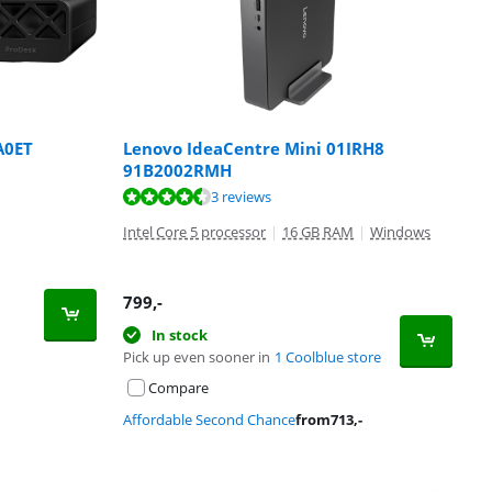
A0ET
Lenovo IdeaCentre Mini 01IRH8
91B2002RMH
3 reviews
Intel Core 5 processor
|
16 GB RAM
|
Windows
799
,-
In stock
Pick up even sooner in
1 Coolblue store
Compare
Affordable Second Chance
from
713
,-