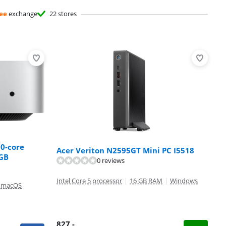
ee
exchange
22 stores
10-core
Acer Veriton N2595GT Mini PC I5518
2GB
0 reviews
Intel Core 5 processor
|
16 GB RAM
|
Windows
macOS
827
,-