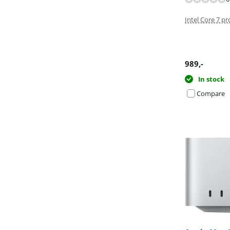
Review is 10 ou
Intel Core 7 p
989
,-
In stock
Compare