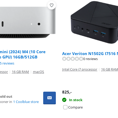
ini (2024) M4 (10 Core
Acer Veriton N1502G I7516
e GPU) 16GB/512GB
ut of 10, based on 3 reviews.
0 reviews
ut of 10, based on 75 reviews.
5 reviews
Intel Core i7 processor
|
16 GB RA
essor
|
16 GB RAM
|
macOS
825
,-
old out
In stock
ooner in
1 Coolblue store
Compare