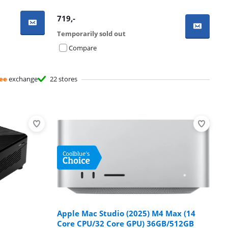
719
,-
Temporarily sold out
Compare
ee
exchange
22 stores
Apple Mac Studio (2025) M4 Max (14
Core CPU/32 Core GPU) 36GB/512GB