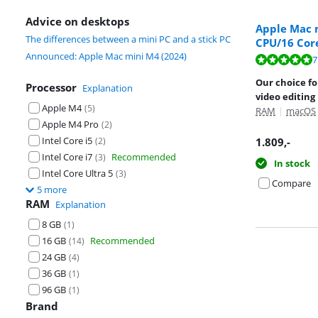
Advice on desktops
Apple Mac m
The differences between a mini PC and a stick PC
CPU/16 Cor
Announced: Apple Mac mini M4 (2024)
Review is 9,5 o
Review is 9,0 o
7
Our choice fo
Processor
Explanation
video editing
Apple M4
(
5
)
RAM
|
macOS
Apple M4 Pro
(
2
)
Intel Core i5
(
2
)
1.809
,-
Intel Core i7
Recommended
(
3
)
In stock
Intel Core Ultra 5
(
3
)
Compare
5 more
RAM
Explanation
8 GB
(
1
)
16 GB
Recommended
(
14
)
24 GB
(
4
)
36 GB
(
1
)
96 GB
(
1
)
Brand