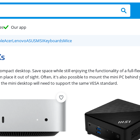
es
Our app
le
Acer
Lenovo
ASUS
MSI
Keyboards
Mice
Cs
 compact desktop. Save space while still enjoying the functionality of a full
 place it out of sight. Often, it's also possible to mount the mini PC behind
 the mini desktop will need to support the same VESA standard.