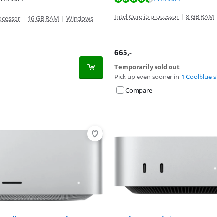
t of 10, based on 4 reviews.
Intel Core i5 processor
|
8 GB RAM
rocessor
|
16 GB RAM
|
Windows
665
,-
Temporarily sold out
Pick up even sooner in
1 Coolblue s
Compare