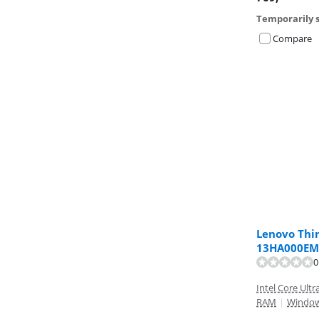
Temporarily s
Compare
Lenovo Thi
13HA000EM
Review is 5,9 o
Review is 9,5 o
0
Intel Core Ultr
RAM
|
Windo