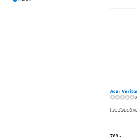
Acer Verit
0
Review is 9,5 o
Intel Core i5 p
769
,-