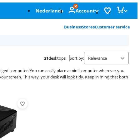
Nederlands
Account
Business
Stores
Customer service
21
desktops
Sort by
:
-fledged computer. You can easily place a mini computer wherever you
 your screen. This way, your desk will look tidy. Keep in mind that both
Advertentie