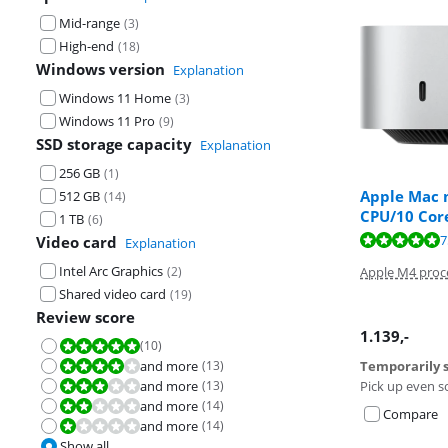
Mid-range
(
3
)
High-end
(
18
)
Windows version
Explanation
Windows 11 Home
(
3
)
Windows 11 Pro
(
9
)
SSD storage capacity
Explanation
256 GB
(
1
)
Apple Mac m
512 GB
(
14
)
CPU/10 Cor
1 TB
(
6
)
Review is 5,9 o
Review is 9,5 o
7
Video card
Explanation
Intel Arc Graphics
(
2
)
Apple M4 proc
Shared video card
(
19
)
Review score
1.139
,-
(
10
)
Review is 10 out of 10.
and more
(
13
)
Temporarily s
Review is 8,0 out of 10.
and more
(
13
)
Pick up even s
Review is 6,0 out of 10.
and more
(
14
)
Review is 4,0 out of 10.
Compare
and more
(
14
)
Review is 2,0 out of 10.
Show all