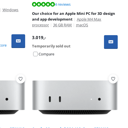
4 reviews
|
Windows
Our choice for an Apple Mini PC for 3D design
and app development
|
Apple M4 Max
processor
|
36 GB RAM
|
macOS
3.019
,-
tore
Temporarily sold out
Compare