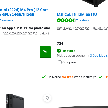
ini (2024) M4 Pro (12 Core
e GPU) 24GB/512GB
MSI Cubi 5 12M-001EU
ut of 10, based on 75 reviews.
ut of 10, based on 7 reviews.
5 reviews
7 reviews
r an Apple Mini PC for photo and
Intel Core i7 processor
|
16 GB RA
|
Apple M4 Pro processor
|
24 GB
734
,-
In stock
Pick up even sooner in
3 Coolblue s
Compare
Delivered
for free
when it suits you
Fr