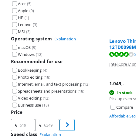
Acer
(
5
)
Apple
(
9
)
HP
(
1
)
Lenovo
(
3
)
MSI
(
3
)
Operating system
Explanation
Lenovo Thi
12TD0098
macOS
(
9
)
Review is 8,2 o
Review is 8,9 o
Windows
5
(
12
)
Recommended for use
Intel Core i7 p
Bookkeeping
(
4
)
Photo editing
(
18
)
1.049
,-
Internet, email, and text processing
(
12
)
Spreadsheets and presentations
(
18
)
In stock
Video editing
(
12
)
Pick up even s
Business use
(
18
)
Compare
Price
Affordable Se
Price
€
€
Speed class
Explanation