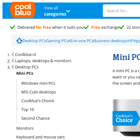
View all
categories
Delivered
for free
when it suits you
Free
exchange
22 stor
Desktop PCs
Gaming PCs
All-in-one PCs
Business desktops
HP
App
Search results and filtering
Mini P
Coolblue.nl
Laptops, desktops & monitors
Desktop PCs
A mini PC is a
Mini PCs
want or you can
Windows mini PCs
the screen and
MSI Cubi desktops
Coolblue's Choice
Top 10
Second Chance
Monitors
Keyboard and mouse sets