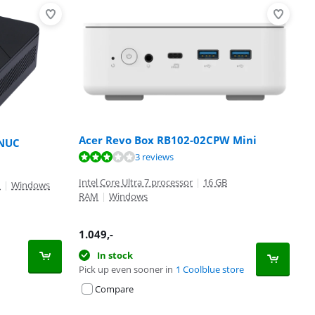
Acer Revo Box RB102-02CPW Mini
 NUC
3 reviews
Intel Core Ultra 7 processor
|
16 GB
M
|
Windows
RAM
|
Windows
1.049
,-
In stock
Pick up even sooner in
1 Coolblue store
Compare