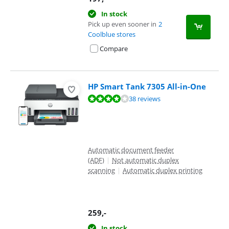
In stock
Pick up even sooner in
2
Coolblue stores
Compare
HP Smart Tank 7305 All-in-One
Review is 8,4 out of 10, based on 38 reviews.
38 reviews
Automatic document feeder
(ADF)
|
Not automatic duplex
scanning
|
Automatic duplex printing
259
,-
In stock