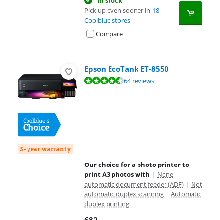
In stock
Pick up even sooner in
18
Coolblue stores
Compare
Epson EcoTank ET-8550
Review is 8,9 out of 10, based on 64 reviews.
64 reviews
3-year warranty
Our choice for a photo printer to
print A3 photos with
|
None
automatic document feeder (ADF)
|
Not
automatic duplex scanning
|
Automatic
duplex printing
682
,-