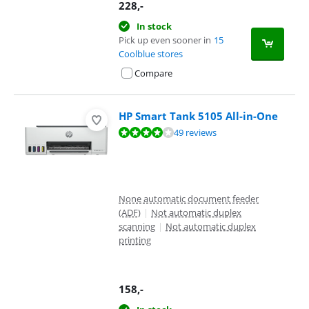
228
,-
In stock
Pick up even sooner in
15
Coolblue stores
Compare
HP Smart Tank 5105 All-in-One
Review is 8,3 out of 10, based on 49 reviews.
49 reviews
None automatic document feeder
(ADF)
|
Not automatic duplex
scanning
|
Not automatic duplex
printing
158
,-