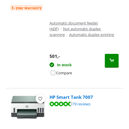
3-year warranty
Automatic document feeder
(ADF)
|
Not automatic duplex
scanning
|
Automatic duplex printing
501
,-
In stock
Compare
HP Smart Tank 7007
Review is 8,7 out of 10, based on 79 reviews.
79 reviews