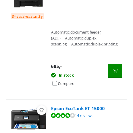
3-year warranty
Automatic document feeder
(ADF)
|
Automatic duplex
scanning
|
Automatic duplex printing
685
,-
In stock
Compare
Epson EcoTank ET-15000
Review is 8,3 out of 10, based on 14 reviews.
14 reviews