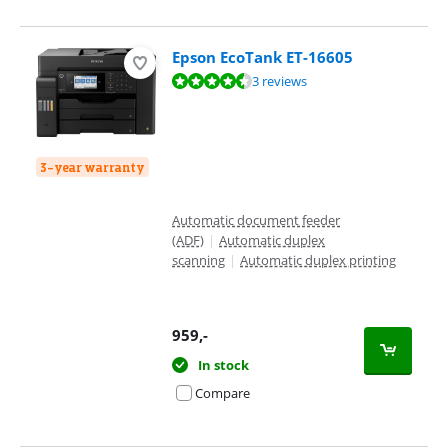
Epson EcoTank ET-16605
Review is 9,1 out of 10, based on 3 reviews.
3 reviews
3-year warranty
Automatic document feeder
(ADF)
|
Automatic duplex
scanning
|
Automatic duplex printing
959
,-
In stock
Compare