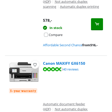
(ADF)
|
Not automatic duplex
scanning
|
Automatic duplex printing
578
,-
In stock
Compare
Affordable Second Chance
from
516
,-
Canon MAXIFY GX6150
Review is 9,1 out of 10, based on 40 reviews.
40 reviews
3-year warranty
Automatic document feeder
(ADF)
|
Not automatic duplex