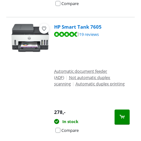
Compare
HP Smart Tank 7605
Review is 8,9 out of 10, based on 19 reviews.
19 reviews
Automatic document feeder
(ADF)
|
Not automatic duplex
scanning
|
Automatic duplex printing
278
,-
In stock
Compare