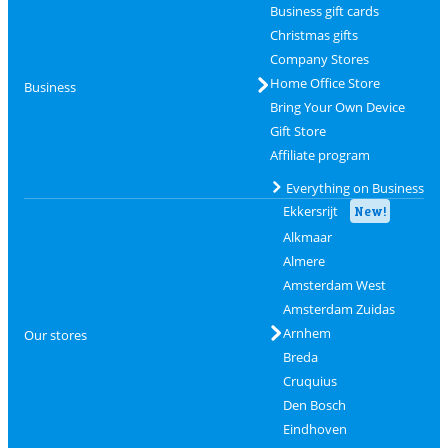
Business gift cards
Christmas gifts
Company Stores
Home Office Store
Business
Bring Your Own Device
Gift Store
Affiliate program
Everything on Business
Ekkersrijt
New!
Alkmaar
Almere
Amsterdam West
Amsterdam Zuidas
Arnhem
Our stores
Breda
Cruquius
Den Bosch
Eindhoven