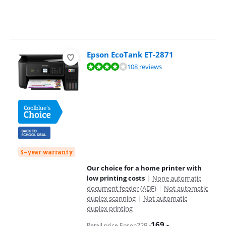
Epson EcoTank ET-2871
Review is 8,1 out of 10, based on 108 reviews.
108 reviews
3-year warranty
Our choice for a home printer with
low printing costs
|
None automatic
document feeder (ADF)
|
Not automatic
duplex scanning
|
Not automatic
duplex printing
169
,-
229
,-
Retail price Epson