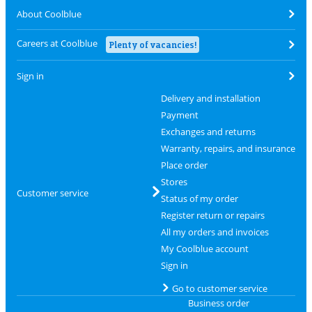
About Coolblue
Careers at Coolblue
Plenty of vacancies!
Sign in
Delivery and installation
Payment
Exchanges and returns
Warranty, repairs, and insurance
Place order
Stores
Customer service
Status of my order
Register return or repairs
All my orders and invoices
My Coolblue account
Sign in
Go to customer service
Business order