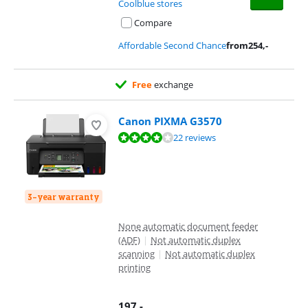
Coolblue stores
Compare
Affordable Second Chance
from
254
,-
Free
exchange
Canon PIXMA G3570
Review is 8,4 out of 10, based on 22 reviews.
22 reviews
3-year warranty
None automatic document feeder
(ADF)
|
Not automatic duplex
scanning
|
Not automatic duplex
printing
197
,-