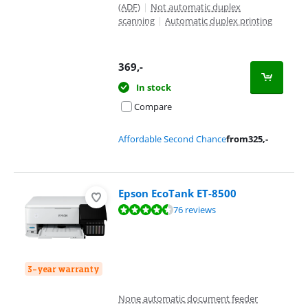
(ADF)
|
Not automatic duplex
scanning
|
Automatic duplex printing
369
,-
In stock
Compare
Affordable Second Chance
from
325
,-
Epson EcoTank ET-8500
Review is 9,1 out of 10, based on 76 reviews.
76 reviews
3-year warranty
None automatic document feeder