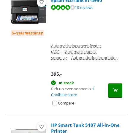
Epson EcoTank ET-4950
Review is 7,7 out of 10, based on 10 reviews.
10 reviews
3-year warranty
Automatic document feeder
(ADF)
|
Automatic duplex
scanning
|
Automatic duplex printing
395
,-
In stock
Pick up even sooner in
1
Coolblue store
Compare
HP Smart Tank 5107 All-in-One
Printer