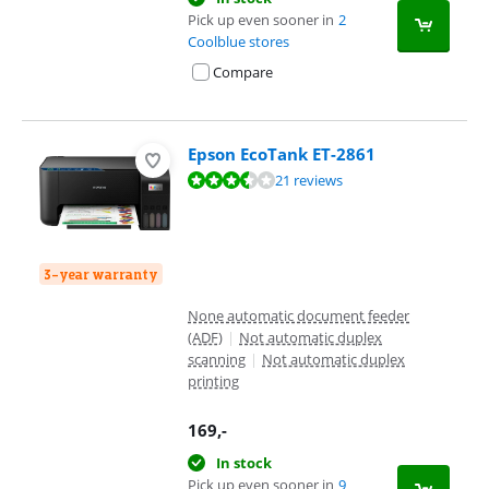
Pick up even sooner in
2
Coolblue stores
Compare
Epson EcoTank ET-2861
Review is 7,3 out of 10, based on 21 reviews.
21 reviews
3-year warranty
None automatic document feeder
(ADF)
|
Not automatic duplex
scanning
|
Not automatic duplex
printing
169
,-
In stock
Pick up even sooner in
9