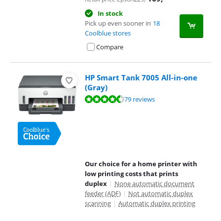
In stock
Pick up even sooner in
18
Coolblue stores
Compare
HP Smart Tank 7005 All-in-one
(Gray)
Review is 8,7 out of 10, based on 79 reviews.
79 reviews
Our choice for a home printer with
low printing costs that prints
duplex
|
None automatic document
feeder (ADF)
|
Not automatic duplex
scanning
|
Automatic duplex printing