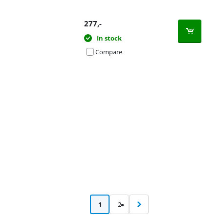
277
,-
In stock
Compare
Advertentie
1
2