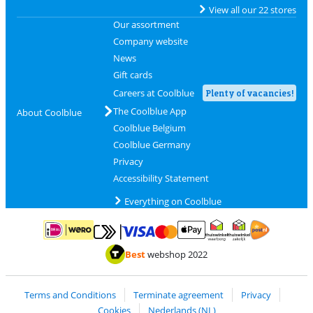
View all our 22 stores
Our assortment
Company website
News
Gift cards
Careers at Coolblue
Plenty of vacancies!
The Coolblue App
About Coolblue
Coolblue Belgium
Coolblue Germany
Privacy
Accessibility Statement
Everything on Coolblue
Pay with MasterCard and Visa via ClickToPay
Pay with ApplePay
Pay with iDEAL | Wero
Shipping and d
Thuiswinkel Waarborg
Thuiswinkel Waarbor
Best
webshop 2022
Terms and Conditions
Terminate agreement
Privacy
Cookies
Nederlands (NL)