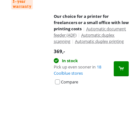
3-year
warranty
Our choice for a printer for
freelancers or a small office with low
printing costs
|
Automatic document
feeder (ADF)
|
Automatic duplex
scanning
|
Automatic duplex printing
369
,-
In stock
Pick up even sooner in
18
Coolblue stores
Compare
Advertentie