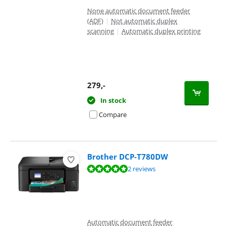
None automatic document feeder
(ADF)
|
Not automatic duplex
scanning
|
Automatic duplex printing
279
,-
In stock
Compare
Brother DCP-T780DW
Review is 9,6 out of 10, based on 2 reviews.
2 reviews
Automatic document feeder