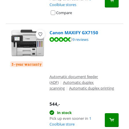
Coolblue stores
Compare
Canon MAXIFY GX7150
Review is 8,8 out of 10, based on 9 reviews.
9 reviews
3-year warranty
Automatic document feeder
(ADF)
|
Automatic duplex
scanning
|
Automatic duplex printing
544
,-
In stock
Pick up even sooner in
1
Coolblue store