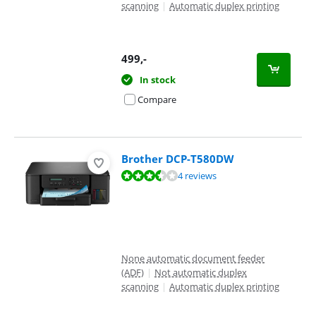
scanning
|
Automatic duplex printing
499
,-
In stock
Compare
Brother DCP-T580DW
Review is 6,7 out of 10, based on 4 reviews.
4 reviews
None automatic document feeder
(ADF)
|
Not automatic duplex
scanning
|
Automatic duplex printing