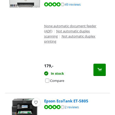
Review is 8,3 out of 10, based on 49 reviews.
49 reviews
None automatic document feeder
(ADF)
|
Not automatic duplex
scanning
|
Not automatic duplex
printing
179
,-
In stock
Compare
Epson EcoTank ET-5805
Review is 8,4 out of 10, based on 2 reviews.
2 reviews