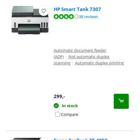
HP Smart Tank 7307
Review is 8,4 out of 10, based on 38 reviews.
38 reviews
Automatic document feeder
(ADF)
|
Not automatic duplex
scanning
|
Automatic duplex printing
299
,-
In stock
Compare