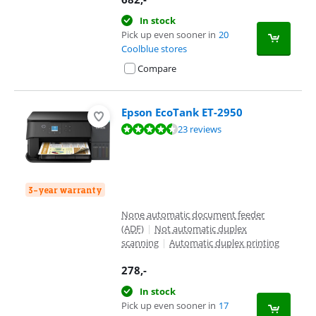
In stock
Pick up even sooner in
20
Coolblue stores
Compare
Epson EcoTank ET-2950
Review is 8,5 out of 10, based on 23 reviews.
23 reviews
3-year warranty
None automatic document feeder
(ADF)
|
Not automatic duplex
scanning
|
Automatic duplex printing
278
,-
In stock
Pick up even sooner in
17