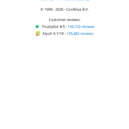
© 1999 - 2026 - Coolblue B.V.
Customer reviews:
Trustpilot 4/5
-
156,732 reviews
Kiyoh 9.1/10
-
135,482 reviews