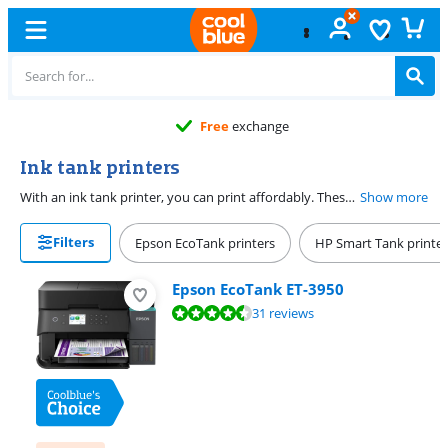
Free
exchange
Ink tank printers
With an ink tank printer, you can print affordably. These printers print with ink from bottles instead of cartridges. You can fill the ink tank of the printer with the bottles. The ink bottles are much more affordable than cartridges or toner cartridges because you can print thousands of pages with 1 set of ink. Also want to save paper? Choose an ink tank printer that prints in duplex. With an ink tank printer with an automatic document feeder, you can quickly copy a stack of paper. This saves time and money.
Show more
Filters
Epson EcoTank printers
HP Smart Tank printer
Epson EcoTank ET-3950
Review is 8,6 out of 10, based on 31 reviews.
31 reviews