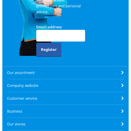
promotions and personal
advice.
Email address
Register
Our assortment
Company website
Customer service
Business
Our stores