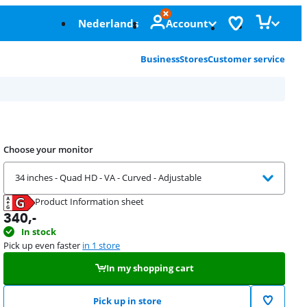
Nederlands
Account
Business
Stores
Customer service
Choose your monitor
34 inches - Quad HD - VA - Curved - Adjustable
Product Information sheet
Opens in new tab
340
,-
In stock
Pick up even faster
in 1 store
In my shopping cart
Pick up in store