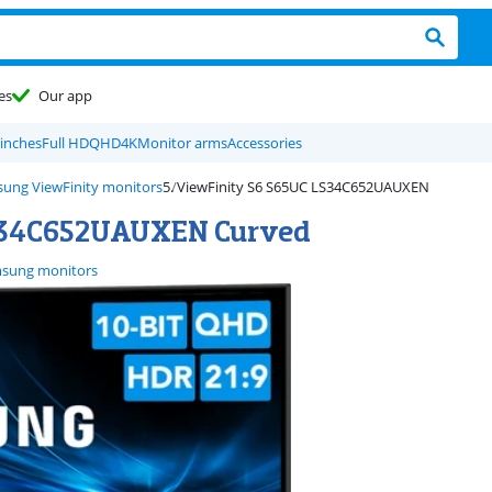
es
Our app
 inches
Full HD
QHD
4K
Monitor arms
Accessories
ung ViewFinity monitors
ViewFinity S6 S65UC LS34C652UAUXEN
S34C652UAUXEN Curved
sung monitors