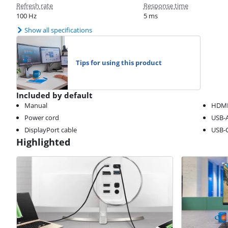
Refresh rate
Response time
100 Hz
5 ms
Show all specifications
Tips for using this product
Included by default
Manual
HDM
Power cord
USB-A
DisplayPort cable
USB-C
Highlighted