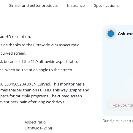
Similar and better products
Insurance
Specifications
Ask me
uad HD resolution.
de thanks to the ultrawide 21:9 aspect ratio.
e curved screen.
k because of the 21:9 ultrawide aspect ratio.
nel when you sit at an angle to the screen.
5UC LS34C652UAUXEN Curved. This monitor has a
mes sharper than on Full HD. This way, graphs and
a space for multiple programs. The curved screen
event neck pain after long work days.
Our digital expert
Aspect ratio
Ultrawide (21:9)