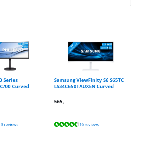
0 Series
Samsung ViewFinity S6 S65TC
C/00 Curved
LS34C650TAUXEN Curved
565
,-
13 reviews
16 reviews