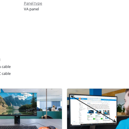
Panel type
VA panel
I
 cable
 cable