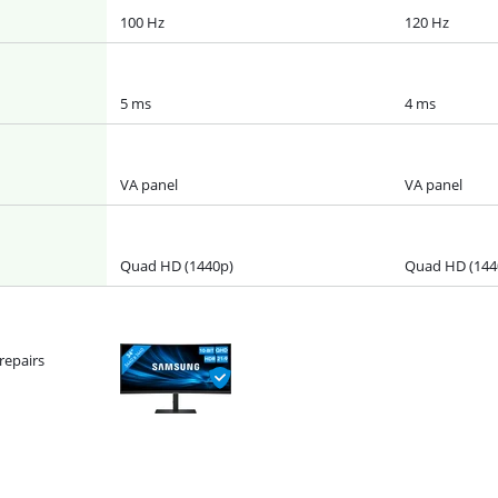
100 Hz
120 Hz
5 ms
4 ms
VA panel
VA panel
Quad HD (1440p)
Quad HD (144
repairs