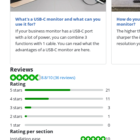
What's a USB-C monitor and what can you
How do you 
use it for?
monitor?
If your business monitor has a USB-C port
The higher t
with a lot of power, you can combine 3
sharper the 
functions with 1 cable. You can read what the
resolution y
advantages of a USB-C monitor are here.
Reviews
Review is 8.8 out of 10, based on 36 reviews.
8.8
/10
(36 reviews)
Rating
5 stars
21
4 stars
11
3 stars
3
2 stars
1
1 star
0
Rating per section
Review is 10 out of 10.
Installation ease
10