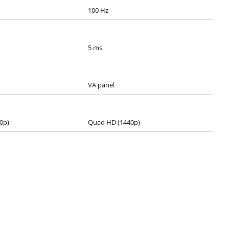
100 Hz
5 ms
VA panel
0p)
Quad HD (1440p)