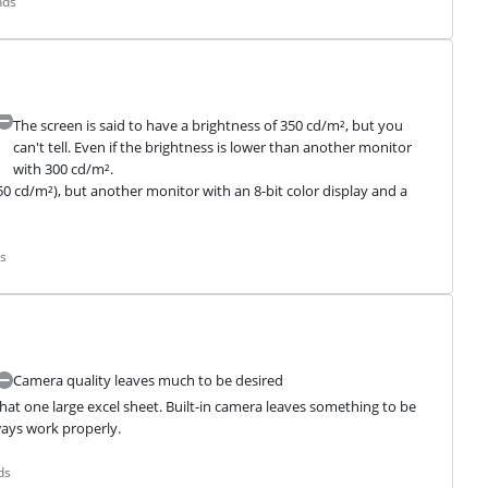
nds
The screen is said to have a brightness of 350 cd/m², but you
can't tell. Even if the brightness is lower than another monitor
with 300 cd/m².
50 cd/m²), but another monitor with an 8-bit color display and a 
s
Camera quality leaves much to be desired
hat one large excel sheet. Built-in camera leaves something to be 
ays work properly.
ds