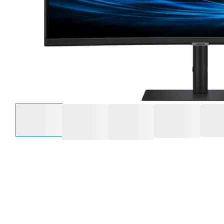
Select an option