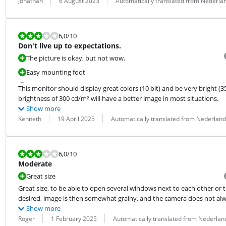
Review by:
Date:
Translation:
Jonathan
6 August 2023
Automatically translated from Nederla
Review is 6,0 out of 10.
6,0
/10
Don't live up to expectations.
The picture is okay, but not wow.
Easy mounting foot
This monitor should display great colors (10 bit) and be very bright (3
brightness of 300 cd/m² will have a better image in most situations.
Show more
Review by:
Date:
Translation:
Kenneth
19 April 2025
Automatically translated from Nederland
Review is 6,0 out of 10.
6,0
/10
Moderate
Great size
Great size, to be able to open several windows next to each other or t
desired, image is then somewhat grainy, and the camera does not alw
Show more
Review by:
Date:
Translation:
Roger
1 February 2025
Automatically translated from Nederlan