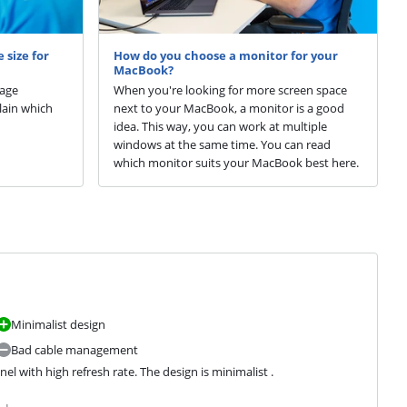
 size for
How do you choose a monitor for your
MacBook?
sage
When you're looking for more screen space
plain which
next to your MacBook, a monitor is a good
idea. This way, you can work at multiple
windows at the same time. You can read
which monitor suits your MacBook best here.
Minimalist design
Bad cable management
 with high refresh rate. The design is minimalist .