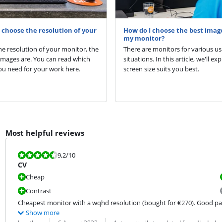
choose the resolution of your
How do I choose the best image
my monitor?
he resolution of your monitor, the
There are monitors for various u
images are. You can read which
situations. In this article, we'll ex
ou need for your work here.
screen size suits you best.
Most helpful reviews
Review is 9,2 out of 10.
9,2
/10
CV
Cheap
Contrast
Cheapest monitor with a wqhd resolution (bought for €270). Good panel
Show more