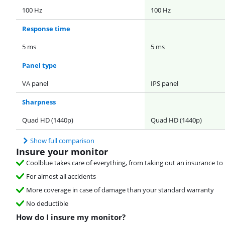
100 Hz
100 Hz
Response time
5 ms
5 ms
Panel type
VA panel
IPS panel
Sharpness
Quad HD (1440p)
Quad HD (1440p)
Show full comparison
Insure your monitor
Coolblue takes care of everything, from taking out an insurance to 
For almost all accidents
More coverage in case of damage than your standard warranty
No deductible
How do I insure my monitor?