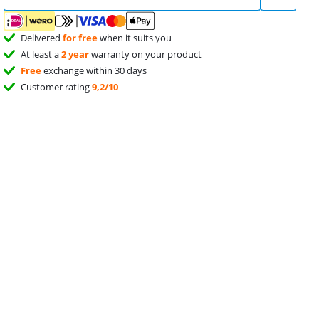
Delivered
for free
when it suits you
At least a
2 year
warranty on your product
Free
exchange within 30 days
Customer rating
9,2/10