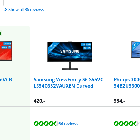
Show all 36 reviews
e
50A-B
Samsung ViewFinity S6 S65VC
Philips 300
LS34C652VAUXEN Curved
34B2U3600
420
,-
384
,-
36 reviews