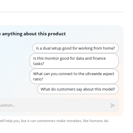
 anything about this product
Is a dual setup good for working from home?
Is this monitor good for data and finance
tasks?
What can you connect to the ultrawide aspect
ratio?
What do customers say about this model?
 will help you, but it can sometimes make mistakes, like humans do.