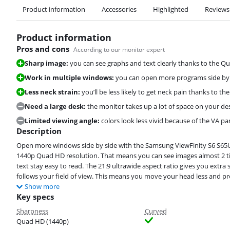
Product information
Accessories
Highlighted
Reviews
Product information
Pros and cons
According to our monitor expert
Sharp image:
you can see graphs and text clearly thanks to the Q
Work in multiple windows:
you can open more programs side by si
Less neck strain:
you’ll be less likely to get neck pain thanks to th
Need a large desk:
the monitor takes up a lot of space on your des
Limited viewing angle:
colors look less vivid because of the VA pa
Description
Open more windows side by side with the Samsung ViewFinity S6 S6
1440p Quad HD resolution. That means you can see images almost 2 ti
text stay easy to read. The 21:9 ultrawide aspect ratio gives you extr
follows your field of view. This means you move your head less and pr
Show more
Key specs
Sharpness
Curved
Quad HD (1440p)