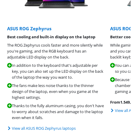
ASUS ROG Zephyrus
ASUS ROG 
Best cooling and built-in display on the laptop
Better cool
The ROG Zephyrus cools faster and more silently while
While gaming
you're gaming, and the RGB keyboard has an
and you can 
adjustable LED display on the back.
backlit keybo
In addition to the keyboard that's adjustable per
You can ad
key, you can also set up the LED display on the back
so you can
of the laptop the way you want to.
Because th
The fans make less noise thanks to the thinner
chambers,
design of the laptop, even when you game at the
gaming at 
highest settings.
From
1.549
,-
Thanks to the fully aluminum casing, you don't have
View all A
to worry about scratches and damage to the laptop
even when it falls.
View all ASUS ROG Zephyrus laptops