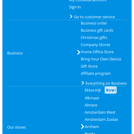
Sign in
Go to customer service
Business order
Business gift cards
Christmas gifts
Company Stores
Home Office Store
Business
Bring Your Own Device
Gift Store
Affiliate program
Everything on Business
Ekkersrijt
New!
Alkmaar
Almere
Amsterdam West
Amsterdam Zuidas
Arnhem
Our stores
Breda