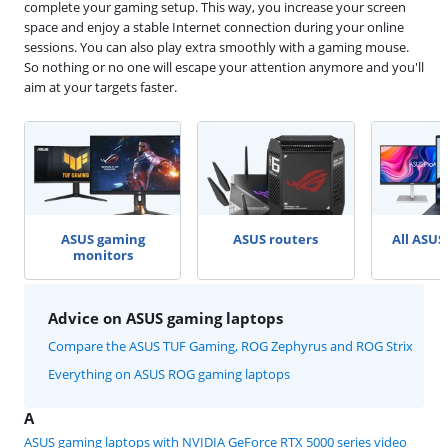
complete your gaming setup. This way, you increase your screen
space and enjoy a stable Internet connection during your online
sessions. You can also play extra smoothly with a gaming mouse.
So nothing or no one will escape your attention anymore and you'll
aim at your targets faster.
ASUS gaming
ASUS routers
All ASUS
monitors
Advice on ASUS gaming laptops
Compare the ASUS TUF Gaming, ROG Zephyrus and ROG Strix
Everything on ASUS ROG gaming laptops
A
ASUS gaming laptops with NVIDIA GeForce RTX 5000 series video