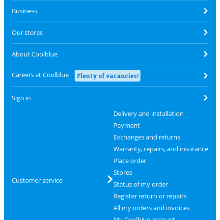
Business
Our stores
About Coolblue
Careers at Coolblue
Plenty of vacancies!
Sign in
Delivery and installation
Payment
Exchanges and returns
Warranty, repairs, and insurance
Place order
Stores
Customer service
Status of my order
Register return or repairs
All my orders and invoices
My Coolblue account