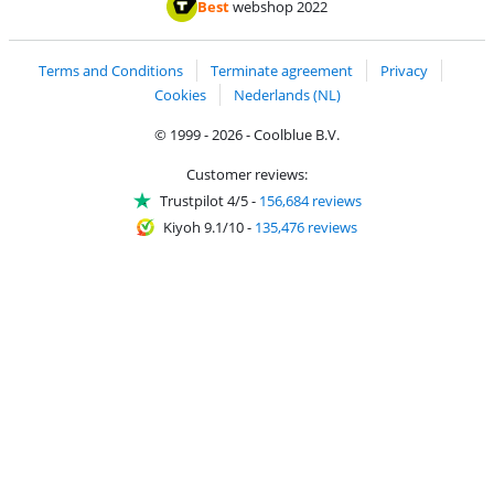
Thuiswinkel Waarborg
Thuiswinkel Waarbor
Best
webshop 2022
Terms and Conditions
Terminate agreement
Privacy
Cookies
Nederlands (NL)
© 1999 - 2026 - Coolblue B.V.
Customer reviews:
Trustpilot 4/5
-
156,684 reviews
Kiyoh 9.1/10
-
135,476 reviews