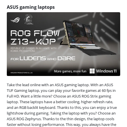
ASUS gaming laptops
Take the lead online with an ASUS gaming laptop. With an ASUS
TUF Gaming laptop, you can play your favorite games at 60 fps in
Full HD. Want a little more? Choose an ASUS ROG Strix gaming
laptop. These laptops have a better cooling, higher refresh rate,
and an RGB backlit keyboard. Thanks to this, you can enjoy a true
lightshow during gaming. Taking the laptop with you? Choose an
ASUS ROG Zephyrus. Thanks to the thin design, the laptop cools
faster without losing performance. This way, you always have the