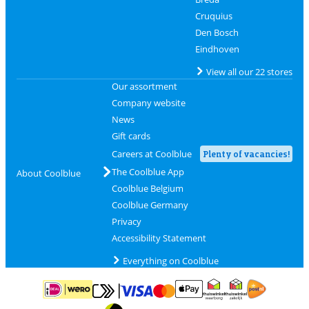
Cruquius
Den Bosch
Eindhoven
View all our 22 stores
Our assortment
Company website
News
Gift cards
Careers at Coolblue
Plenty of vacancies!
The Coolblue App
About Coolblue
Coolblue Belgium
Coolblue Germany
Privacy
Accessibility Statement
Everything on Coolblue
Pay with MasterCard and Visa via ClickToPay
Pay with ApplePay
Pay with iDEAL | Wero
Shipping and d