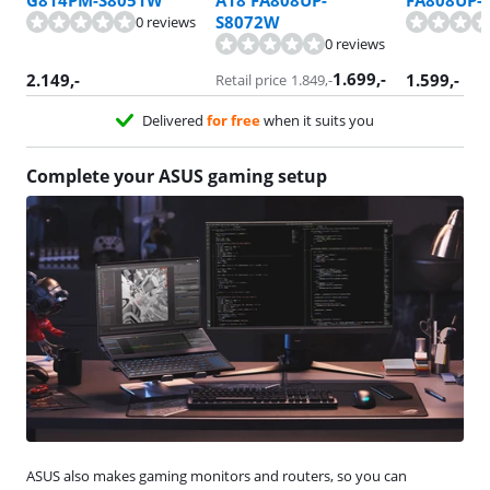
G814PM-S8051W
A18 FA808UP-
FA808UP-
S8072W
0 reviews
0 reviews
1.699
,-
2.149
,-
1.599
,-
Retail price
1.849
,-
Delivered
for free
when it suits you
Complete your ASUS gaming setup
ASUS also makes gaming monitors and routers, so you can