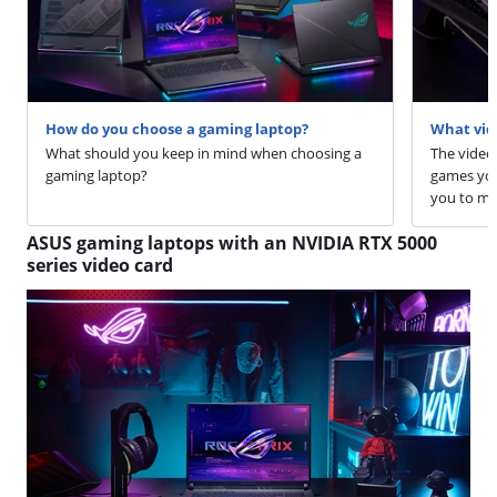
How do you choose a gaming laptop?
What vide
What should you keep in mind when choosing a
The video
gaming laptop?
games you 
you to ma
ASUS gaming laptops with an NVIDIA RTX 5000
series video card