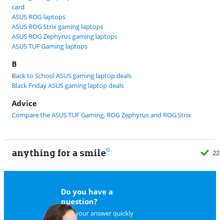
card
ASUS ROG laptops
ASUS ROG Strix gaming laptops
ASUS ROG Zephyrus gaming laptops
ASUS TUF Gaming laptops
B
Back to School ASUS gaming laptop deals
Black Friday ASUS gaming laptop deals
Advice
Compare the ASUS TUF Gaming, ROG Zephyrus and ROG Strix
anything for a smile
22
Do you have a
question?
Find your answer quickly