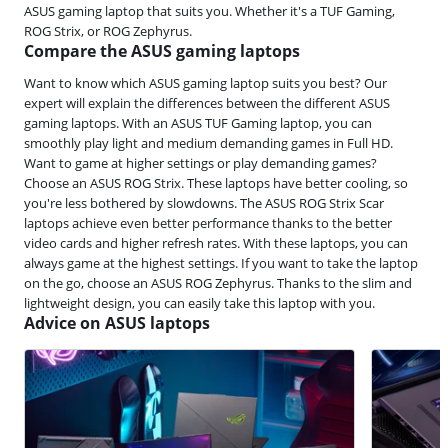
ASUS gaming laptop that suits you. Whether it's a TUF Gaming,
ROG Strix, or ROG Zephyrus.
Compare the ASUS gaming laptops
Want to know which ASUS gaming laptop suits you best? Our
expert will explain the differences between the different ASUS
gaming laptops. With an ASUS TUF Gaming laptop, you can
smoothly play light and medium demanding games in Full HD.
Want to game at higher settings or play demanding games?
Choose an ASUS ROG Strix. These laptops have better cooling, so
you're less bothered by slowdowns. The ASUS ROG Strix Scar
laptops achieve even better performance thanks to the better
video cards and higher refresh rates. With these laptops, you can
always game at the highest settings. If you want to take the laptop
on the go, choose an ASUS ROG Zephyrus. Thanks to the slim and
lightweight design, you can easily take this laptop with you.
Advice on ASUS laptops