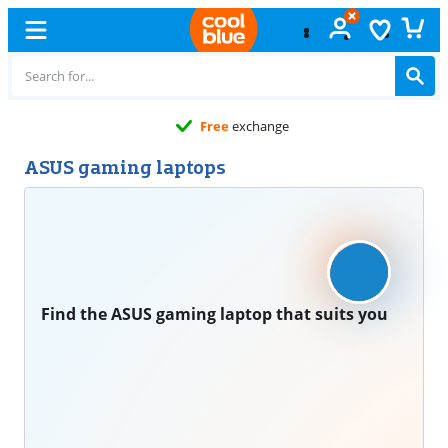
Free
exchange
ASUS gaming laptops
Find the ASUS gaming laptop that suits you