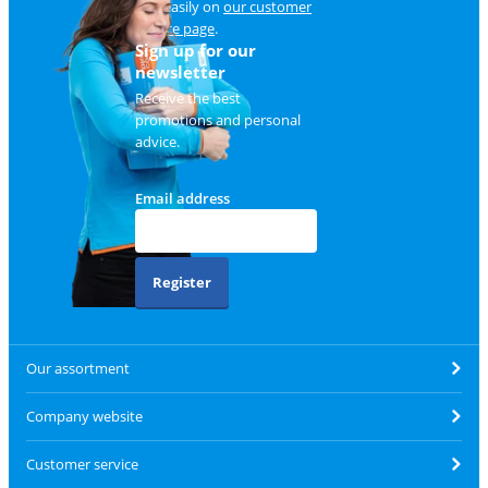
and easily on
our customer
service page
.
Sign up for our
newsletter
Receive the best
promotions and personal
advice.
Email address
Register
Our assortment
Company website
Customer service