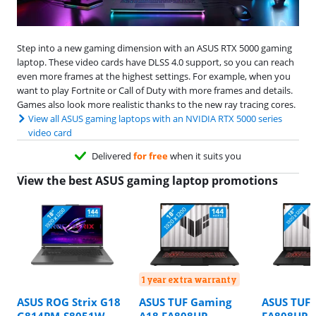
Step into a new gaming dimension with an ASUS RTX 5000 gaming
laptop. These video cards have DLSS 4.0 support, so you can reach
even more frames at the highest settings. For example, when you
want to play Fortnite or Call of Duty with more frames and details.
Games also look more realistic thanks to the new ray tracing cores.
View all ASUS gaming laptops with an NVIDIA RTX 5000 series
video card
Delivered
for free
when it suits you
View the best ASUS gaming laptop promotions
1 year extra warranty
ASUS ROG Strix G18
ASUS TUF Gaming
ASUS TUF 