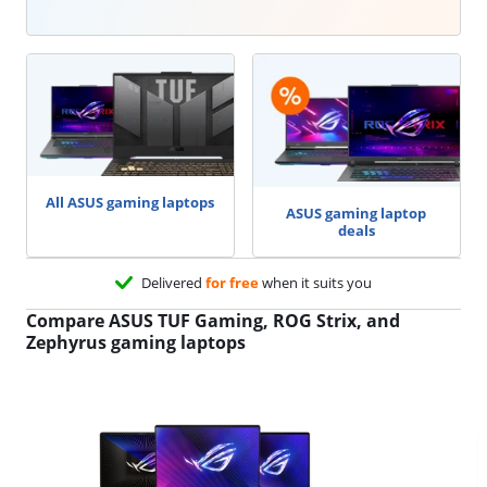
All ASUS gaming laptops
ASUS gaming laptop
deals
Delivered
for free
when it suits you
Compare ASUS TUF Gaming, ROG Strix, and
Zephyrus gaming laptops