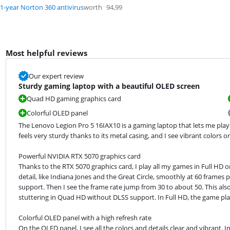
1-year Norton 360 antivirus
worth
94,99
Most helpful reviews
Our expert review
Sturdy gaming laptop with a beautiful OLED screen
Quad HD gaming graphics card
Colorful OLED panel
The Lenovo Legion Pro 5 16IAX10 is a gaming laptop that lets me play
feels very sturdy thanks to its metal casing, and I see vibrant colors 
Powerful NVIDIA RTX 5070 graphics card

Thanks to the RTX 5070 graphics card, I play all my games in Full HD
detail, like Indiana Jones and the Great Circle, smoothly at 60 frames 
support. Then I see the frame rate jump from 30 to about 50. This also
stuttering in Quad HD without DLSS support. In Full HD, the game pl
Colorful OLED panel with a high refresh rate

On the OLED panel, I see all the colors and details clear and vibrant. In