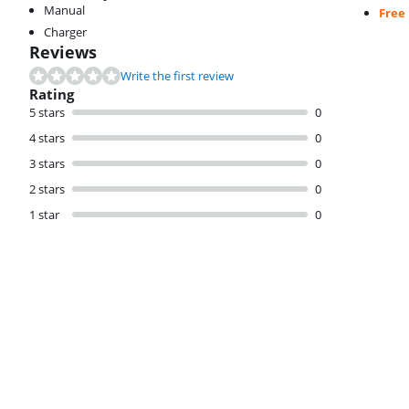
Manual
Free
Charger
Reviews
Write the first review
Rating
5 stars
0
4 stars
0
3 stars
0
2 stars
0
1 star
0