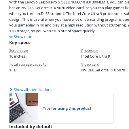
With the Lenovo Legion Pro 5 OLED 16IAX10 83F3004EMH, you can pla
has an NVIDIA GeForce RTX 5070 video card, so you can play games like
when you turn on DLSS support. The Intel Core Ultra 9 processor is sui
design. This is useful when you have a lot of demanding programs op
your gameplay in 4K and play at a high resolution without stuttering.
1TB storage, so you won’t run out of space quickly.
Show more
Key specs
Screen size
Processor
16 inches
Intel Core Ultra 9
Total storage capacity
Video card
1 TB
NVIDIA GeForce RTX 5070
Show all specifications
Tips for using this product
Included by default