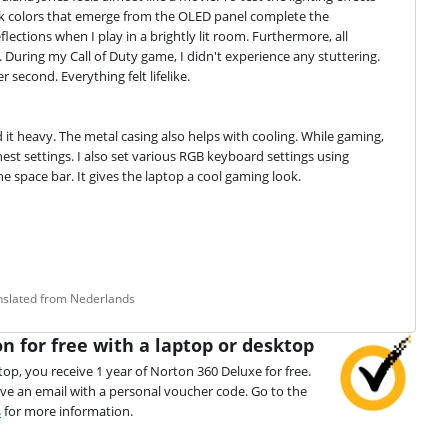
dark colors that emerge from the OLED panel complete the 
flections when I play in a brightly lit room. Furthermore, all 
During my Call of Duty game, I didn't experience any stuttering. 
second. Everything felt lifelike.
d it heavy. The metal casing also helps with cooling. While gaming, 
st settings. I also set various RGB keyboard settings using 
 space bar. It gives the laptop a cool gaming look.
anslated from Nederlands
n for free with a laptop or desktop
top, you receive 1 year of Norton 360 Deluxe for free.
ive an email with a personal voucher code. Go to the
s
for more information.