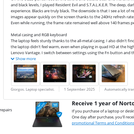
and black levels, I played Resident Evil and S.T.A.L.K.E.R. The deep, 
experience. Blacks are truly black. The downside is that I see a lot of re
images appear quickly on the screen thanks to the 240Hz refresh rate. 
Even while running, the frame rate remained well above 140 frames per 
Metal casing and RGB keyboard

The laptop feels sturdy thanks to the all-metal casing. I also didn't fin
the laptop didn't feel warm, even when playing in quad HD at the highe
Lenovo Vantage. I switch between settings using the Fn button and the
Show more
Review by:
Date:
Translation:
Giorgos. Laptop specialist.
1 September 2025
Automatically tr
Receive 1 year of Norto
repairs
If you purchase of a laptop or desk
One day after purchase, you'll rece
promotional Terms and Condition