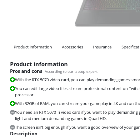
Product information
Accessories
Insurance
Specificat
Product information
Pros and cons
According to our laptop expert
With the RTX 5070 video card, you can play demanding games smoot
You can edit large video files, stream professional content on Twitc
processor.
With 32GB of RAM, you can stream your gameplay in 4K and run t
You need an RTX 5070 Ti video card if you want to play demanding 
light and medium demanding games in Quad HD.
The screen isn’t big enough if you want a good overview of your ga
Description