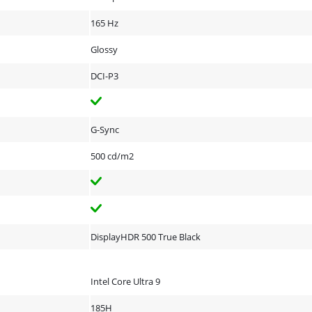
165 Hz
Glossy
DCI-P3
G-Sync
500 cd/m2
DisplayHDR 500 True Black
Intel Core Ultra 9
185H