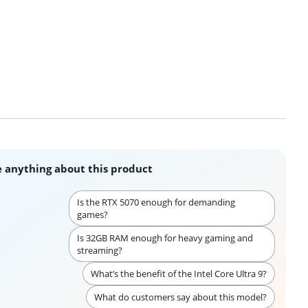
 anything about this product
Is the RTX 5070 enough for demanding
games?
Is 32GB RAM enough for heavy gaming and
streaming?
What’s the benefit of the Intel Core Ultra 9?
What do customers say about this model?