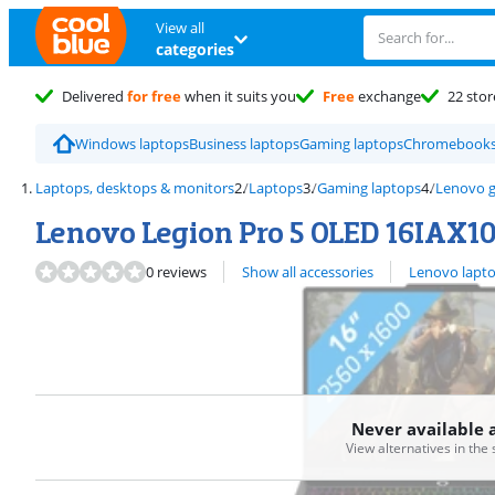
View all
categories
Delivered
for free
when it suits you
Free
exchange
22 stor
Windows laptops
Business laptops
Gaming laptops
Chromebook
Laptops, desktops & monitors
Laptops
Gaming laptops
Lenovo g
Lenovo Legion Pro 5 OLED 16IAX
View all
0 reviews
Show all accessories
Lenovo lapt
Never available 
View alternatives in the