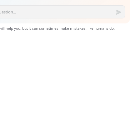
 will help you, but it can sometimes make mistakes, like humans do.