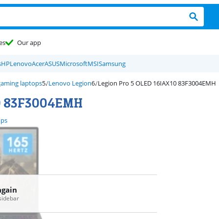
es
Our app
s
HP
Lenovo
Acer
ASUS
Microsoft
MSI
Samsung
aming laptops
Lenovo Legion
Legion Pro 5 OLED 16IAX10 83F3004EMH
10 83F3004EMH
ops
again
 sidebar