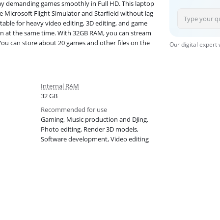
y demanding games smoothly in Full HD. This laptop
 Microsoft Flight Simulator and Starfield without lag
table for heavy video editing, 3D editing, and game
en at the same time. With 32GB RAM, you can stream
 You can store about 20 games and other files on the
Our digital expert
Internal RAM
32 GB
Recommended for use
Gaming, Music production and DJing,
Photo editing, Render 3D models,
Software development, Video editing