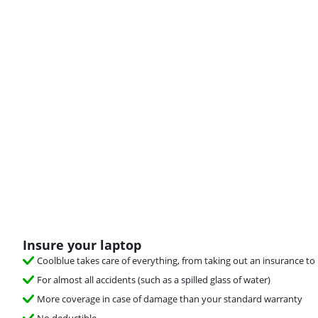
Insure your laptop
Coolblue takes care of everything, from taking out an insurance to 
For almost all accidents (such as a spilled glass of water)
More coverage in case of damage than your standard warranty
No deductible