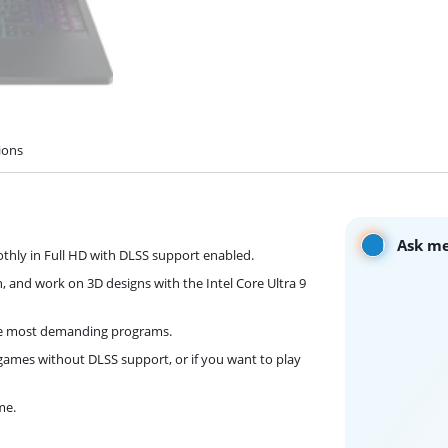
ions
Ask me
hly in Full HD with DLSS support enabled.
h, and work on 3D designs with the Intel Core Ultra 9
he most demanding programs.
games without DLSS support, or if you want to play
me.