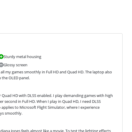
Sturdy metal housing
Glossy screen
 all my games smoothly in Full HD and Quad HD. The laptop also 
on the OLED panel.
 or Quad HD with DLSS enabled. I play demanding games with high 
per second in Full HD. When I play in Quad HD, I need DLSS 
 applies to Microsoft Flight Simulator, where I experience 
ays smoothly.
diana Jones feels almost like a movie. To test the lighting effects 