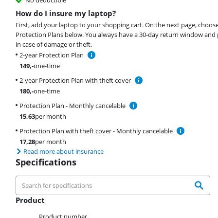
How do I insure my laptop?
First, add your laptop to your shopping cart. On the next page, choos
Protection Plans below. You always have a 30-day return window and 
in case of damage or theft.
2-year Protection Plan
149
,-
one-time
2-year Protection Plan with theft cover
180
,-
one-time
Protection Plan - Monthly cancelable
15,63
per month
Protection Plan with theft cover - Monthly cancelable
17,28
per month
Read more about insurance
Specifications
Product
Product
Product number