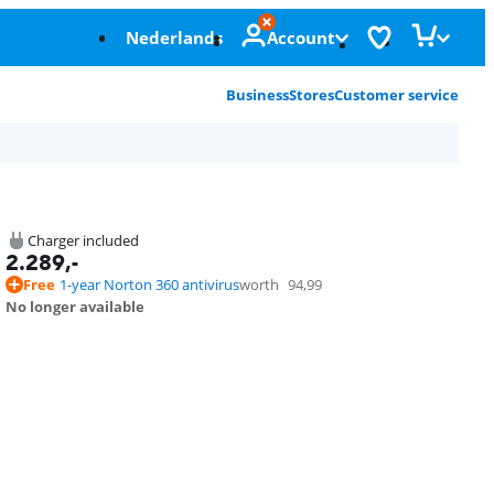
Nederlands
Account
Business
Stores
Customer service
Charger included
2.289
,-
Free
1-year Norton 360 antivirus
worth
94,99
No longer available