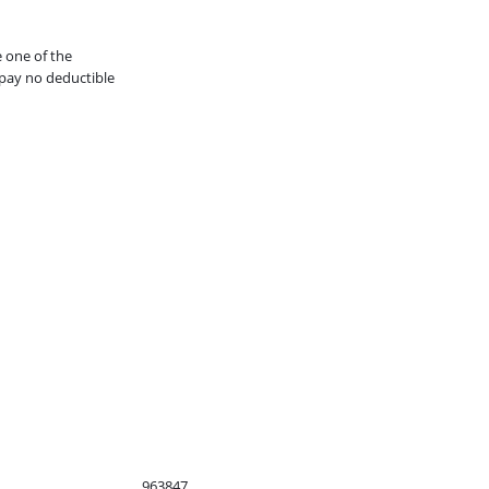
e one of the
pay no deductible
963847