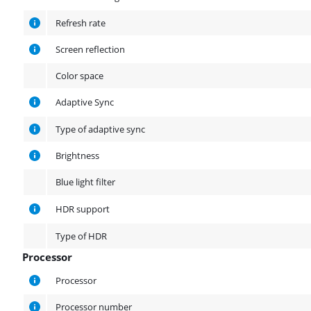
Refresh rate
Screen reflection
Color space
Adaptive Sync
Type of adaptive sync
Brightness
Blue light filter
HDR support
Type of HDR
Processor
Processor
Processor
Processor number