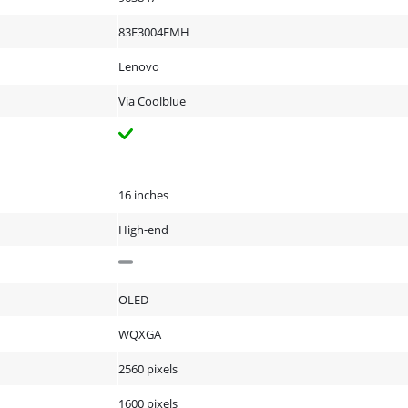
83F3004EMH
Lenovo
Via Coolblue
16 inches
High-end
OLED
WQXGA
2560 pixels
1600 pixels