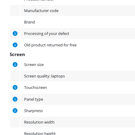
Manufacturer code
Brand
Processing of your defect
Old product returned for free
Screen
Screen
Screen size
Screen quality: laptops
Touchscreen
Panel type
Sharpness
Resolution width
Resolution height