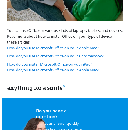
You can use Office on various kinds of laptops, tablets, and devices.
Read more about how to install Office on your type of device in
these articles.
How do you use Microsoft Office on your Apple Mac?
How do you use Microsoft Office on your Chromebook?
How do you install Microsoft Office on your iPad?
How do you use Microsoft Office on your Apple Mac?
anything for a smile
22
Do you have a
question?
Find your answer quickly
and easily on
our customer