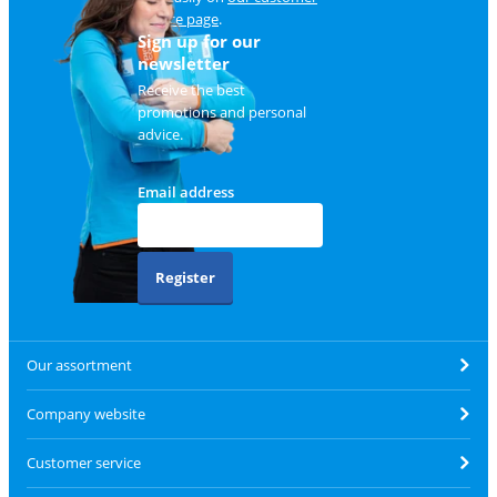
service page
.
Sign up for our
newsletter
Receive the best
promotions and personal
advice.
Email address
Register
Our assortment
Company website
Customer service