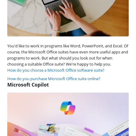
You'd like to work in programs like Word, PowerPoint, and Excel. Of
course, the Microsoft Office suites have even more useful apps and
programs to work. But what should you look out for when
choosing a suitable Office suite? We're happy to help you.
How do you choose a Microsoft Office software suite?
How do you purchase Microsoft Office suite online?
Microsoft Copilot