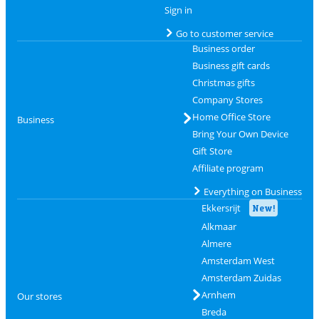
Sign in
Go to customer service
Business order
Business gift cards
Christmas gifts
Company Stores
Home Office Store
Business
Bring Your Own Device
Gift Store
Affiliate program
Everything on Business
Ekkersrijt
New!
Alkmaar
Almere
Amsterdam West
Amsterdam Zuidas
Arnhem
Our stores
Breda