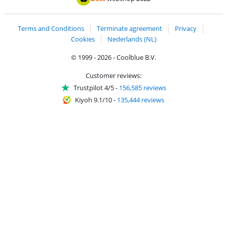
Terms and Conditions
Terminate agreement
Privacy
Cookies
Nederlands (NL)
© 1999 - 2026 - Coolblue B.V.
Customer reviews:
Trustpilot 4/5
-
156,585 reviews
Kiyoh 9.1/10
-
135,444 reviews