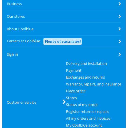
Business
Our stores
About Coolblue
Careers at Coolblue
Plenty of vacancies!
Sign in
Delivery and installation
Payment
Exchanges and returns
Warranty, repairs, and insurance
Place order
Stores
Customer service
Status of my order
Register return or repairs
All my orders and invoices
My Coolblue account