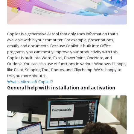
Copilot is a generative AI tool that only uses information that's
available within your computer. For example, presentations,
emails, and documents. Because Copilot is built into Office
programs, you can mostly improve your productivity with this.
Copilot is built into Word, Excel, PowerPoint, OneNote, and
Outlook. You can also use AI functions in various Windows 11 apps,
like Paint, Snipping Tool, Photos, and Clipchamp. We're happy to
tell you more about it.
What's Microsoft Copilot?
General help with installation and activation