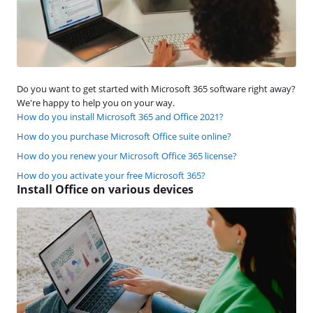
Do you want to get started with Microsoft 365 software right away?
We're happy to help you on your way.
How do you install Microsoft 365 and Office 2021?
How do you purchase Microsoft Office suite online?
How do you renew your Microsoft Office 365 license?
How do you activate your free Microsoft 365?
Install Office on various devices