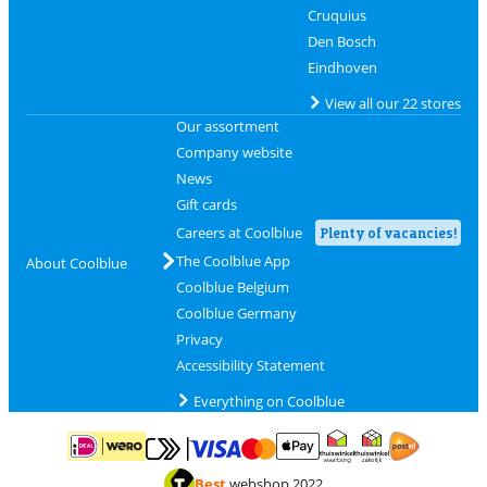
Cruquius
Den Bosch
Eindhoven
View all our 22 stores
Our assortment
Company website
News
Gift cards
Careers at Coolblue
Plenty of vacancies!
The Coolblue App
About Coolblue
Coolblue Belgium
Coolblue Germany
Privacy
Accessibility Statement
Everything on Coolblue
Pay with MasterCard and Visa via ClickToPay
Pay with ApplePay
Pay with iDEAL | Wero
Shipping and d
Thuiswinkel Waarborg
Thuiswinkel Waarbor
Best
webshop 2022