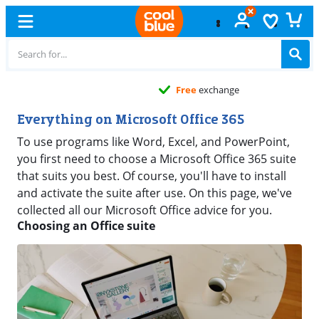
Free
exchange
Everything on Microsoft Office 365
To use programs like Word, Excel, and PowerPoint,
you first need to choose a Microsoft Office 365 suite
that suits you best. Of course, you'll have to install
and activate the suite after use. On this page, we've
collected all our Microsoft Office advice for you.
Choosing an Office suite