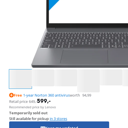
Select an option
Free
1-year Norton 360 antivirus
worth
94,99
599
,-
Retail price
649
,-
Recommended price by Lenovo
Temporarily sold out
Still available for pickup
in 3 stores