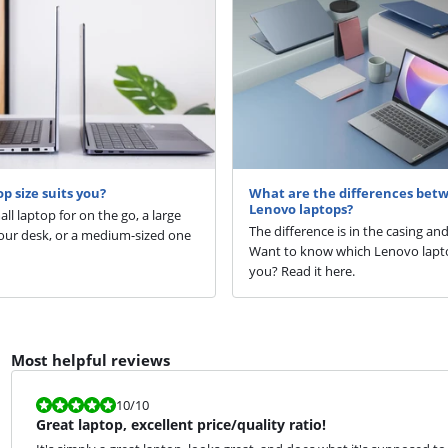
p size suits you?
What are the differences bet
Lenovo laptops?
ll laptop for on the go, a large
The difference is in the casing an
our desk, or a medium-sized one
Want to know which Lenovo lapto
you? Read it here.
Most helpful reviews
Review is 10 out of 10.
10
/10
Great laptop, excellent price/quality ratio!