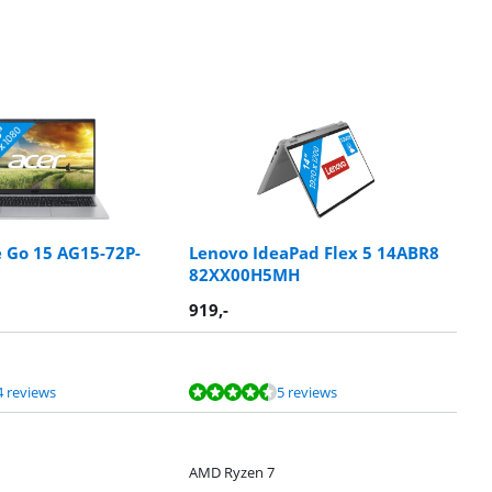
e Go 15 AG15-72P-
Lenovo IdeaPad Flex 5 14ABR8
82XX00H5MH
919
,-
4 reviews
5 reviews
AMD Ryzen 7