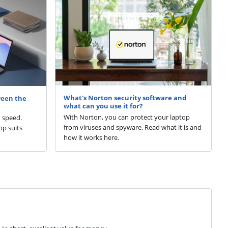
What's Norton security software and
ween the
what can you use it for?
With Norton, you can protect your laptop
d speed.
from viruses and spyware. Read what it is and
p suits
how it works here.