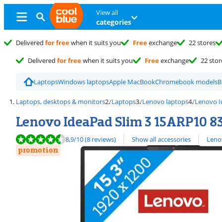
View all
categories
Delivered
for free
when it suits you
Free
exchange
22 stores
Delivered
for free
when it suits you
Free
exchange
22 stor
Laptops
Windows laptops
Apple MacBook
Chromebook models
B
Laptops, desktops & monitors
Laptops
Lenovo laptops
Lenovo 
Lenovo IdeaPad Slim 3 15ARP10
Review is 8,9 out of 10, based on 8 reviews.
View all
8,9
/10
(8 reviews)
Show all accessories
Leno
promotion