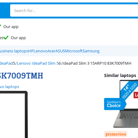
Our app
es
Our app
usiness laptops
HP
Lenovo
Acer
ASUS
Microsoft
Samsung
IdeaPad
Lenovo IdeaPad Slim 5
IdeaPad Slim 3 15ARP10 83K7009TMH
 83K7009TMH
Similar laptops
vo laptops
promotion