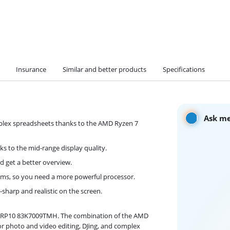
Insurance
Similar and better products
Specifications
Ask me
plex spreadsheets thanks to the AMD Ryzen 7
ks to the mid-range display quality.
d get a better overview.
s, so you need a more powerful processor.
-sharp and realistic on the screen.
5ARP10 83K7009TMH. The combination of the AMD
r photo and video editing, DJing, and complex