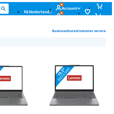
Account
NL
Nederlands
Business
Stores
Customer service