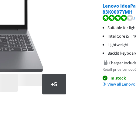
Lenovo IdeaPa
83K0007YMH
Review is 8,0 out o
Review is 8,7 out o
3
Suitable for lig
Intel Core i5 |
Lightweight
Backlit keyboar
Charger includ
Retail price Lenovo
In stock
View all Lenovo