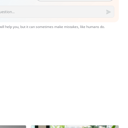
 will help you, but it can sometimes make mistakes, like humans do.