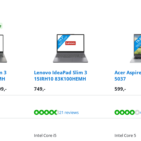
e
m 3
Lenovo IdeaPad Slim 3
Acer Aspir
MH
15IRH10 83K100HEMH
5037
09
,-
749
,-
599
,-
21 reviews
Intel Core i5
Intel Core 5