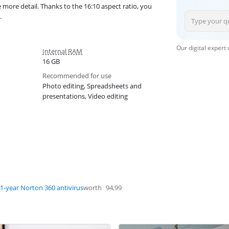
more detail. Thanks to the 16:10 aspect ratio, you
.
Our digital expert
Internal RAM
16 GB
Recommended for use
Photo editing, Spreadsheets and
presentations, Video editing
1-year Norton 360 antivirus
worth
94,99