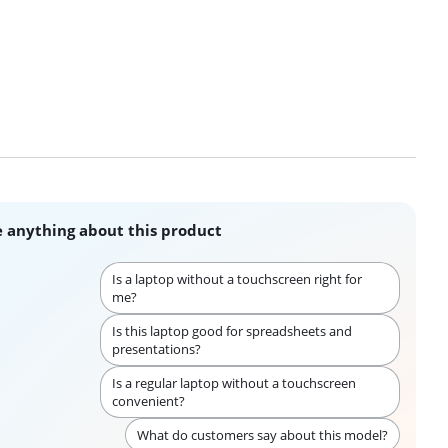
 anything about this product
Is a laptop without a touchscreen right for
me?
Is this laptop good for spreadsheets and
presentations?
Is a regular laptop without a touchscreen
convenient?
What do customers say about this model?