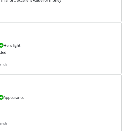
. In short, excellent value for money.
He is light
ded.
lands
Appearance
lands