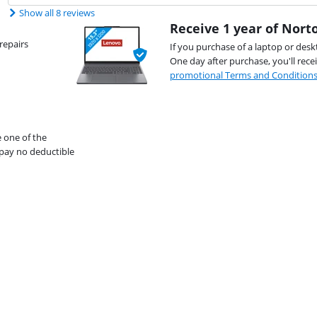
Show all 8 reviews
Receive 1 year of Norto
repairs
If you purchase of a laptop or desk
One day after purchase, you'll rece
promotional Terms and Condition
e one of the
pay no deductible