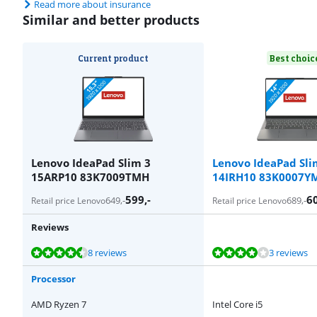
Read more about insurance
Similar and better products
Current product
Best choic
Lenovo IdeaPad Slim 3
Lenovo IdeaPad Sli
15ARP10 83K7009TMH
14IRH10 83K0007Y
599
,-
6
649
,-
689
,-
Retail price Lenovo
Retail price Lenovo
Reviews
Review is 8,9 out of 10, based on 8 reviews.
Review is 8,0 out of 10, based on 3 reviews.
Review is 8,7 out of 10, based on 21 reviews.
Review is 8,0 out of 10, based on 4 reviews.
Review is 8,9 out of 10, based on 5 reviews.
8 reviews
3 reviews
Processor
AMD Ryzen 7
Intel Core i5