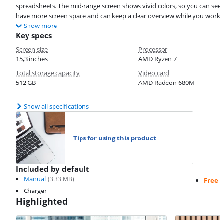
spreadsheets. The mid-range screen shows vivid colors, so you can see 
have more screen space and can keep a clear overview while you work
Show more
Key specs
Screen size
Processor
15,3 inches
AMD Ryzen 7
Total storage capacity
Video card
512 GB
AMD Radeon 680M
Show all specifications
Tips for using this product
Included by default
Manual
(
3.33
MB)
Free
Charger
Highlighted