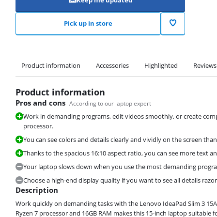
Keep me updated
Pick up in store
Product information
Accessories
Highlighted
Reviews
Product information
Pros and cons
According to our laptop expert
Work in demanding programs, edit videos smoothly, or create com
processor.
You can see colors and details clearly and vividly on the screen than
Thanks to the spacious 16:10 aspect ratio, you can see more text an
Your laptop slows down when you use the most demanding program
Choose a high-end display quality if you want to see all details razor
Description
Work quickly on demanding tasks with the Lenovo IdeaPad Slim 3 1
Ryzen 7 processor and 16GB RAM makes this 15-inch laptop suitable fo