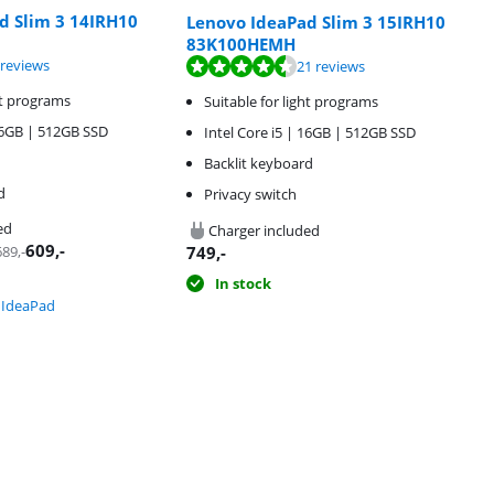
d Slim 3 14IRH10
Lenovo IdeaPad Slim 3 15IRH10
83K100HEMH
f 10, based on 3 reviews.
f 10, based on 21 reviews.
 reviews
21 reviews
ht programs
Suitable for light programs
 16GB | 512GB SSD
Intel Core i5 | 16GB | 512GB SSD
Backlit keyboard
d
Privacy switch
ed
Charger included
609
,-
689
,-
749
,-
In stock
 IdeaPad