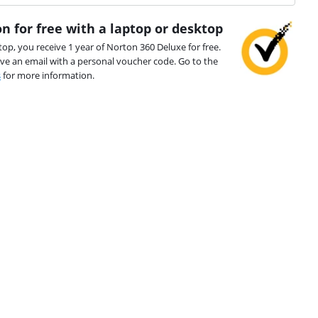
n for free with a laptop or desktop
top, you receive 1 year of Norton 360 Deluxe for free.
ive an email with a personal voucher code. Go to the
s
for more information.