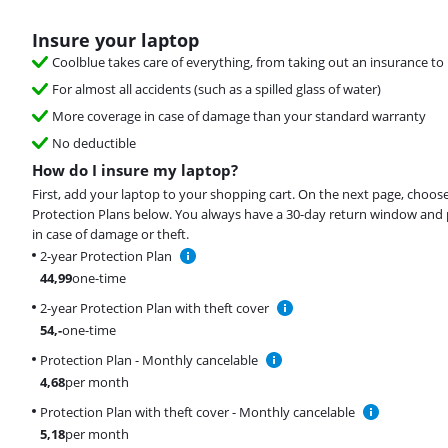
Insure your laptop
Coolblue takes care of everything, from taking out an insurance to 
For almost all accidents (such as a spilled glass of water)
More coverage in case of damage than your standard warranty
No deductible
How do I insure my laptop?
First, add your laptop to your shopping cart. On the next page, choos
Protection Plans below. You always have a 30-day return window and 
in case of damage or theft.
2-year Protection Plan
44,99
one-time
2-year Protection Plan with theft cover
54
,-
one-time
Protection Plan - Monthly cancelable
4,68
per month
Protection Plan with theft cover - Monthly cancelable
5,18
per month