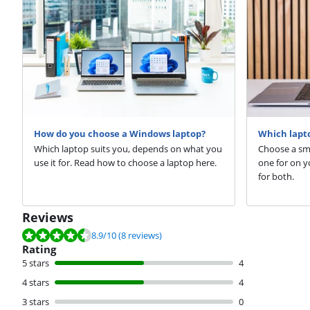
How do you choose a Windows laptop?
Which lapto
Which laptop suits you, depends on what you
Choose a sma
use it for. Read how to choose a laptop here.
one for on y
for both.
Reviews
Review is 8.9 out of 10, based on 8 reviews.
8.9
/10
(8 reviews)
Rating
5 stars
4
4 stars
4
3 stars
0