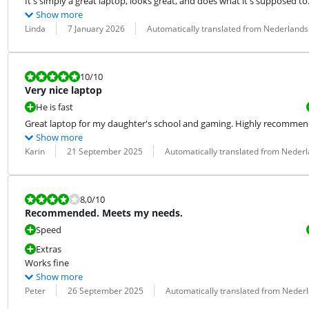
It's simply a great laptop, looks great, and does what it's supposed to
Show more
Review by:
Date:
Translation:
Linda
7 January 2026
Automatically translated from Nederlands
Review is 10 out of 10.
10
/10
Very nice laptop
He is fast
Great laptop for my daughter's school and gaming. Highly recommen
Show more
Review by:
Date:
Translation:
Karin
21 September 2025
Automatically translated from Neder
Review is 8,0 out of 10.
8,0
/10
Recommended. Meets my needs.
Speed
Extras
Works fine
Show more
Review by:
Date:
Translation:
Peter
26 September 2025
Automatically translated from Neder