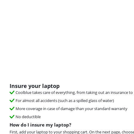
Insure your laptop
Coolblue takes care of everything, from taking out an insurance to 
For almost all accidents (such as a spilled glass of water)
More coverage in case of damage than your standard warranty
No deductible
How do I insure my laptop?
First, add your laptop to your shopping cart. On the next page, choos