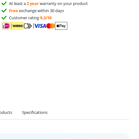
At least a
2 year
warranty on your product
Free
exchange within 30 days
Customer rating
9,2/10
roducts
Specifications