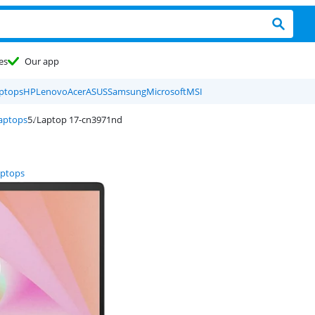
es
Our app
ptops
HP
Lenovo
Acer
ASUS
Samsung
Microsoft
MSI
laptops
Laptop 17-cn3971nd
aptops