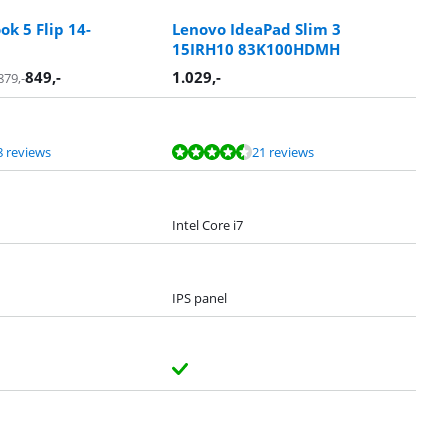
k 5 Flip 14-
Lenovo IdeaPad Slim 3
15IRH10 83K100HDMH
849
,-
1.029
,-
879
,-
8 reviews
21 reviews
Intel Core i7
IPS panel