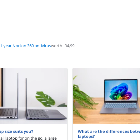
1-year Norton 360 antivirus
worth
94,99
p size suits you?
What are the differences bet
laptops?
ll laptop for on the go, a large