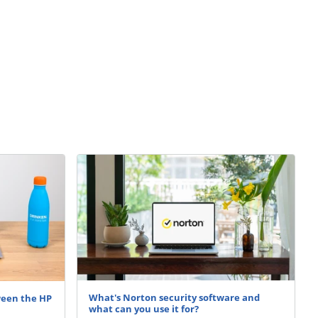
What's Norton security software and
ween the HP
what can you use it for?