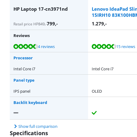
HP Laptop 17-cn3971nd
Lenovo IdeaPad Sli
15IRH10 83K100H
799
,-
1.279
,-
849
,-
Retail price HP
Reviews
Review is 9,1 out of 10, based on 4 reviews.
Review is 8,5 out of 10, based on 15 reviews.
Review is 7,2 out of 10, based on 1 review.
Review is 8,9 out of 10, based on 8 reviews.
Review is 8,7 out of 10, based on 21 reviews.
4 reviews
15 reviews
Processor
Intel Core i7
Intel Core i7
Panel type
IPS panel
OLED
Backlit keyboard
Show full comparison
Specifications