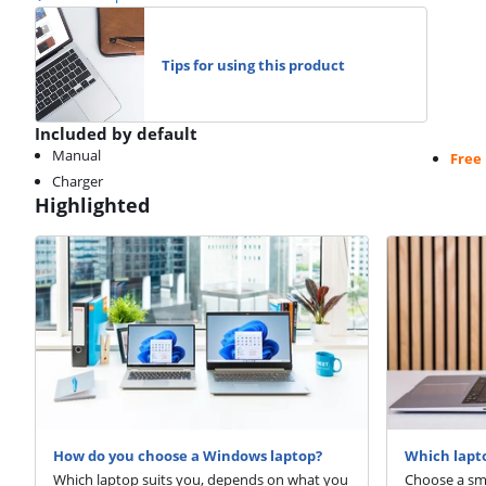
Tips for using this product
Included by default
Manual
Free
Charger
Highlighted
How do you choose a Windows laptop?
Which lapto
Which laptop suits you, depends on what you
Choose a sma