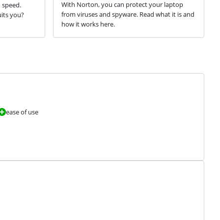
With Norton, you can protect your laptop
d speed.
from viruses and spyware. Read what it is and
its you?
how it works here.
ease of use