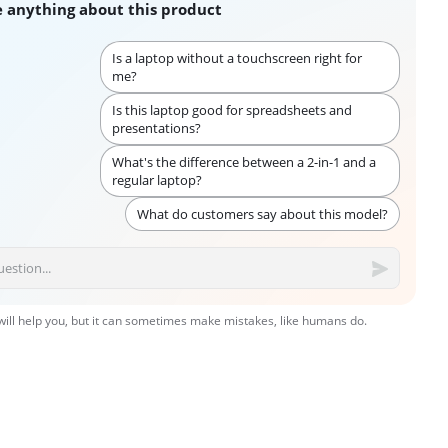
 anything about this product
Is a laptop without a touchscreen right for
me?
Is this laptop good for spreadsheets and
presentations?
What's the difference between a 2-in-1 and a
regular laptop?
What do customers say about this model?
 will help you, but it can sometimes make mistakes, like humans do.