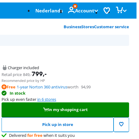
Nederlands
Account
Business
Stores
Customer service
Charger included
799
,-
Retail price
849
,-
Recommended price by HP
Free
1-year Norton 360 antivirus
worth
94,99
In stock
Pick up even faster
in 6 stores
In my shopping cart
Pick up in store
Delivered
for free
when it suits you