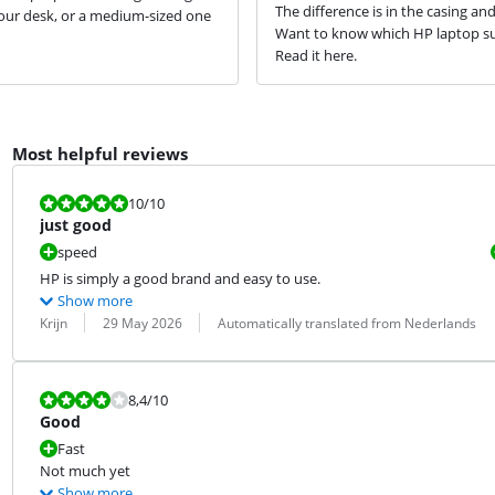
The difference is in the casing an
our desk, or a medium-sized one
Want to know which HP laptop su
Read it here.
Most helpful reviews
Review is 10 out of 10.
10
/10
just good
speed
HP is simply a good brand and easy to use.
Show more
Review by:
Date:
Translation:
Krijn
29 May 2026
Automatically translated from Nederlands
Review is 8,4 out of 10.
8,4
/10
Good
Fast
Not much yet
Show more