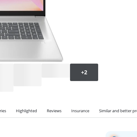
ries
Highlighted
Reviews
Insurance
Similar and better p