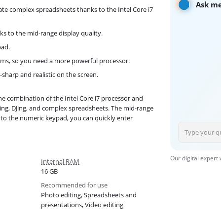
Ask me
te complex spreadsheets thanks to the Intel Core i7
ks to the mid-range display quality.
pad.
s, so you need a more powerful processor.
-sharp and realistic on the screen.
 combination of the Intel Core i7 processor and
ing, DJing, and complex spreadsheets. The mid-range
s to the numeric keypad, you can quickly enter
Our digital expert
Internal RAM
16 GB
Recommended for use
Photo editing, Spreadsheets and
presentations, Video editing