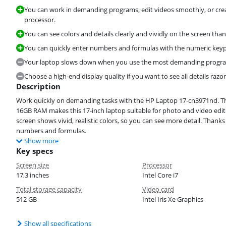
You can work in demanding programs, edit videos smoothly, or crea
processor.
You can see colors and details clearly and vividly on the screen than
You can quickly enter numbers and formulas with the numeric key
Your laptop slows down when you use the most demanding program
Choose a high-end display quality if you want to see all details razor
Description
Work quickly on demanding tasks with the HP Laptop 17-cn3971nd. The
16GB RAM makes this 17-inch laptop suitable for photo and video edit
screen shows vivid, realistic colors, so you can see more detail. Thank
numbers and formulas.
Show more
Key specs
Screen size
Processor
17,3 inches
Intel Core i7
Total storage capacity
Video card
512 GB
Intel Iris Xe Graphics
Show all specifications