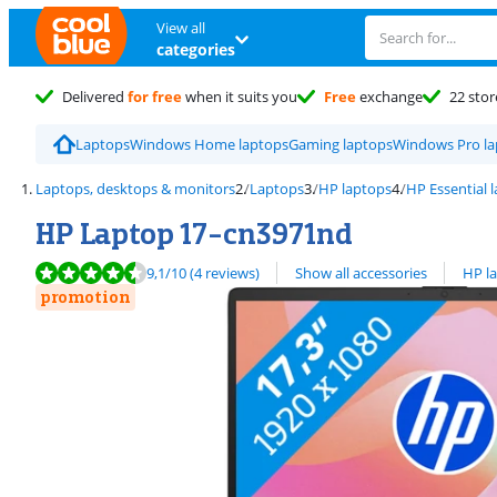
View all
categories
Delivered
for free
when it suits you
Free
exchange
22 stor
Laptops
Windows Home laptops
Gaming laptops
Windows Pro la
Laptops, desktops & monitors
Laptops
HP laptops
HP Essential 
HP Laptop 17-cn3971nd
Review is 9,1 out of 10, based on 4 reviews.
View all
9,1
/10
(4 reviews)
Show all accessories
HP l
promotion