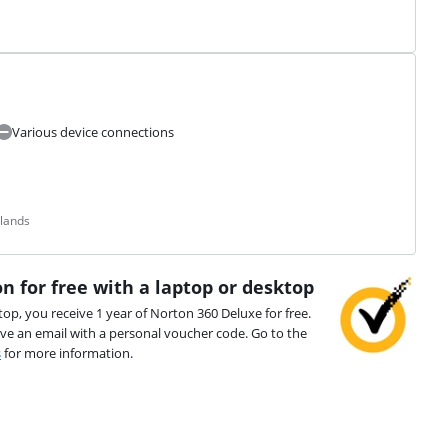
Various device connections
rlands
n for free with a laptop or desktop
top, you receive 1 year of Norton 360 Deluxe for free.
ive an email with a personal voucher code. Go to the
s
for more information.