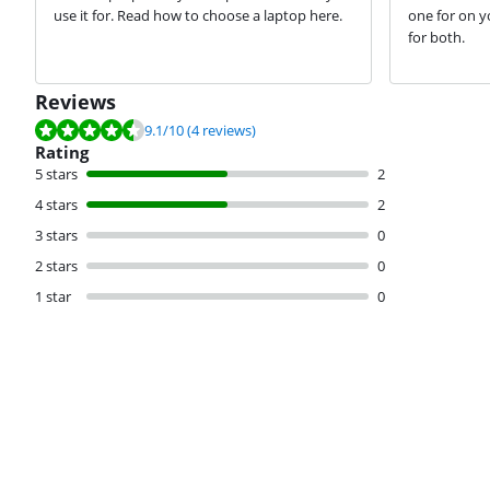
use it for. Read how to choose a laptop here.
one for on y
for both.
Reviews
Review is 9.1 out of 10, based on 4 reviews.
9.1
/10
(4 reviews)
Rating
5 stars
2
4 stars
2
3 stars
0
2 stars
0
1 star
0