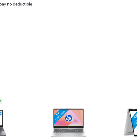
pay no deductible
e