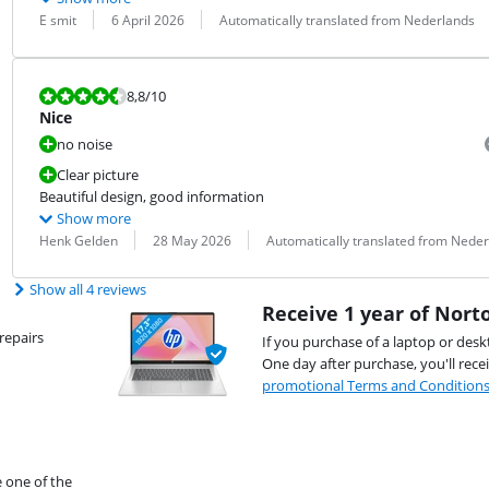
Review by:
Date:
Translation:
E smit
6 April 2026
Automatically translated from Nederlands
Review is 8,8 out of 10.
8,8
/10
Nice
no noise
Clear picture
Beautiful design, good information
Show more
Review by:
Date:
Translation:
Henk Gelden
28 May 2026
Automatically translated from Nede
Show all 4 reviews
Receive 1 year of Norto
repairs
If you purchase of a laptop or desk
One day after purchase, you'll rece
promotional Terms and Condition
e one of the