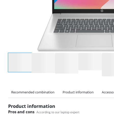
Select an option
Recommended combination
Product information
Accesso
Product information
Pros and cons
According to our laptop expert