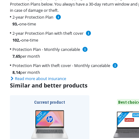
Protection Plans below. You always have a 30-day return window and 
in case of damage or theft.
2-year Protection Plan
93
,-
one-time
2-year Protection Plan with theft cover
102
,-
one-time
Protection Plan - Monthly cancelable
7,65
per month
Protection Plan with theft cover - Monthly cancelable
8,14
per month
Read more about insurance
Similar and better products
Current product
Best choic