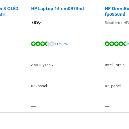
m 3 OLED
HP Laptop 14-em0973nd
HP OmniBoo
BMH
fp0950nd
789
,-
Retail price HP
1 review
AMD Ryzen 7
Intel Core 5
IPS panel
IPS panel